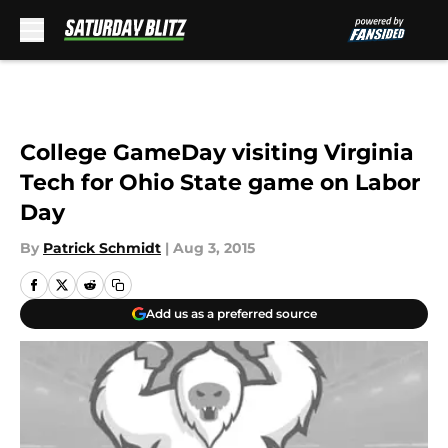
Skip to main content
College GameDay visiting Virginia
Tech for Ohio State game on Labor
Day
By
Patrick Schmidt
|
Aug 3, 2015
Add us as a preferred source