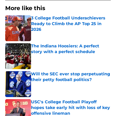
More like this
3 College Football Underachievers
Ready to Climb the AP Top 25 in
2026
Published by on Invalid Date
The Indiana Hoosiers: A perfect
story with a perfect schedule
Published by on Invalid Date
Will the SEC ever stop perpetuating
their petty football politics?
Published by on Invalid Date
USC's College Football Playoff
hopes take early hit with loss of key
offensive lineman