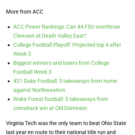
More from ACC
ACC Power Rankings: Can #4 FSU overthrow
Clemson at Death Valley East?
College Football Playoff: Projected top 4 after
Week 3
Biggest winners and losers from College
Football Week 3
#21 Duke Football: 3 takeaways from home
against Northwestern
Wake Forest football: 3 takeaways from
comeback win at Old Dominion
Virginia Tech was the only team to beat Ohio State
last year en route to their national title run and