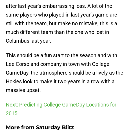
after last year’s embarrassing loss. A lot of the
same players who played in last year’s game are
still with the team, but make no mistake, this is a
much different team than the one who lost in
Columbus last year.
This should be a fun start to the season and with
Lee Corso and company in town with College
GameDay, the atmosphere should be a lively as the
Hokies look to make it two years in a row with a
massive upset.
Next: Predicting College GameDay Locations for
2015
More from
Saturday Blitz