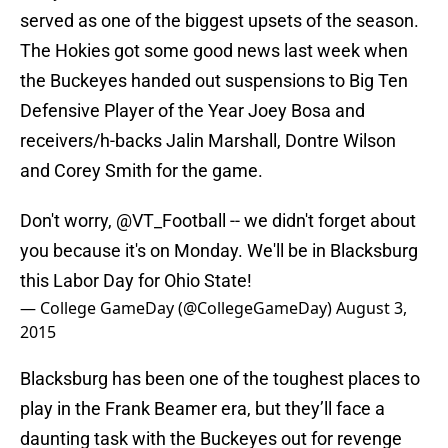
served as one of the biggest upsets of the season.
The Hokies got some good news last week when
the Buckeyes handed out suspensions to Big Ten
Defensive Player of the Year Joey Bosa and
receivers/h-backs Jalin Marshall, Dontre Wilson
and Corey Smith for the game.
Don't worry,
@VT_Football
-- we didn't forget about
you because it's on Monday. We'll be in Blacksburg
this Labor Day for Ohio State!
— College GameDay (@CollegeGameDay)
August 3,
2015
Blacksburg has been one of the toughest places to
play in the Frank Beamer era, but they’ll face a
daunting task with the Buckeyes out for revenge