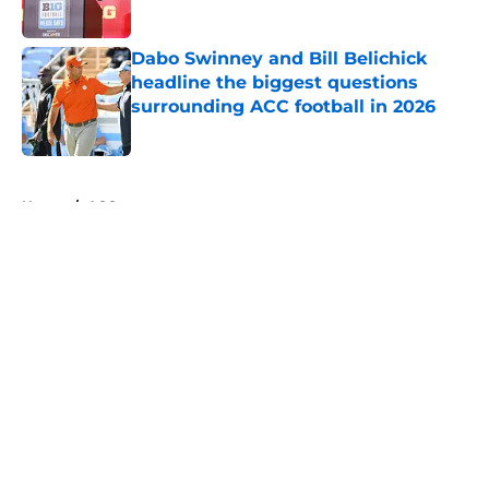
Published by on Invalid Date
Dabo Swinney and Bill Belichick
headline the biggest questions
surrounding ACC football in 2026
Published by on Invalid Date
5 related articles loaded
Home
/
ACC
About
Openings
Contact
Our 300+ Sites
FanSided Daily
Pitch a Story
Privacy Policy
Terms of Use