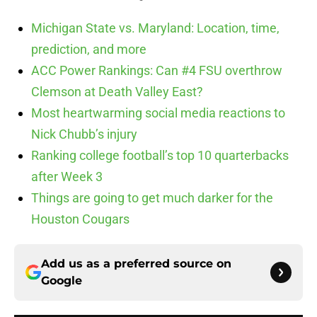
Michigan State vs. Maryland: Location, time,
prediction, and more
ACC Power Rankings: Can #4 FSU overthrow
Clemson at Death Valley East?
Most heartwarming social media reactions to
Nick Chubb’s injury
Ranking college football’s top 10 quarterbacks
after Week 3
Things are going to get much darker for the
Houston Cougars
Add us as a preferred source on
Google