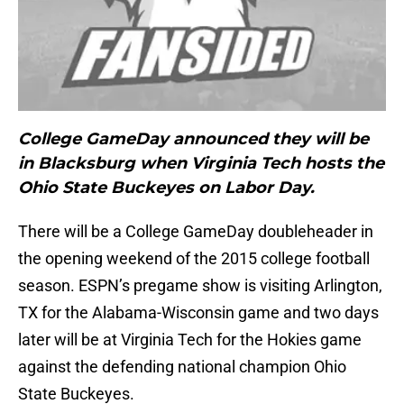
College GameDay announced they will be
in Blacksburg when Virginia Tech hosts the
Ohio State Buckeyes on Labor Day.
There will be a College GameDay doubleheader in
the opening weekend of the 2015 college football
season. ESPN’s pregame show is visiting Arlington,
TX for the Alabama-Wisconsin game and two days
later will be at Virginia Tech for the Hokies game
against the defending national champion Ohio
State Buckeyes.