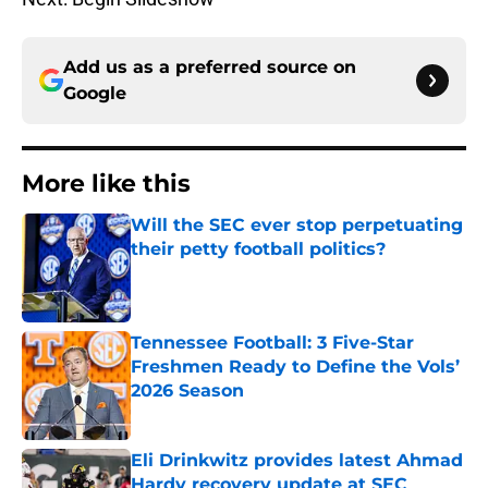
Add us as a preferred source on
Google
More like this
Will the SEC ever stop perpetuating
their petty football politics?
Published by on Invalid Date
Tennessee Football: 3 Five-Star
Freshmen Ready to Define the Vols’
2026 Season
Published by on Invalid Date
Eli Drinkwitz provides latest Ahmad
Hardy recovery update at SEC