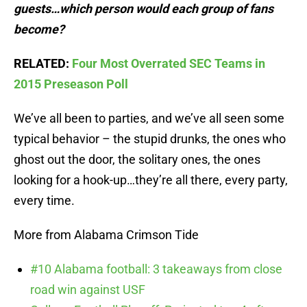
guests…which person would each group of fans
become?
RELATED:
Four Most Overrated SEC Teams in
2015 Preseason Poll
We’ve all been to parties, and we’ve all seen some
typical behavior – the stupid drunks, the ones who
ghost out the door, the solitary ones, the ones
looking for a hook-up…they’re all there, every party,
every time.
More from Alabama Crimson Tide
#10 Alabama football: 3 takeaways from close
road win against USF