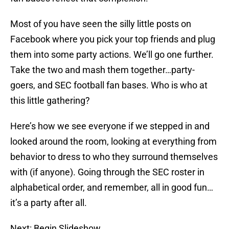
Most of you have seen the silly little posts on
Facebook where you pick your top friends and plug
them into some party actions. We’ll go one further.
Take the two and mash them together…party-
goers, and SEC football fan bases. Who is who at
this little gathering?
Here’s how we see everyone if we stepped in and
looked around the room, looking at everything from
behavior to dress to who they surround themselves
with (if anyone). Going through the SEC roster in
alphabetical order, and remember, all in good fun…
it’s a party after all.
Next: Begin Slideshow