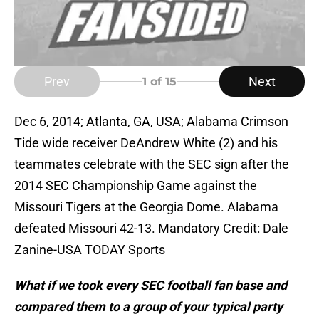
Prev
Next
1
of 15
Dec 6, 2014; Atlanta, GA, USA; Alabama Crimson
Tide wide receiver DeAndrew White (2) and his
teammates celebrate with the SEC sign after the
2014 SEC Championship Game against the
Missouri Tigers at the Georgia Dome. Alabama
defeated Missouri 42-13. Mandatory Credit: Dale
Zanine-USA TODAY Sports
What if we took every SEC football fan base and
compared them to a group of your typical party