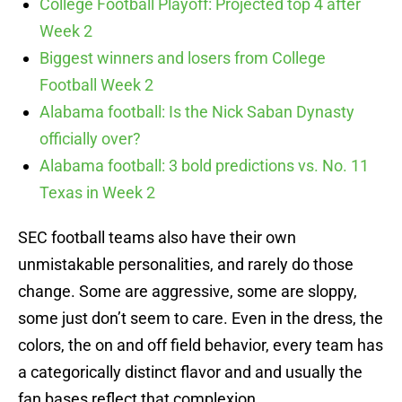
College Football Playoff: Projected top 4 after
Week 2
Biggest winners and losers from College
Football Week 2
Alabama football: Is the Nick Saban Dynasty
officially over?
Alabama football: 3 bold predictions vs. No. 11
Texas in Week 2
SEC football teams also have their own
unmistakable personalities, and rarely do those
change. Some are aggressive, some are sloppy,
some just don’t seem to care. Even in the dress, the
colors, the on and off field behavior, every team has
a categorically distinct flavor and and usually the
fan bases reflect that complexion.