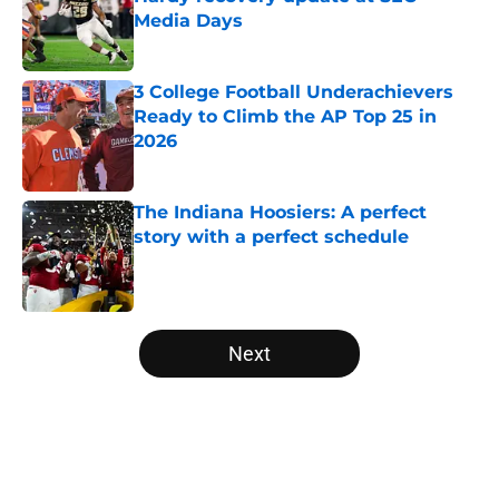
Media Days
Published by on Invalid Date
3 College Football Underachievers
Ready to Climb the AP Top 25 in
2026
Published by on Invalid Date
The Indiana Hoosiers: A perfect
story with a perfect schedule
Published by on Invalid Date
5 related articles loaded
Next
Home
/
Alabama Crimson Tide