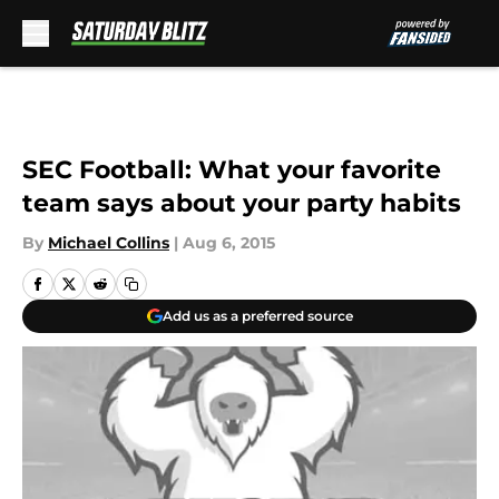
Skip to main content
SEC Football: What your favorite
team says about your party habits
By
Michael Collins
|
Aug 6, 2015
Add us as a preferred source