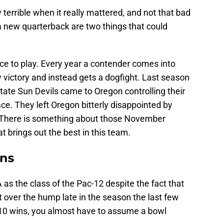
 terrible when it really mattered, and not that bad
a new quarterback are two things that could
place to play. Every year a contender comes into
victory and instead gets a dogfight. Last season
tate Sun Devils came to Oregon controlling their
ce. They left Oregon bitterly disappointed by
. There is something about those November
t brings out the best in this team.
ins
 as the class of the Pac-12 despite the fact that
t over the hump late in the season the last few
o 10 wins, you almost have to assume a bowl