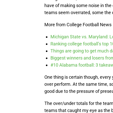
have of making some noise in the
teams seem overrated, some the 
More from College Football News
Michigan State vs. Maryland: Lo
Ranking college football’s top 
Things are going to get much d
Biggest winners and losers fro
#10 Alabama football: 3 takea
One thing is certain though, every
over perform. At the same time, s
good due to the pressure of prese
The over/under totals for the team
teams that caught my eye as the be