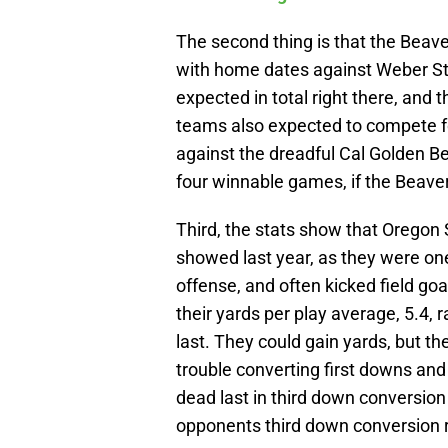
The second thing is that the Beav
with home dates against Weber Sta
expected in total right there, and 
teams also expected to compete f
against the dreadful Cal Golden B
four winnable games, if the Beaver
Third, the stats show that Oregon 
showed last year, as they were on
offense, and often kicked field go
their yards per play average, 5.4, 
last. They could gain yards, but th
trouble converting first downs and
dead last in third down conversion
opponents third down conversion 