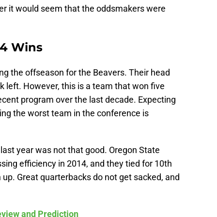
per it would seem that the oddsmakers were
 4 Wins
ng the offseason for the Beavers. Their head
k left. However, this is a team that won five
ecent program over the last decade. Expecting
ing the worst team in the conference is
 last year was not that good. Oregon State
ing efficiency in 2014, and they tied for 10th
n up. Great quarterbacks do not get sacked, and
view and Prediction