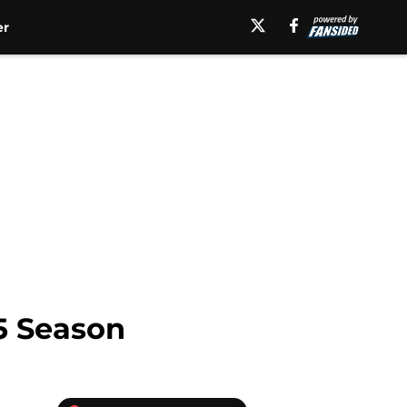
er
15 Season