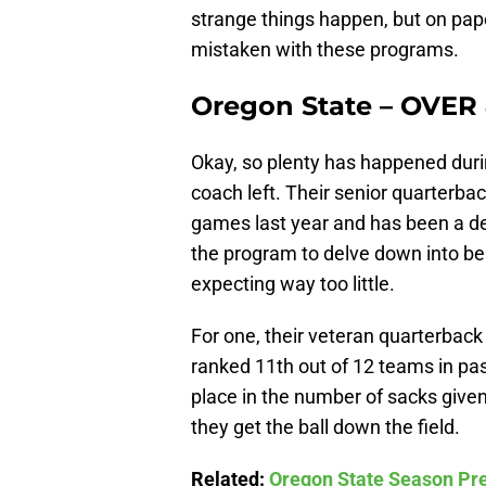
strange things happen, but on pa
mistaken with these programs.
Oregon State – OVER
Okay, so plenty has happened duri
coach left. Their senior quarterbac
games last year and has been a d
the program to delve down into be
expecting way too little.
For one, their veteran quarterback
ranked 11th out of 12 teams in pass
place in the number of sacks give
they get the ball down the field.
Related:
Oregon State Season Pre