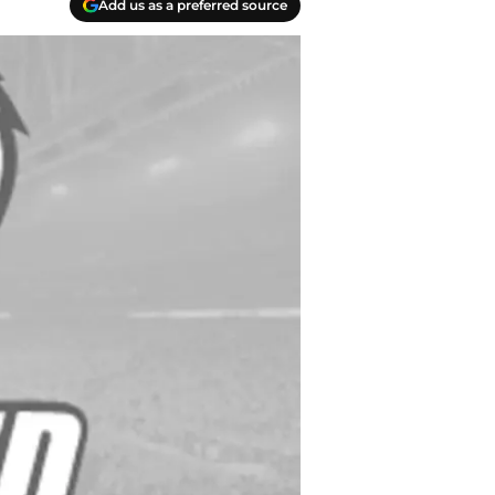
Add us as a preferred source