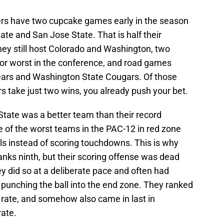
ers have two cupcake games early in the season
te and San Jose State. That is half their
they still host Colorado and Washington, two
or worst in the conference, and road games
ears and Washington State Cougars. Of those
s take just two wins, you already push your bet.
State was a better team than their record
e of the worst teams in the PAC-12 in red zone
als instead of scoring touchdowns. This is why
ranks ninth, but their scoring offense was dead
ey did so at a deliberate pace and often had
 punching the ball into the end zone. They ranked
 rate, and somehow also came in last in
rate.