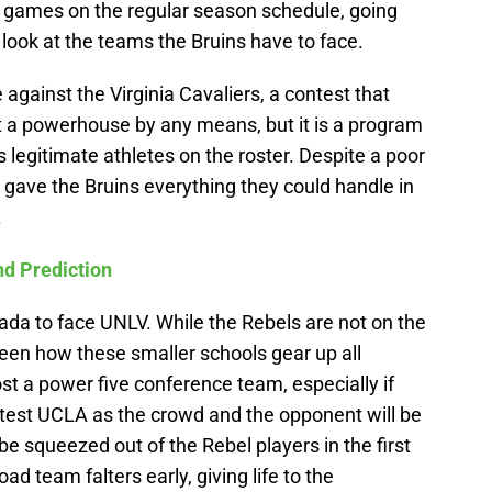
 games on the regular season schedule, going
, look at the teams the Bruins have to face.
against the Virginia Cavaliers, a contest that
not a powerhouse by any means, but it is a program
 legitimate athletes on the roster. Despite a poor
ll gave the Bruins everything they could handle in
.
d Prediction
vada to face UNLV. While the Rebels are not on the
seen how these smaller schools gear up all
 a power five conference team, especially if
l test UCLA as the crowd and the opponent will be
 be squeezed out of the Rebel players in the first
oad team falters early, giving life to the