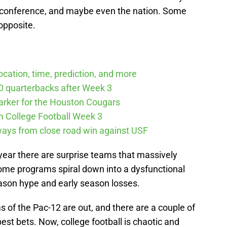
 conference, and maybe even the nation. Some
opposite.
cation, time, prediction, and more
10 quarterbacks after Week 3
arker for the Houston Cougars
m College Football Week 3
ways from close road win against USF
 year there are surprise teams that massively
ome programs spiral down into a dysfunctional
ason hype and early season losses.
s of the Pac-12 are out, and there are a couple of
st bets. Now, college football is chaotic and