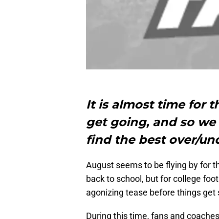
It is almost time for 
get going, and so we 
find the best over/un
August seems to be flying by for t
back to school, but for college foo
agonizing tease before things get 
During this time, fans and coache