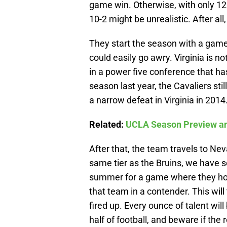
game win. Otherwise, with only 12
10-2 might be unrealistic. After all
They start the season with a game 
could easily go awry. Virginia is 
in a power five conference that has
season last year, the Cavaliers sti
a narrow defeat in Virginia in 2014
Related:
UCLA Season Preview an
After that, the team travels to Ne
same tier as the Bruins, we have 
summer for a game where they host
that team in a contender. This wil
fired up. Every ounce of talent will
half of football, and beware if the r