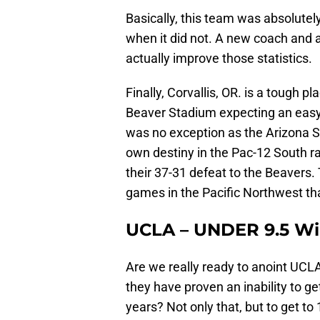
Basically, this team was absolutely
when it did not. A new coach and 
actually improve those statistics.
Finally, Corvallis, OR. is a tough 
Beaver Stadium expecting an easy 
was no exception as the Arizona S
own destiny in the Pac-12 South ra
their 37-31 defeat to the Beavers
games in the Pacific Northwest tha
UCLA – UNDER 9.5 W
Are we really ready to anoint UCLA
they have proven an inability to ge
years? Not only that, but to get t