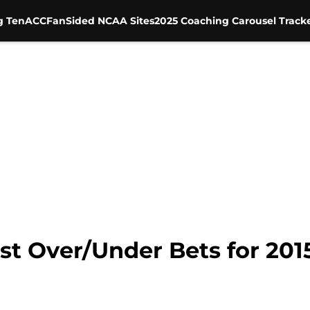
g Ten
ACC
FanSided NCAA Sites
2025 Coaching Carousel Track
est Over/Under Bets for 20