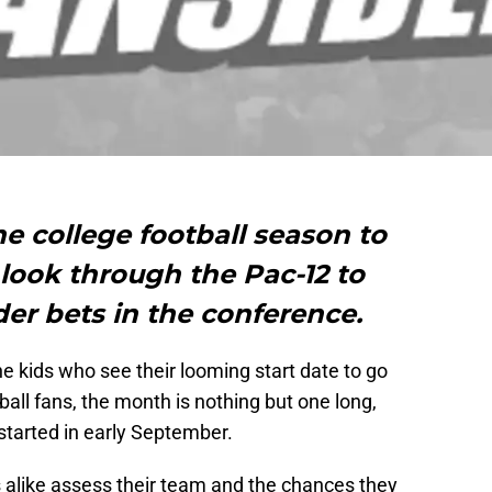
the college football season to
look through the Pac-12 to
der bets in the conference.
he kids who see their looming start date to go
tball fans, the month is nothing but one long,
started in early September.
s alike assess their team and the chances they