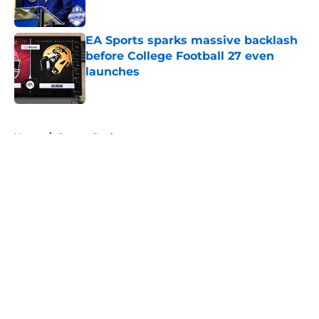
EA Sports sparks massive backlash
before College Football 27 even
launches
Published by on Invalid Date
5 related articles loaded
Home
/
Oregon Ducks
About
Openings
Contact
Our 300+ Sites
FanSided Daily
Pitch a Story
Privacy Policy
Terms of Use