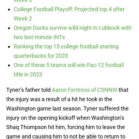
College Football Playoff: Projected top 4 after
Week 2
Oregon Ducks survive wild night in Lubbock with
two last-minute INTs
Ranking the top 15 college football starting
quarterbacks for 2023
One of these 5 teams will win Pac-12 football
title in 2023
Tyner’s father told
Aaron Fentress of CSNNW
that
the injury was a result of a hit he took in the
Washington game last season. Tyner suffered the
injury on the opening kickoff when Washington’s
Shaq Thompson hit him, forcing him to leave the
game and causing him to not be able to return to