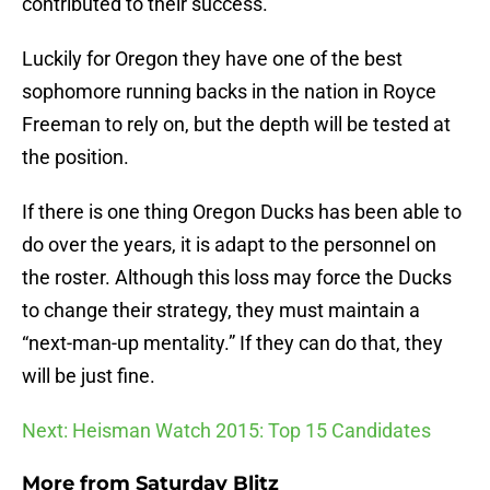
contributed to their success.
Luckily for Oregon they have one of the best
sophomore running backs in the nation in Royce
Freeman to rely on, but the depth will be tested at
the position.
If there is one thing Oregon Ducks has been able to
do over the years, it is adapt to the personnel on
the roster. Although this loss may force the Ducks
to change their strategy, they must maintain a
“next-man-up mentality.” If they can do that, they
will be just fine.
Next: Heisman Watch 2015: Top 15 Candidates
More from
Saturday Blitz