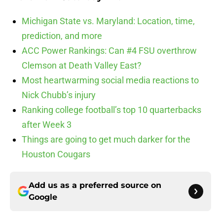
Michigan State vs. Maryland: Location, time,
prediction, and more
ACC Power Rankings: Can #4 FSU overthrow
Clemson at Death Valley East?
Most heartwarming social media reactions to
Nick Chubb’s injury
Ranking college football’s top 10 quarterbacks
after Week 3
Things are going to get much darker for the
Houston Cougars
Add us as a preferred source on
Google