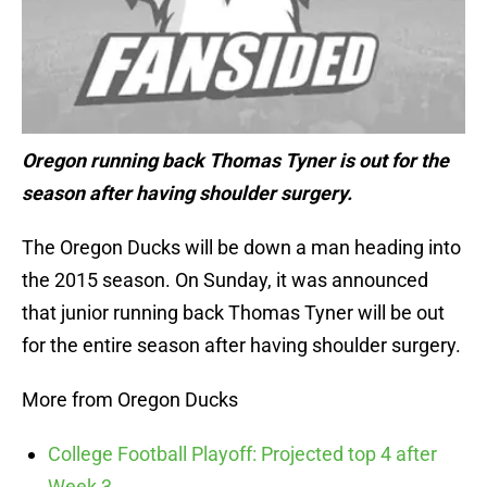
Oregon running back Thomas Tyner is out for the
season after having shoulder surgery.
The Oregon Ducks will be down a man heading into
the 2015 season. On Sunday, it was announced
that junior running back Thomas Tyner will be out
for the entire season after having shoulder surgery.
More from Oregon Ducks
College Football Playoff: Projected top 4 after
Week 3