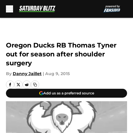
Skip to main content
Oregon Ducks RB Thomas Tyner
out for season after shoulder
surgery
By
Danny Jaillet
|
Aug 9, 2015
Add us as a preferred source