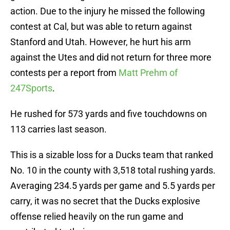
action. Due to the injury he missed the following
contest at Cal, but was able to return against
Stanford and Utah. However, he hurt his arm
against the Utes and did not return for three more
contests per a report from
Matt Prehm of
247Sports
.
He rushed for 573 yards and five touchdowns on
113 carries last season.
This is a sizable loss for a Ducks team that ranked
No. 10 in the county with 3,518 total rushing yards.
Averaging 234.5 yards per game and 5.5 yards per
carry, it was no secret that the Ducks explosive
offense relied heavily on the run game and