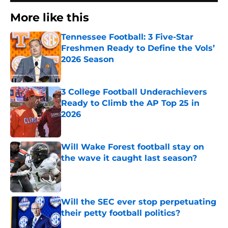
More like this
Tennessee Football: 3 Five-Star
Freshmen Ready to Define the Vols’
2026 Season
Published by on Invalid Date
3 College Football Underachievers
Ready to Climb the AP Top 25 in
2026
Published by on Invalid Date
Will Wake Forest football stay on
the wave it caught last season?
Published by on Invalid Date
Will the SEC ever stop perpetuating
their petty football politics?
Published by on Invalid Date