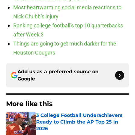
Most heartwarming social media reactions to
Nick Chubb’s injury
Ranking college football’s top 10 quarterbacks
after Week 3
Things are going to get much darker for the
Houston Cougars
Add us as a preferred source on
Google
More like this
3 College Football Underachievers
Ready to Climb the AP Top 25 in
2026
Published by on Invalid Date