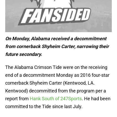
On Monday, Alabama received a decommitment
from cornerback Shyheim Carter, narrowing their
future secondary.
The Alabama Crimson Tide were on the receiving
end of a decommitment Monday as 2016 four-star
cornerback Shyheim Carter (Kentwood, LA.
Kentwood) decommitted from the program per a
report from
Hank South of 247Sports
. He had been
committed to the Tide since last July.