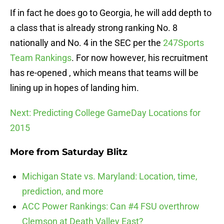
If in fact he does go to Georgia, he will add depth to
a class that is already strong ranking No. 8
nationally and No. 4 in the SEC per the
247Sports
Team Rankings
. For now however, his recruitment
has re-opened , which means that teams will be
lining up in hopes of landing him.
Next: Predicting College GameDay Locations for
2015
More from
Saturday Blitz
Michigan State vs. Maryland: Location, time,
prediction, and more
ACC Power Rankings: Can #4 FSU overthrow
Clemson at Death Valley East?