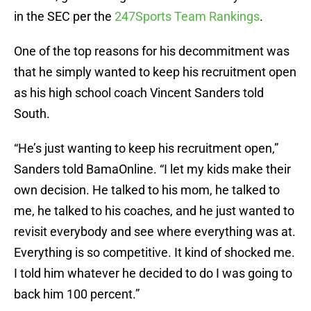
in the SEC per the
247Sports Team Rankings
.
One of the top reasons for his decommitment was
that he simply wanted to keep his recruitment open
as his high school coach Vincent Sanders told
South.
“He’s just wanting to keep his recruitment open,”
Sanders told BamaOnline. “I let my kids make their
own decision. He talked to his mom, he talked to
me, he talked to his coaches, and he just wanted to
revisit everybody and see where everything was at.
Everything is so competitive. It kind of shocked me.
I told him whatever he decided to do I was going to
back him 100 percent.”