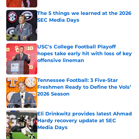
The 5 things we learned at the 2026
SEC Media Days
Published by on Invalid Date
USC's College Football Playoff
hopes take early hit with loss of key
offensive lineman
Published by on Invalid Date
Tennessee Football: 3 Five-Star
Freshmen Ready to Define the Vols’
2026 Season
Published by on Invalid Date
Eli Drinkwitz provides latest Ahmad
Hardy recovery update at SEC
Media Days
Published by on Invalid Date