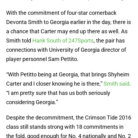
With the commitment of four-star cornerback
Devonta Smith to Georgia earlier in the day, there is
a chance that Carter may end up there as well. As
Smith told
Hank South of 247Sports
, the pair has
connections with University of Georgia director of
player personnel Sam Pettito.
“With Petitto being at Georgia, that brings Shyheim
Carter and I closer knowing he is there,”
Smith said
.
“I am pretty sure that has us both seriously
considering Georgia.”
Despite the decommitment, the Crimson Tide 2016
class still stands strong with 18 commitments in
the fold, good enough for No. 4 nationally and No. 2