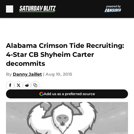
Skip to main content
Alabama Crimson Tide Recruiting:
4-Star CB Shyheim Carter
decommits
By
Danny Jaillet
|
Aug 10, 2015
Add us as a preferred source