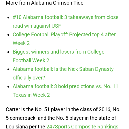
More from Alabama Crimson Tide
#10 Alabama football: 3 takeaways from close
road win against USF
College Football Playoff: Projected top 4 after
Week 2
Biggest winners and losers from College
Football Week 2
Alabama football: Is the Nick Saban Dynasty
officially over?
Alabama football: 3 bold predictions vs. No. 11
Texas in Week 2
Carter is the No. 51 player in the class of 2016, No.
5 cornerback, and the No. 5 player in the state of
Louisiana per the
247Sports Composite Rankings
.