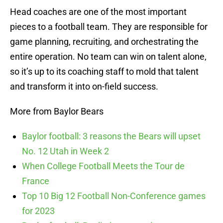
Head coaches are one of the most important
pieces to a football team. They are responsible for
game planning, recruiting, and orchestrating the
entire operation. No team can win on talent alone,
so it’s up to its coaching staff to mold that talent
and transform it into on-field success.
More from Baylor Bears
Baylor football: 3 reasons the Bears will upset
No. 12 Utah in Week 2
When College Football Meets the Tour de
France
Top 10 Big 12 Football Non-Conference games
for 2023