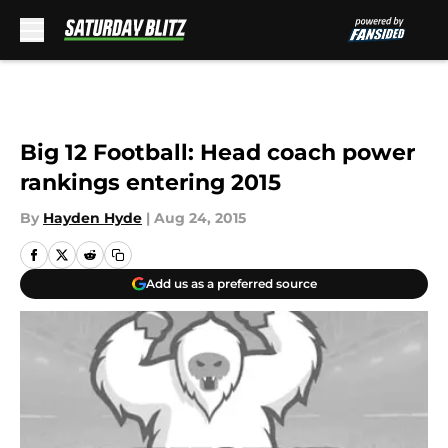
Skip to main content
Big 12 Football: Head coach power
rankings entering 2015
By
Hayden Hyde
|
Aug 24, 2015
Add us as a preferred source