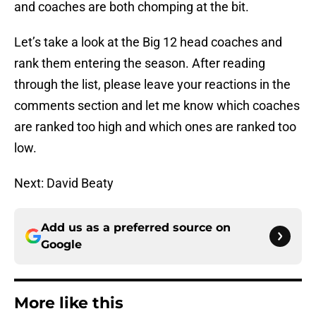
and coaches are both chomping at the bit.
Let’s take a look at the Big 12 head coaches and
rank them entering the season. After reading
through the list, please leave your reactions in the
comments section and let me know which coaches
are ranked too high and which ones are ranked too
low.
Next: David Beaty
Add us as a preferred source on
Google
More like this