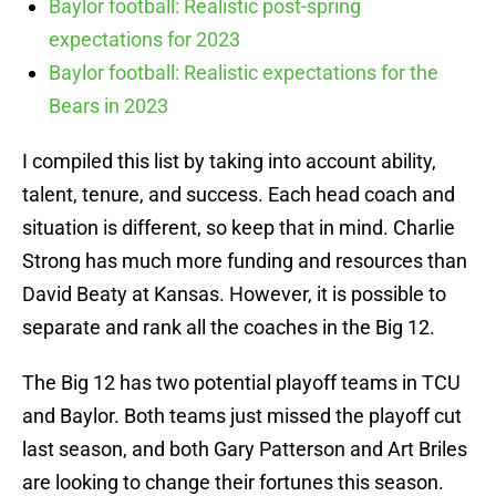
Baylor football: Realistic post-spring
expectations for 2023
Baylor football: Realistic expectations for the
Bears in 2023
I compiled this list by taking into account ability,
talent, tenure, and success. Each head coach and
situation is different, so keep that in mind. Charlie
Strong has much more funding and resources than
David Beaty at Kansas. However, it is possible to
separate and rank all the coaches in the Big 12.
The Big 12 has two potential playoff teams in TCU
and Baylor. Both teams just missed the playoff cut
last season, and both Gary Patterson and Art Briles
are looking to change their fortunes this season.