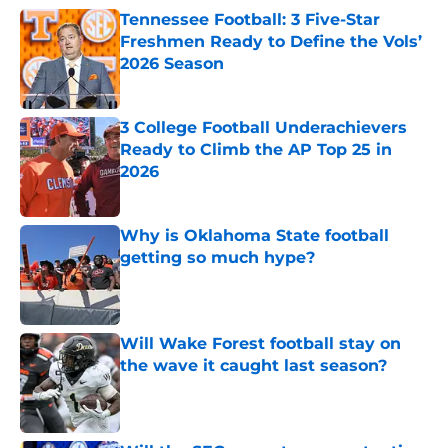
Tennessee Football: 3 Five-Star
Freshmen Ready to Define the Vols’
2026 Season
Published by on Invalid Date
3 College Football Underachievers
Ready to Climb the AP Top 25 in
2026
Published by on Invalid Date
Why is Oklahoma State football
getting so much hype?
Published by on Invalid Date
Will Wake Forest football stay on
the wave it caught last season?
Published by on Invalid Date