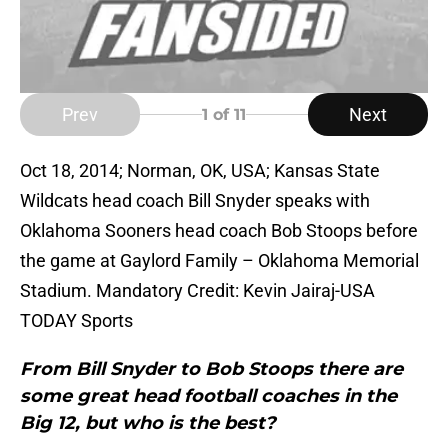
Prev
Next
1
of 11
Oct 18, 2014; Norman, OK, USA; Kansas State
Wildcats head coach Bill Snyder speaks with
Oklahoma Sooners head coach Bob Stoops before
the game at Gaylord Family – Oklahoma Memorial
Stadium. Mandatory Credit: Kevin Jairaj-USA
TODAY Sports
From Bill Snyder to Bob Stoops there are
some great head football coaches in the
Big 12, but who is the best?