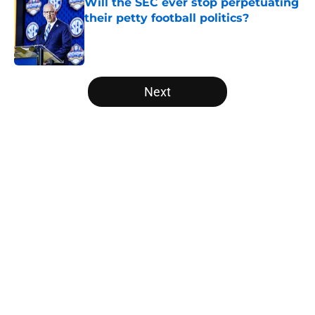
Will the SEC ever stop perpetuating
their petty football politics?
Published by on Invalid Date
5 related articles loaded
Next
Home
/
Baylor Bears
About
Openings
Contact
Our 300+ Sites
FanSided Daily
Pitch a Story