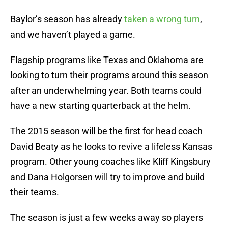
Baylor’s season has already
taken a wrong turn
,
and we haven’t played a game.
Flagship programs like Texas and Oklahoma are
looking to turn their programs around this season
after an underwhelming year. Both teams could
have a new starting quarterback at the helm.
The 2015 season will be the first for head coach
David Beaty as he looks to revive a lifeless Kansas
program. Other young coaches like Kliff Kingsbury
and Dana Holgorsen will try to improve and build
their teams.
The season is just a few weeks away so players