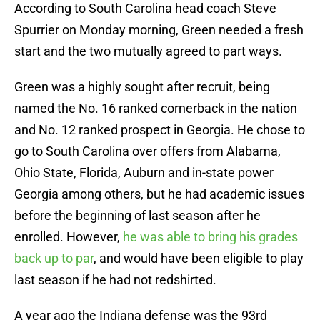
According to South Carolina head coach Steve
Spurrier on Monday morning, Green needed a fresh
start and the two mutually agreed to part ways.
Green was a highly sought after recruit, being
named the No. 16 ranked cornerback in the nation
and No. 12 ranked prospect in Georgia. He chose to
go to South Carolina over offers from Alabama,
Ohio State, Florida, Auburn and in-state power
Georgia among others, but he had academic issues
before the beginning of last season after he
enrolled. However,
he was able to bring his grades
back up to par
, and would have been eligible to play
last season if he had not redshirted.
A year ago the Indiana defense was the 93rd