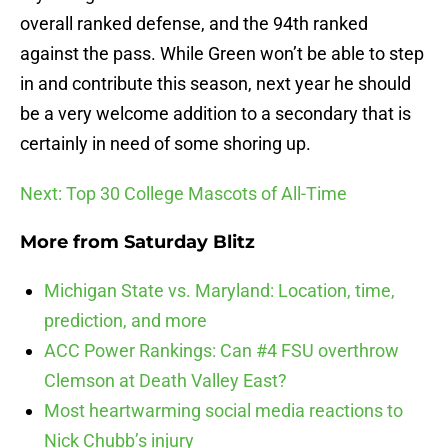
overall ranked defense, and the 94th ranked
against the pass. While Green won’t be able to step
in and contribute this season, next year he should
be a very welcome addition to a secondary that is
certainly in need of some shoring up.
Next: Top 30 College Mascots of All-Time
More from
Saturday Blitz
Michigan State vs. Maryland: Location, time,
prediction, and more
ACC Power Rankings: Can #4 FSU overthrow
Clemson at Death Valley East?
Most heartwarming social media reactions to
Nick Chubb’s injury