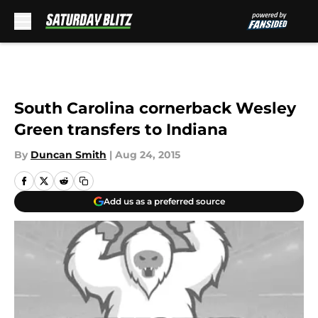
Skip to main content
South Carolina cornerback Wesley
Green transfers to Indiana
By
Duncan Smith
|
Aug 24, 2015
Add us as a preferred source