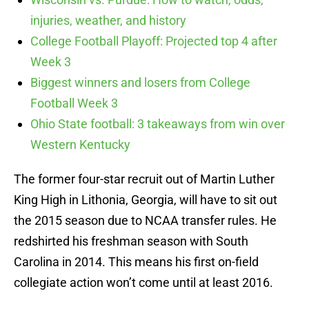
injuries, weather, and history
College Football Playoff: Projected top 4 after
Week 3
Biggest winners and losers from College
Football Week 3
Ohio State football: 3 takeaways from win over
Western Kentucky
The former four-star recruit out of Martin Luther
King High in Lithonia, Georgia, will have to sit out
the 2015 season due to NCAA transfer rules. He
redshirted his freshman season with South
Carolina in 2014. This means his first on-field
collegiate action won’t come until at least 2016.