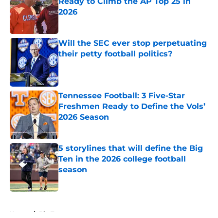
Ready to Climb the AP Top 25 in
2026
Published by on Invalid Date
Will the SEC ever stop perpetuating
their petty football politics?
Published by on Invalid Date
Tennessee Football: 3 Five-Star
Freshmen Ready to Define the Vols’
2026 Season
Published by on Invalid Date
5 storylines that will define the Big
Ten in the 2026 college football
season
Published by on Invalid Date
5 related articles loaded
Home
/
Big Ten