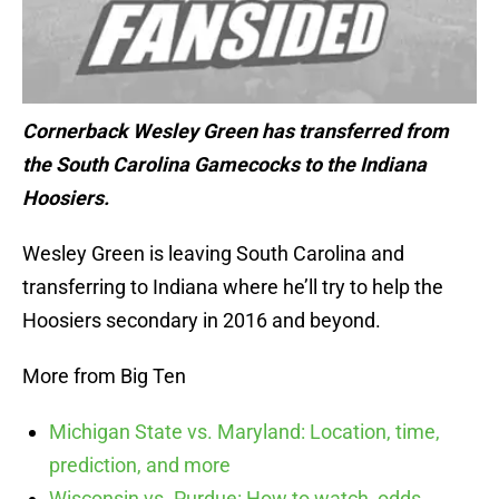
Cornerback Wesley Green has transferred from
the South Carolina Gamecocks to the Indiana
Hoosiers.
Wesley Green is leaving South Carolina and
transferring to Indiana where he’ll try to help the
Hoosiers secondary in 2016 and beyond.
More from Big Ten
Michigan State vs. Maryland: Location, time,
prediction, and more
Wisconsin vs. Purdue: How to watch, odds,