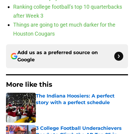
Ranking college football’s top 10 quarterbacks
after Week 3
Things are going to get much darker for the
Houston Cougars
Add us as a preferred source on
Google
More like this
The Indiana Hoosiers: A perfect
story with a perfect schedule
Published by on Invalid Date
3 College Football Underachievers