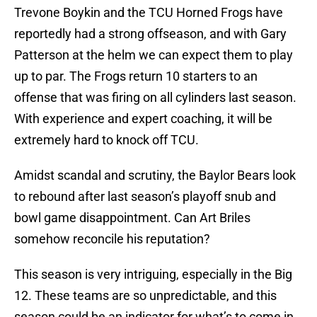
Trevone Boykin and the TCU Horned Frogs have
reportedly had a strong offseason, and with Gary
Patterson at the helm we can expect them to play
up to par. The Frogs return 10 starters to an
offense that was firing on all cylinders last season.
With experience and expert coaching, it will be
extremely hard to knock off TCU.
Amidst scandal and scrutiny, the Baylor Bears look
to rebound after last season’s playoff snub and
bowl game disappointment. Can Art Briles
somehow reconcile his reputation?
This season is very intriguing, especially in the Big
12. These teams are so unpredictable, and this
season could be an indicator for what’s to come in