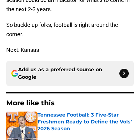
the next 2-3 years.
So buckle up folks, football is right around the
corner.
Next: Kansas
Add us as a preferred source on
Google
More like this
Tennessee Football: 3 Five-Star
Freshmen Ready to Define the Vols’
2026 Season
Published by on Invalid Date