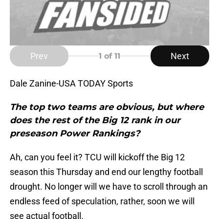
Prev
Next
1
of 11
Dale Zanine-USA TODAY Sports
The top two teams are obvious, but where
does the rest of the Big 12 rank in our
preseason Power Rankings
?
Ah, can you feel it? TCU will kickoff the Big 12
season this Thursday and end our lengthy football
drought. No longer will we have to scroll through an
endless feed of speculation, rather, soon we will
see actual football.