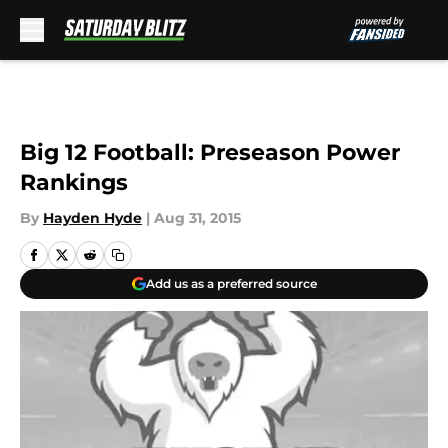
Skip to main content
Big 12 Football: Preseason Power
Rankings
By
Hayden Hyde
|
Aug 31, 2015
Add us as a preferred source