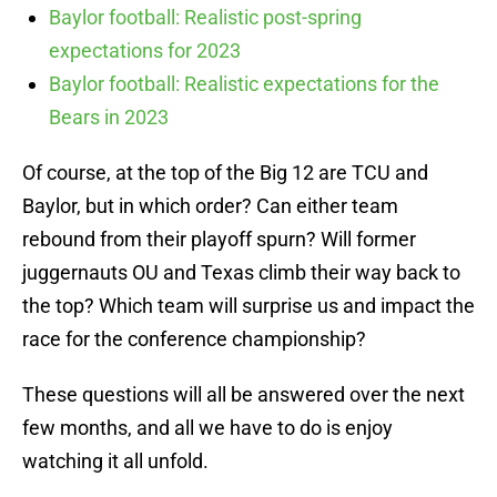
Baylor football: Realistic post-spring
expectations for 2023
Baylor football: Realistic expectations for the
Bears in 2023
Of course, at the top of the Big 12 are TCU and
Baylor, but in which order? Can either team
rebound from their playoff spurn? Will former
juggernauts OU and Texas climb their way back to
the top? Which team will surprise us and impact the
race for the conference championship?
These questions will all be answered over the next
few months, and all we have to do is enjoy
watching it all unfold.