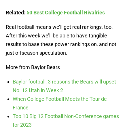
Related:
50 Best College Football Rivalries
Real football means we’ll get real rankings, too.
After this week we’ll be able to have tangible
results to base these power rankings on, and not
just offseason speculation.
More from Baylor Bears
Baylor football: 3 reasons the Bears will upset
No. 12 Utah in Week 2
When College Football Meets the Tour de
France
Top 10 Big 12 Football Non-Conference games
for 2023