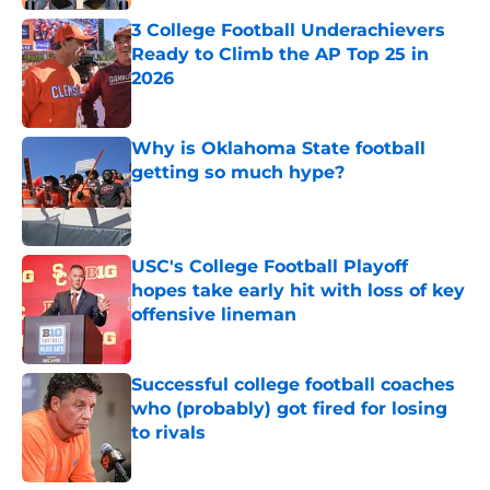
3 College Football Underachievers
Ready to Climb the AP Top 25 in
2026
Published by on Invalid Date
Why is Oklahoma State football
getting so much hype?
Published by on Invalid Date
USC's College Football Playoff
hopes take early hit with loss of key
offensive lineman
Published by on Invalid Date
Successful college football coaches
who (probably) got fired for losing
to rivals
Published by on Invalid Date