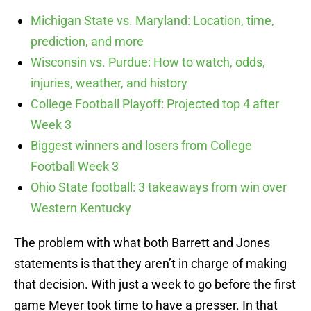
Michigan State vs. Maryland: Location, time,
prediction, and more
Wisconsin vs. Purdue: How to watch, odds,
injuries, weather, and history
College Football Playoff: Projected top 4 after
Week 3
Biggest winners and losers from College
Football Week 3
Ohio State football: 3 takeaways from win over
Western Kentucky
The problem with what both Barrett and Jones
statements is that they aren’t in charge of making
that decision. With just a week to go before the first
game Meyer took time to have a presser. In that