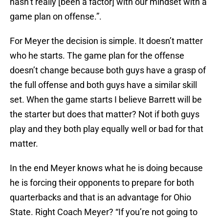
hasn’t really [been a factor] with our mindset with a
game plan on offense.”.
For Meyer the decision is simple. It doesn’t matter
who he starts. The game plan for the offense
doesn’t change because both guys have a grasp of
the full offense and both guys have a similar skill
set. When the game starts I believe Barrett will be
the starter but does that matter? Not if both guys
play and they both play equally well or bad for that
matter.
In the end Meyer knows what he is doing because
he is forcing their opponents to prepare for both
quarterbacks and that is an advantage for Ohio
State. Right Coach Meyer? “If you’re not going to