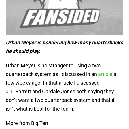
Urban Meyer is pondering how many quarterbacks
he should play.
Urban Meyer is no stranger to using a two
quarterback system as I discussed in an
article
a
few weeks ago. In that article I discussed
J.T. Barrett and Cardale Jones both saying they
don’t want a two quarterback system and that it
isn’t what is best for the team.
More from Big Ten