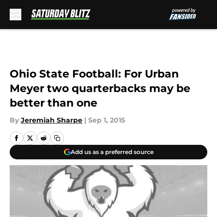
Skip to main content
Ohio State Football: For Urban
Meyer two quarterbacks may be
better than one
By
Jeremiah Sharpe
|
Sep 1, 2015
Add us as a preferred source