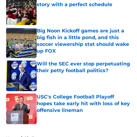
story with a perfect schedule
Published by on Invalid Date
Big Noon Kickoff games are just a
big fish in a little pond, and this
soccer viewership stat should wake
up FOX
Published by on Invalid Date
Will the SEC ever stop perpetuating
their petty football politics?
Published by on Invalid Date
USC's College Football Playoff
hopes take early hit with loss of key
offensive lineman
Published by on Invalid Date
5 related articles loaded