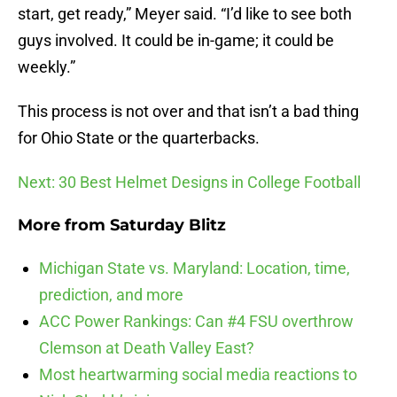
start, get ready,” Meyer said. “I’d like to see both
guys involved. It could be in-game; it could be
weekly.”
This process is not over and that isn’t a bad thing
for Ohio State or the quarterbacks.
Next: 30 Best Helmet Designs in College Football
More from
Saturday Blitz
Michigan State vs. Maryland: Location, time,
prediction, and more
ACC Power Rankings: Can #4 FSU overthrow
Clemson at Death Valley East?
Most heartwarming social media reactions to