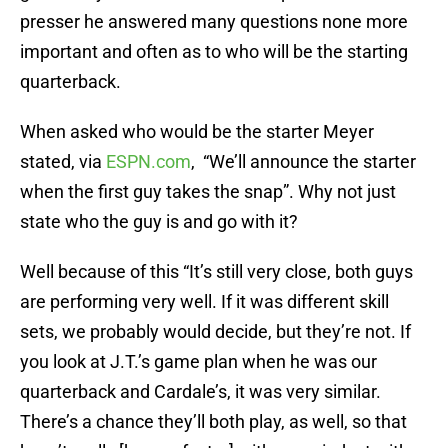
presser he answered many questions none more
important and often as to who will be the starting
quarterback.
When asked who would be the starter Meyer
stated, via
ESPN.com
, “We’ll announce the starter
when the first guy takes the snap”. Why not just
state who the guy is and go with it?
Well because of this “It’s still very close, both guys
are performing very well. If it was different skill
sets, we probably would decide, but they’re not. If
you look at J.T.’s game plan when he was our
quarterback and Cardale’s, it was very similar.
There’s a chance they’ll both play, as well, so that