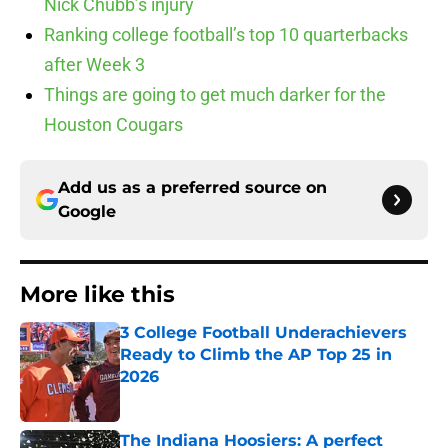
Nick Chubb’s injury
Ranking college football’s top 10 quarterbacks
after Week 3
Things are going to get much darker for the
Houston Cougars
Add us as a preferred source on
Google
More like this
3 College Football Underachievers
Ready to Climb the AP Top 25 in
2026
Published by on Invalid Date
The Indiana Hoosiers: A perfect