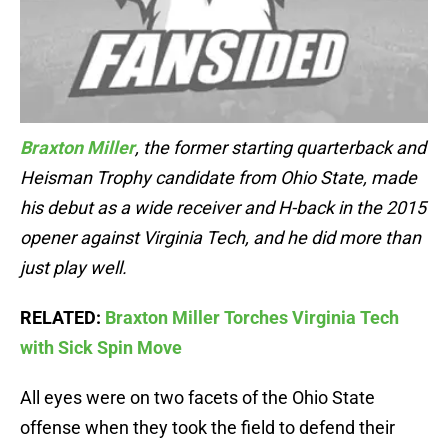
Braxton Miller
, the former starting quarterback and
Heisman Trophy candidate from Ohio State, made
his debut as a wide receiver and H-back in the 2015
opener against Virginia Tech, and he did more than
just play well.
RELATED:
Braxton Miller Torches Virginia Tech
with Sick Spin Move
All eyes were on two facets of the Ohio State
offense when they took the field to defend their