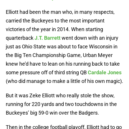
Elliott had been the man who, in many respects,
carried the Buckeyes to the most important
victories of the year in 2014. When starting
quarterback
J.T. Barrett
went down with an injury
just as Ohio State was about to face Wisconsin in
the Big Ten Championship Game, Urban Meyer
knew he’d have to lean on his running back to take
some pressure off of third string QB
Cardale Jones
(who did manage to make a little of his own magic).
But it was Zeke Elliott who really stole the show,
running for 220 yards and two touchdowns in the
Buckeyes’ big 59-0 win over the Badgers.
Then in the college football playoff, Elliott had to go