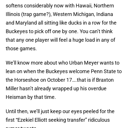
softens considerably now with Hawaii, Northern
Illinois (trap game?), Western Michigan, Indiana
and Maryland all sitting like ducks in a row for the
Buckeyes to pick off one by one. You can’t think
that any one player will feel a huge load in any of
those games.
We’ll know more about who Urban Meyer wants to
lean on when the Buckeyes welcome Penn State to
the Horseshoe on October 17….that is if Braxton
Miller hasn’t already wrapped up his overdue
Heisman by that time.
Until then, we’ll just keep our eyes peeled for the
first “Ezekiel Elliott seeking transfer” ridiculous