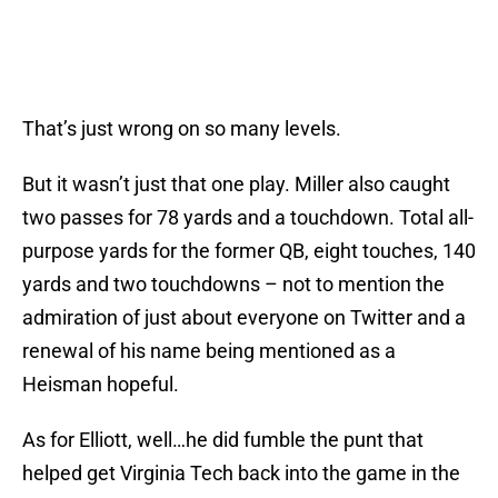
That’s just wrong on so many levels.
But it wasn’t just that one play. Miller also caught
two passes for 78 yards and a touchdown. Total all-
purpose yards for the former QB, eight touches, 140
yards and two touchdowns – not to mention the
admiration of just about everyone on Twitter and a
renewal of his name being mentioned as a
Heisman hopeful.
As for Elliott, well…he did fumble the punt that
helped get Virginia Tech back into the game in the