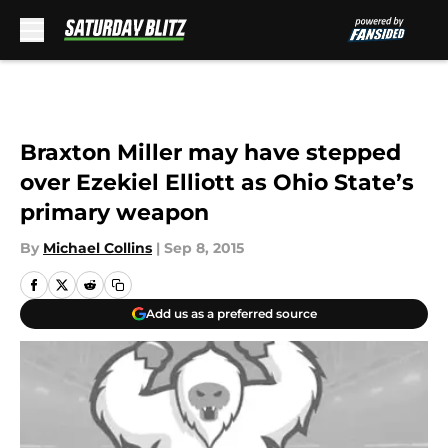
Skip to main content
Braxton Miller may have stepped
over Ezekiel Elliott as Ohio State’s
primary weapon
By
Michael Collins
|
Sep 8, 2015
Add us as a preferred source