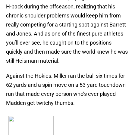
H-back during the offseason, realizing that his
chronic shoulder problems would keep him from
really competing for a starting spot against Barrett
and Jones. And as one of the finest pure athletes
you’ll ever see, he caught on to the positions
quickly and then made sure the world knew he was
still Heisman material.
Against the Hokies, Miller ran the ball six times for
62 yards and a spin move on a 53-yard touchdown
run that made every person who’s ever played
Madden get twitchy thumbs.