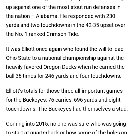
up against one of the most stout run defenses in
the nation – Alabama. He responded with 230
yards and two touchdowns in the 42-35 upset over
the No. 1 ranked Crimson Tide.
It was Elliott once again who found the will to lead
Ohio State to a national championship against the
heavily favored Oregon Ducks when he carried the
ball 36 times for 246 yards and four touchdowns.
Elliott’s totals for those three all-important games
for the Buckeyes, 76 carries, 696 yards and eight
touchdowns. The Buckeyes had themselves a stud.
Coming into 2015, no one was sure who was going
to start at quarterback or how some of the holes on