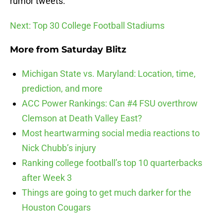
rumor tweets.
Next: Top 30 College Football Stadiums
More from
Saturday Blitz
Michigan State vs. Maryland: Location, time,
prediction, and more
ACC Power Rankings: Can #4 FSU overthrow
Clemson at Death Valley East?
Most heartwarming social media reactions to
Nick Chubb’s injury
Ranking college football’s top 10 quarterbacks
after Week 3
Things are going to get much darker for the
Houston Cougars