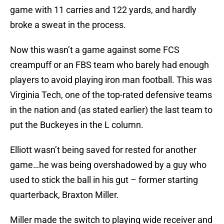
game with 11 carries and 122 yards, and hardly
broke a sweat in the process.
Now this wasn’t a game against some FCS
creampuff or an FBS team who barely had enough
players to avoid playing iron man football. This was
Virginia Tech, one of the top-rated defensive teams
in the nation and (as stated earlier) the last team to
put the Buckeyes in the L column.
Elliott wasn’t being saved for rested for another
game…he was being overshadowed by a guy who
used to stick the ball in his gut – former starting
quarterback, Braxton Miller.
Miller made the switch to playing wide receiver and