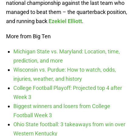
national championship against the last team who
managed to beat them – the quarterback position,
and running back
Ezekiel Elliott
.
More from Big Ten
Michigan State vs. Maryland: Location, time,
prediction, and more
Wisconsin vs. Purdue: How to watch, odds,
injuries, weather, and history
College Football Playoff: Projected top 4 after
Week 3
Biggest winners and losers from College
Football Week 3
Ohio State football: 3 takeaways from win over
Western Kentucky