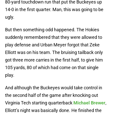
80-yard touchdown run that put the Buckeyes up
14-0 in the first quarter. Man, this was going to be
ugly.
But then something odd happened. The Hokies
suddenly remembered that they were allowed to
play defense and Urban Meyer forgot that Zeke
Elliott was on his team. The bruising tailback only
got three more carries in the first half, to give him
105 yards, 80 of which had come on that single
play.
And although the Buckeyes would take control in
the second half of the game after knocking out
Virginia Tech starting quarterback
Michael Brewer
,
Elliott’s night was basically done. He finished the