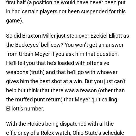
first half (a position he would have never been put
in had certain players not been suspended for this
game).
So did Braxton Miller just step over Ezekiel Elliott as
the Buckeyes’ bell cow? You won’t get an answer
from Urban Meyer if you ask him that question.
He’ll tell you that he’s loaded with offensive
weapons (truth) and that he’ll go with whoever
gives him the best shot at a win. But you just can’t
help but think that there was a reason (other than
the muffed punt return) that Meyer quit calling
Elliott’s number.
With the Hokies being dispatched with all the
efficiency of a Rolex watch, Ohio State’s schedule