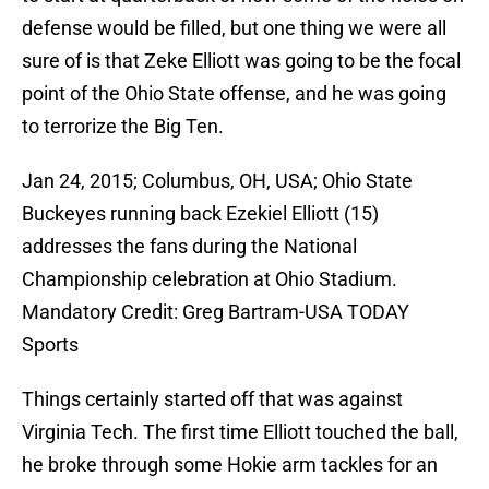
defense would be filled, but one thing we were all
sure of is that Zeke Elliott was going to be the focal
point of the Ohio State offense, and he was going
to terrorize the Big Ten.
Jan 24, 2015; Columbus, OH, USA; Ohio State
Buckeyes running back Ezekiel Elliott (15)
addresses the fans during the National
Championship celebration at Ohio Stadium.
Mandatory Credit: Greg Bartram-USA TODAY
Sports
Things certainly started off that was against
Virginia Tech. The first time Elliott touched the ball,
he broke through some Hokie arm tackles for an