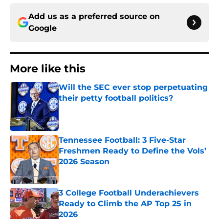
Add us as a preferred source on
Google
More like this
Will the SEC ever stop perpetuating
their petty football politics?
Published by on Invalid Date
Tennessee Football: 3 Five-Star
Freshmen Ready to Define the Vols’
2026 Season
Published by on Invalid Date
3 College Football Underachievers
Ready to Climb the AP Top 25 in
2026