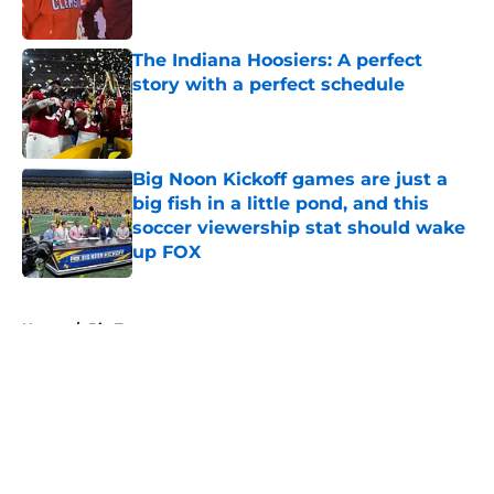
Published by on Invalid Date
The Indiana Hoosiers: A perfect
story with a perfect schedule
Published by on Invalid Date
Big Noon Kickoff games are just a
big fish in a little pond, and this
soccer viewership stat should wake
up FOX
Published by on Invalid Date
5 related articles loaded
Home
/
Big Ten
About
Openings