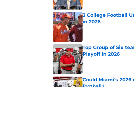
3 College Football 
in 2026
Published by on Invalid Dat
Top Group of Six te
Playoff in 2026
Published by on Invalid Dat
Could Miami's 2026 o
football?
Published by on Invalid Dat
Will Wake Forest foo
Published by on Invalid Dat