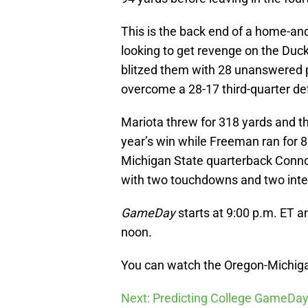
This is the back end of a home-a
looking to get revenge on the Duc
blitzed them with 28 unanswered p
overcome a 28-17 third-quarter def
Mariota threw for 318 yards and t
year’s win while Freeman ran for 
Michigan State quarterback Conno
with two touchdowns and two inte
GameDay
starts at 9:00 p.m. ET an
noon.
You can watch the Oregon-Michiga
Next: Predicting College GameDay