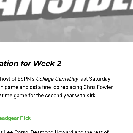
tion for Week 2
 host of ESPN’s
College GameDay
last Saturday
n game and did a fine job replacing Chris Fowler
time game for the second year with Kirk
Headgear Pick
 is Lee Corso, Desmond Howard and the rest of