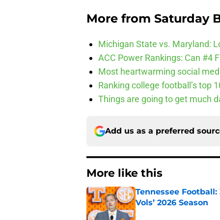
More from
Saturday B
Michigan State vs. Maryland: Lo
ACC Power Rankings: Can #4 F
Most heartwarming social media
Ranking college football’s top 
Things are going to get much d
Add us as a preferred sour
More like this
Tennessee Football:
Vols’ 2026 Season
Published by on Invalid Dat