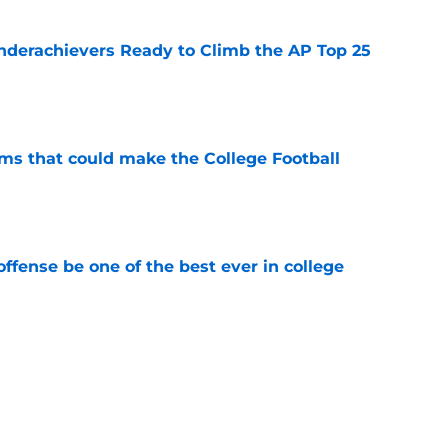
Underachievers Ready to Climb the AP Top 25
e
ams that could make the College Football
e
ffense be one of the best ever in college
e
tball stay on the wave it caught last season?
e