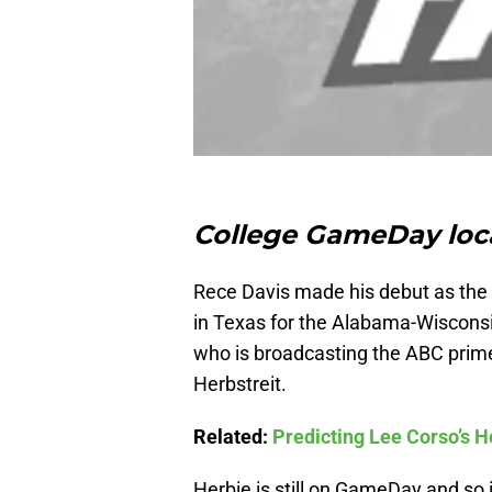
College GameDay loca
Rece Davis made his debut as the
in Texas for the Alabama-Wisconsi
who is broadcasting the ABC prime
Herbstreit.
Related:
Predicting Lee Corso’s 
Herbie is still on GameDay and so