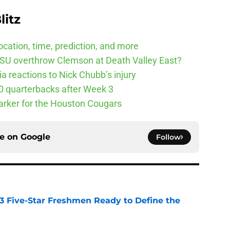
litz
cation, time, prediction, and more
SU overthrow Clemson at Death Valley East?
 reactions to Nick Chubb’s injury
10 quarterbacks after Week 3
arker for the Houston Cougars
ce on
Google
Follow
 3 Five-Star Freshmen Ready to Define the
e