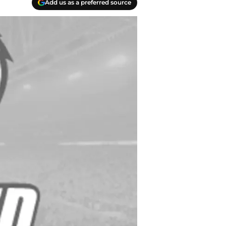
Add us as a preferred source