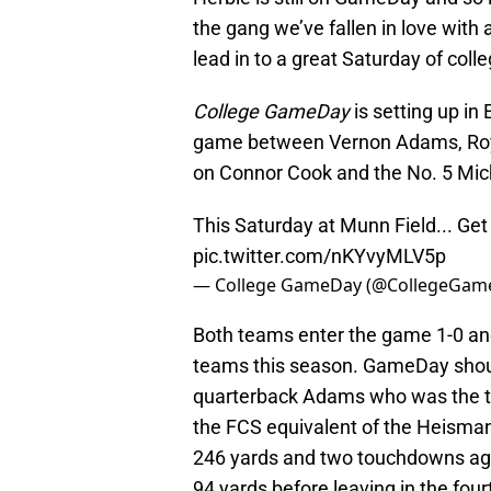
the gang we’ve fallen in love with
lead in to a great Saturday of colle
College GameDay
is setting up in
game between Vernon Adams, Roy
on Connor Cook and the No. 5 Mic
This Saturday at Munn Field... Get
pic.twitter.com/nKYvyMLV5p
— College GameDay (@CollegeGam
Both teams enter the game 1-0 and
teams this season. GameDay shoul
quarterback Adams who was the tw
the FCS equivalent of the Heisman
246 yards and two touchdowns agai
94 yards before leaving in the four