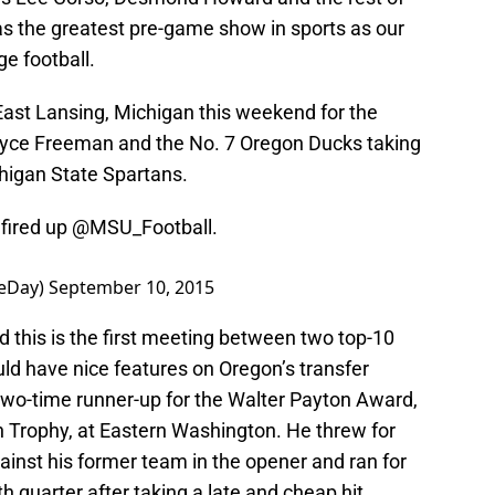
 as the greatest pre-game show in sports as our
ge football.
 East Lansing, Michigan this weekend for the
ce Freeman and the No. 7 Oregon Ducks taking
higan State Spartans.
 fired up
@MSU_Football
.
eDay)
September 10, 2015
 this is the first meeting between two top-10
d have nice features on Oregon’s transfer
o-time runner-up for the Walter Payton Award,
 Trophy, at Eastern Washington. He threw for
nst his former team in the opener and ran for
th quarter after taking a late and cheap hit.