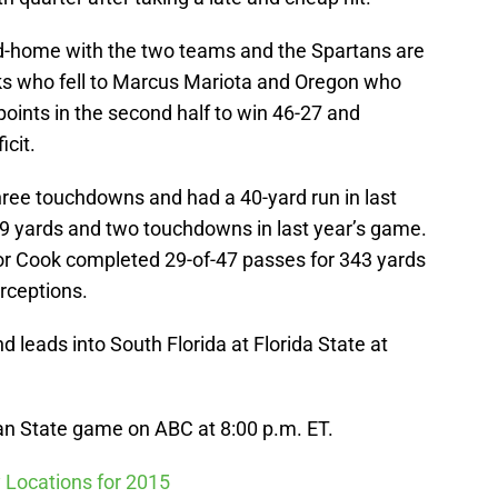
nd-home with the two teams and the Spartans are
ks who fell to Marcus Mariota and Oregon who
oints in the second half to win 46-27 and
icit.
hree touchdowns and had a 40-yard run in last
89 yards and two touchdowns in last year’s game.
r Cook completed 29-of-47 passes for 343 yards
rceptions.
d leads into South Florida at Florida State at
n State game on ABC at 8:00 p.m. ET.
 Locations for 2015