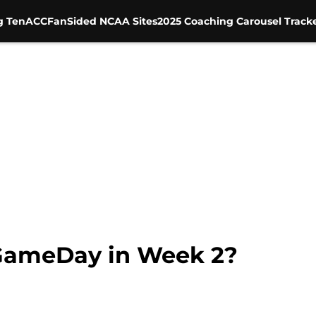
g Ten
ACC
FanSided NCAA Sites
2025 Coaching Carousel Track
 GameDay in Week 2?