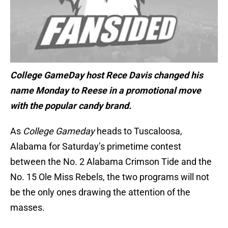
College GameDay host Rece Davis changed his
name Monday to Reese in a promotional move
with the popular candy brand.
As
College Gameday
heads to Tuscaloosa,
Alabama for Saturday’s primetime contest
between the No. 2 Alabama Crimson Tide and the
No. 15 Ole Miss Rebels, the two programs will not
be the only ones drawing the attention of the
masses.