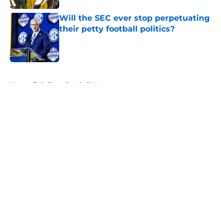
Will the SEC ever stop perpetuating
their petty football politics?
Published by on Invalid Date
5 related articles loaded
Home
/
College Football News
About
Openings
Contact
Our 300+ Sites
FanSided Daily
Pitch a Story
Privacy Policy
Terms of Use