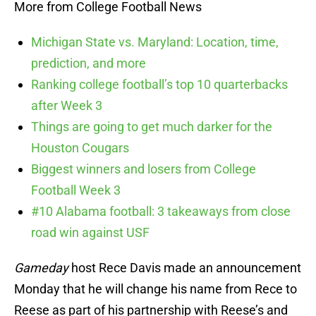
More from College Football News
Michigan State vs. Maryland: Location, time,
prediction, and more
Ranking college football’s top 10 quarterbacks
after Week 3
Things are going to get much darker for the
Houston Cougars
Biggest winners and losers from College
Football Week 3
#10 Alabama football: 3 takeaways from close
road win against USF
Gameday
host Rece Davis made an announcement
Monday that he will change his name from Rece to
Reese as part of his partnership with Reese’s and