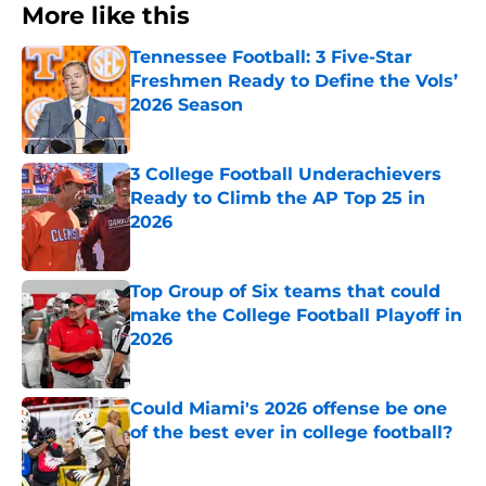
More like this
Tennessee Football: 3 Five-Star
Freshmen Ready to Define the Vols’
2026 Season
Published by on Invalid Date
3 College Football Underachievers
Ready to Climb the AP Top 25 in
2026
Published by on Invalid Date
Top Group of Six teams that could
make the College Football Playoff in
2026
Published by on Invalid Date
Could Miami's 2026 offense be one
of the best ever in college football?
Published by on Invalid Date