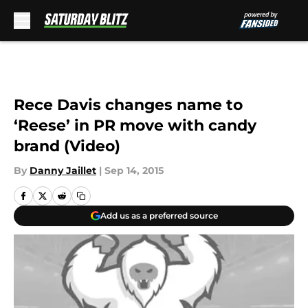
Skip to main content
Rece Davis changes name to
‘Reese’ in PR move with candy
brand (Video)
By
Danny Jaillet
|
Sep 14, 2015
Add us as a preferred source