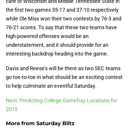
care of Wisconsin and Middle Tennessee State in
the first two games 35-17 and 37-10 respectively
while Ole Miss won their two contests by 76-3 and
76-21 scores. To say that these two teams have
high-powered offenses would be an
understatement, and it should provide for an
interesting backdrop heading into the game.
Davis and Reese’s will be there as two SEC teams
go toe-to-toe in what should be an exciting contest
to help culminate an eventful Saturday.
Next: Predicting College GameDay Locations for
2015
More from
Saturday Blitz