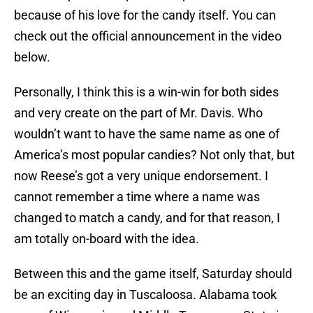
because of his love for the candy itself. You can
check out the official announcement in the video
below.
Personally, I think this is a win-win for both sides
and very create on the part of Mr. Davis. Who
wouldn’t want to have the same name as one of
America’s most popular candies? Not only that, but
now Reese’s got a very unique endorsement. I
cannot remember a time where a name was
changed to match a candy, and for that reason, I
am totally on-board with the idea.
Between this and the game itself, Saturday should
be an exciting day in Tuscaloosa. Alabama took