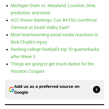
Michigan State vs. Maryland: Location, time,
prediction, and more
ACC Power Rankings: Can #4 FSU overthrow
Clemson at Death Valley East?
Most heartwarming social media reactions to
Nick Chubb’s injury
Ranking college football’s top 10 quarterbacks
after Week 3
Things are going to get much darker for the
Houston Cougars
Add us as a preferred source on
Google