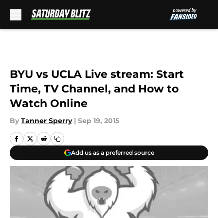
Skip to main content
BYU vs UCLA Live stream: Start
Time, TV Channel, and How to
Watch Online
By
Tanner Sperry
|
Sep 19, 2015
Add us as a preferred source