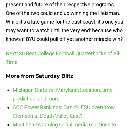
present and future of their respective programs.
One of the two could end up winning the Heisman.
While it’s a late game for the east coast, it’s one you
may want to watch until the very end: because who
knows if BYU could pull off yet another miracle win?
Next: 30 Best College Football Quarterbacks of All-
Time
More from
Saturday Blitz
Michigan State vs. Maryland: Location, time,
prediction, and more
ACC Power Rankings: Can #4 FSU overthrow
Clemson at Death Valley East?
Most heartwarming social media reactions to