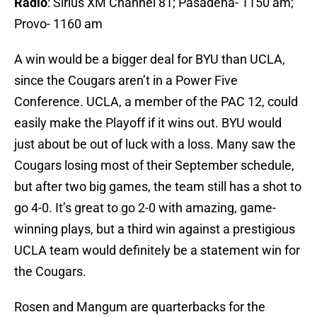
Radio
: Sirius XM Channel 81; Pasadena- 1150 am;
Provo- 1160 am
A win would be a bigger deal for BYU than UCLA,
since the Cougars aren’t in a Power Five
Conference. UCLA, a member of the PAC 12, could
easily make the Playoff if it wins out. BYU would
just about be out of luck with a loss. Many saw the
Cougars losing most of their September schedule,
but after two big games, the team still has a shot to
go 4-0. It’s great to go 2-0 with amazing, game-
winning plays, but a third win against a prestigious
UCLA team would definitely be a statement win for
the Cougars.
Rosen and Mangum are quarterbacks for the