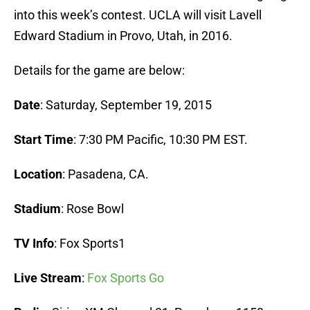
into this week’s contest. UCLA will visit Lavell
Edward Stadium in Provo, Utah, in 2016.
Details for the game are below:
Date
: Saturday, September 19, 2015
Start Time
: 7:30 PM Pacific, 10:30 PM EST.
Location
: Pasadena, CA.
Stadium
: Rose Bowl
TV Info
: Fox Sports1
Live Stream
:
Fox Sports Go