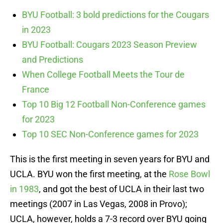
BYU Football: 3 bold predictions for the Cougars
in 2023
BYU Football: Cougars 2023 Season Preview
and Predictions
When College Football Meets the Tour de
France
Top 10 Big 12 Football Non-Conference games
for 2023
Top 10 SEC Non-Conference games for 2023
This is the first meeting in seven years for BYU and
UCLA. BYU won the first meeting, at the
Rose Bowl
in 1983
, and got the best of UCLA in their last two
meetings (2007 in Las Vegas, 2008 in Provo);
UCLA, however, holds a 7-3 record over BYU going