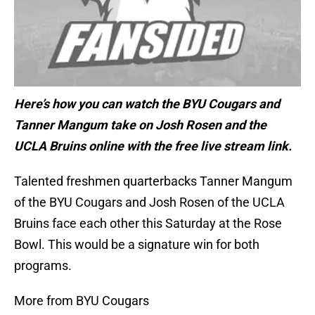
Here’s how you can watch the BYU Cougars and
Tanner Mangum take on Josh Rosen and the
UCLA Bruins online with the free live stream link.
Talented freshmen quarterbacks Tanner Mangum
of the BYU Cougars and Josh Rosen of the UCLA
Bruins face each other this Saturday at the Rose
Bowl. This would be a signature win for both
programs.
More from BYU Cougars