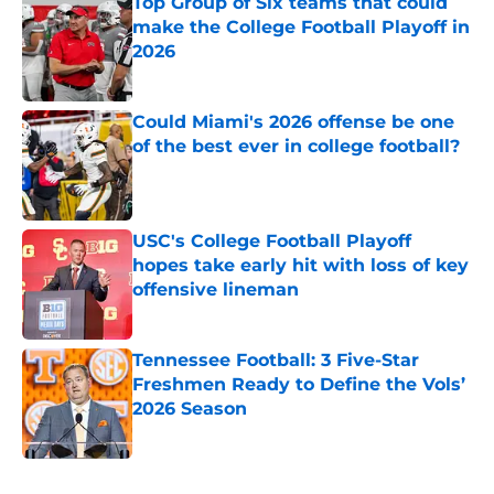
Top Group of Six teams that could
make the College Football Playoff in
2026
Published by on Invalid Date
Could Miami's 2026 offense be one
of the best ever in college football?
Published by on Invalid Date
USC's College Football Playoff
hopes take early hit with loss of key
offensive lineman
Published by on Invalid Date
Tennessee Football: 3 Five-Star
Freshmen Ready to Define the Vols’
2026 Season
Published by on Invalid Date
5 related articles loaded