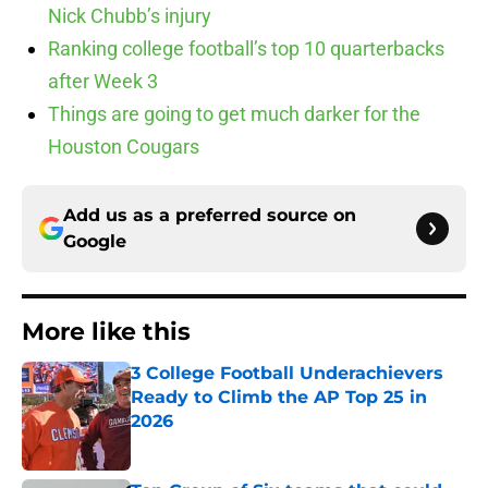
Nick Chubb’s injury
Ranking college football’s top 10 quarterbacks
after Week 3
Things are going to get much darker for the
Houston Cougars
Add us as a preferred source on
Google
More like this
3 College Football Underachievers
Ready to Climb the AP Top 25 in
2026
Published by on Invalid Date