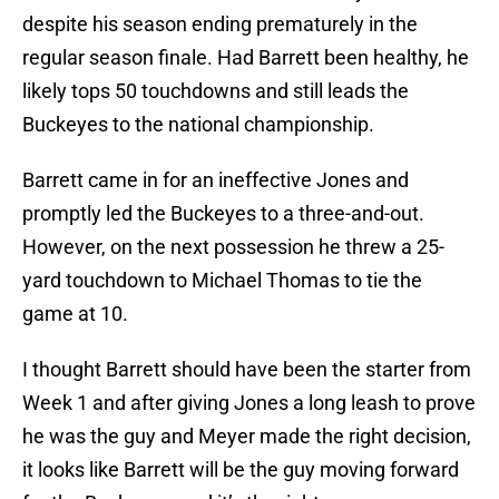
despite his season ending prematurely in the
regular season finale. Had Barrett been healthy, he
likely tops 50 touchdowns and still leads the
Buckeyes to the national championship.
Barrett came in for an ineffective Jones and
promptly led the Buckeyes to a three-and-out.
However, on the next possession he threw a 25-
yard touchdown to Michael Thomas to tie the
game at 10.
I thought Barrett should have been the starter from
Week 1 and after giving Jones a long leash to prove
he was the guy and Meyer made the right decision,
it looks like Barrett will be the guy moving forward