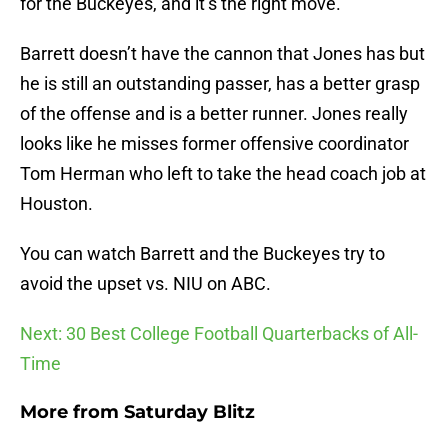
for the Buckeyes, and it’s the right move.
Barrett doesn’t have the cannon that Jones has but
he is still an outstanding passer, has a better grasp
of the offense and is a better runner. Jones really
looks like he misses former offensive coordinator
Tom Herman who left to take the head coach job at
Houston.
You can watch Barrett and the Buckeyes try to
avoid the upset vs. NIU on ABC.
Next: 30 Best College Football Quarterbacks of All-
Time
More from
Saturday Blitz