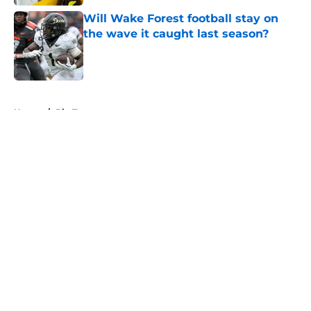
Will Wake Forest football stay on
the wave it caught last season?
Published by on Invalid Date
5 related articles loaded
Home
/
Big Ten
About
Openings
Contact
Our 300+ Sites
FanSided Daily
Pitch a Story
Privacy Policy
Terms of Use