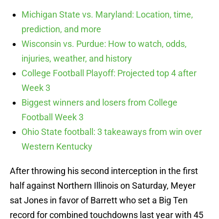
Michigan State vs. Maryland: Location, time,
prediction, and more
Wisconsin vs. Purdue: How to watch, odds,
injuries, weather, and history
College Football Playoff: Projected top 4 after
Week 3
Biggest winners and losers from College
Football Week 3
Ohio State football: 3 takeaways from win over
Western Kentucky
After throwing his second interception in the first
half against Northern Illinois on Saturday, Meyer
sat Jones in favor of Barrett who set a Big Ten
record for combined touchdowns last year with 45