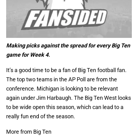
Making picks against the spread for every Big Ten
game for Week 4.
It’s a good time to be a fan of Big Ten football fan.
The top two teams in the AP Poll are from the
conference. Michigan is looking to be relevant
again under Jim Harbaugh. The Big Ten West looks
to be wide open this season, which can lead to a
really fun end of the season.
More from Big Ten