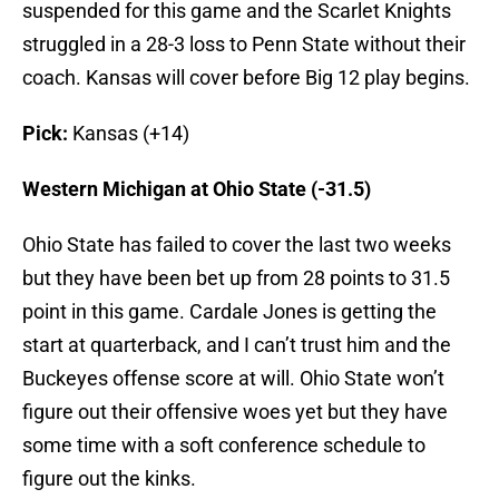
suspended for this game and the Scarlet Knights
struggled in a 28-3 loss to Penn State without their
coach. Kansas will cover before Big 12 play begins.
Pick:
Kansas (+14)
Western Michigan at Ohio State (-31.5)
Ohio State has failed to cover the last two weeks
but they have been bet up from 28 points to 31.5
point in this game. Cardale Jones is getting the
start at quarterback, and I can’t trust him and the
Buckeyes offense score at will. Ohio State won’t
figure out their offensive woes yet but they have
some time with a soft conference schedule to
figure out the kinks.