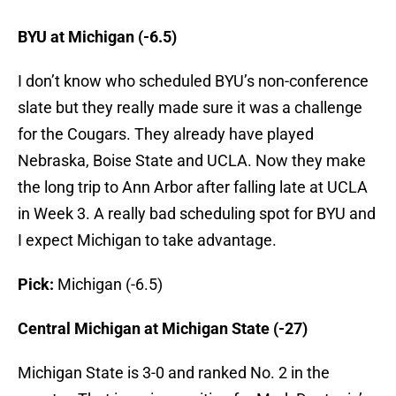
BYU at Michigan (-6.5)
I don’t know who scheduled BYU’s non-conference
slate but they really made sure it was a challenge
for the Cougars. They already have played
Nebraska, Boise State and UCLA. Now they make
the long trip to Ann Arbor after falling late at UCLA
in Week 3. A really bad scheduling spot for BYU and
I expect Michigan to take advantage.
Pick:
Michigan (-6.5)
Central Michigan at Michigan State (-27)
Michigan State is 3-0 and ranked No. 2 in the