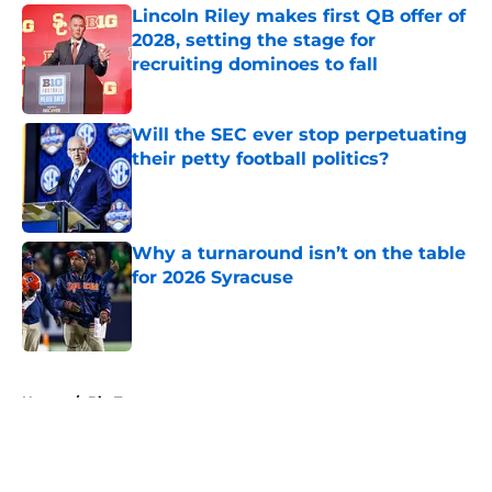
Lincoln Riley makes first QB offer of
2028, setting the stage for
recruiting dominoes to fall
Published by on Invalid Date
Will the SEC ever stop perpetuating
their petty football politics?
Published by on Invalid Date
Why a turnaround isn’t on the table
for 2026 Syracuse
Published by on Invalid Date
5 related articles loaded
Home
/
Big Ten