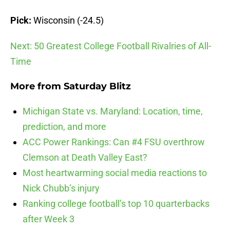
Pick:
Wisconsin (-24.5)
Next: 50 Greatest College Football Rivalries of All-
Time
More from
Saturday Blitz
Michigan State vs. Maryland: Location, time,
prediction, and more
ACC Power Rankings: Can #4 FSU overthrow
Clemson at Death Valley East?
Most heartwarming social media reactions to
Nick Chubb’s injury
Ranking college football’s top 10 quarterbacks
after Week 3