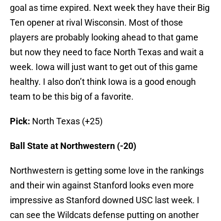
goal as time expired. Next week they have their Big
Ten opener at rival Wisconsin. Most of those
players are probably looking ahead to that game
but now they need to face North Texas and wait a
week. Iowa will just want to get out of this game
healthy. I also don’t think Iowa is a good enough
team to be this big of a favorite.
Pick:
North Texas (+25)
Ball State at Northwestern (-20)
Northwestern is getting some love in the rankings
and their win against Stanford looks even more
impressive as Stanford downed USC last week. I
can see the Wildcats defense putting on another