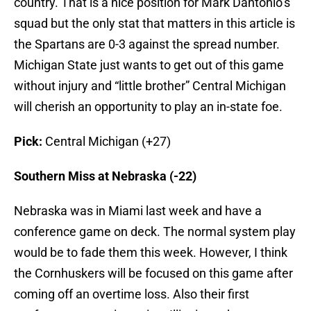
country. That is a nice position for Mark Dantonio’s
squad but the only stat that matters in this article is
the Spartans are 0-3 against the spread number.
Michigan State just wants to get out of this game
without injury and “little brother” Central Michigan
will cherish an opportunity to play an in-state foe.
Pick:
Central Michigan (+27)
Southern Miss at Nebraska (-22)
Nebraska was in Miami last week and have a
conference game on deck. The normal system play
would be to fade them this week. However, I think
the Cornhuskers will be focused on this game after
coming off an overtime loss. Also their first