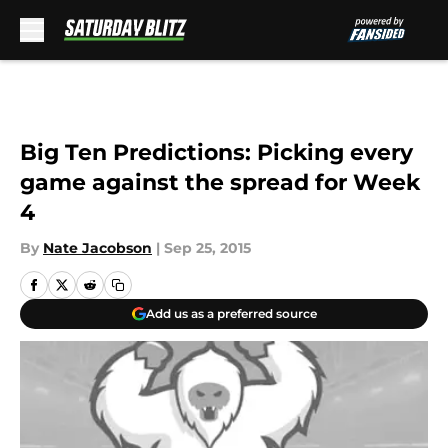
Skip to main content
Big Ten Predictions: Picking every
game against the spread for Week
4
By
Nate Jacobson
|
Sep 25, 2015
Add us as a preferred source