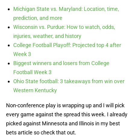
Michigan State vs. Maryland: Location, time,
prediction, and more
Wisconsin vs. Purdue: How to watch, odds,
injuries, weather, and history
College Football Playoff: Projected top 4 after
Week 3
Biggest winners and losers from College
Football Week 3
Ohio State football: 3 takeaways from win over
Western Kentucky
Non-conference play is wrapping up and I will pick
every game against the spread this week. I already
picked against Minnesota and Illinois in my best
bets article so check that out.