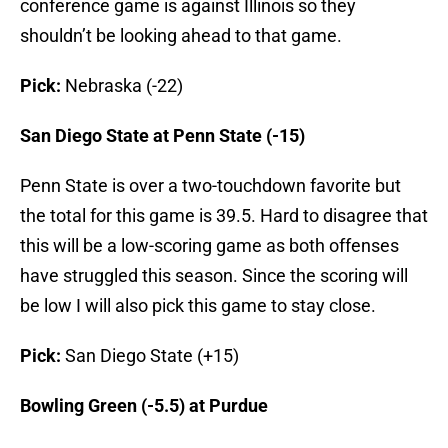
conference game is against Illinois so they
shouldn’t be looking ahead to that game.
Pick:
Nebraska (-22)
San Diego State at Penn State (-15)
Penn State is over a two-touchdown favorite but
the total for this game is 39.5. Hard to disagree that
this will be a low-scoring game as both offenses
have struggled this season. Since the scoring will
be low I will also pick this game to stay close.
Pick:
San Diego State (+15)
Bowling Green (-5.5) at Purdue