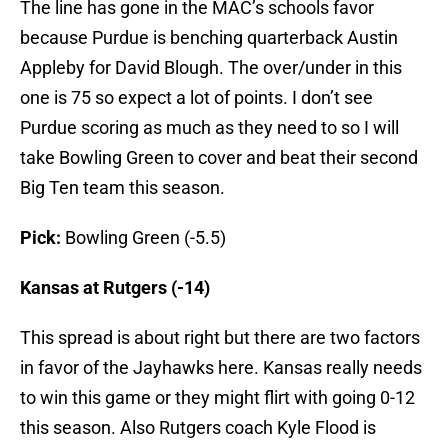
The line has gone in the MAC’s schools favor
because Purdue is benching quarterback Austin
Appleby for David Blough. The over/under in this
one is 75 so expect a lot of points. I don’t see
Purdue scoring as much as they need to so I will
take Bowling Green to cover and beat their second
Big Ten team this season.
Pick:
Bowling Green (-5.5)
Kansas at Rutgers (-14)
This spread is about right but there are two factors
in favor of the Jayhawks here. Kansas really needs
to win this game or they might flirt with going 0-12
this season. Also Rutgers coach Kyle Flood is