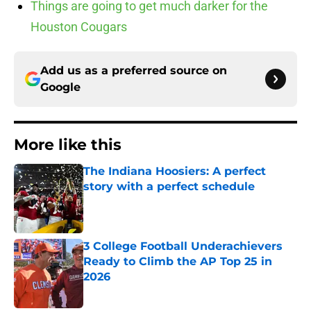
Things are going to get much darker for the
Houston Cougars
Add us as a preferred source on
Google
More like this
The Indiana Hoosiers: A perfect
story with a perfect schedule
Published by on Invalid Date
3 College Football Underachievers
Ready to Climb the AP Top 25 in
2026
Published by on Invalid Date