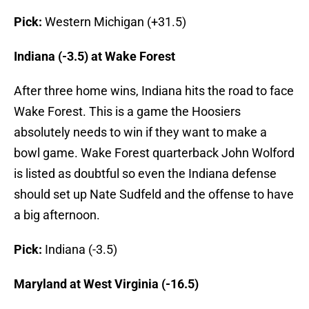
Pick:
Western Michigan (+31.5)
Indiana (-3.5) at Wake Forest
After three home wins, Indiana hits the road to face
Wake Forest. This is a game the Hoosiers
absolutely needs to win if they want to make a
bowl game. Wake Forest quarterback John Wolford
is listed as doubtful so even the Indiana defense
should set up Nate Sudfeld and the offense to have
a big afternoon.
Pick:
Indiana (-3.5)
Maryland at West Virginia (-16.5)