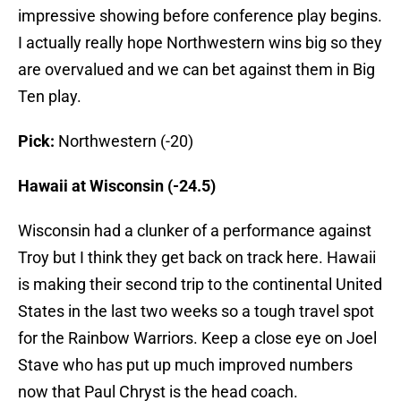
impressive showing before conference play begins.
I actually really hope Northwestern wins big so they
are overvalued and we can bet against them in Big
Ten play.
Pick:
Northwestern (-20)
Hawaii at Wisconsin (-24.5)
Wisconsin had a clunker of a performance against
Troy but I think they get back on track here. Hawaii
is making their second trip to the continental United
States in the last two weeks so a tough travel spot
for the Rainbow Warriors. Keep a close eye on Joel
Stave who has put up much improved numbers
now that Paul Chryst is the head coach.