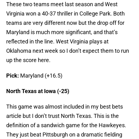
These two teams meet last season and West
Virginia won a 40-37 thriller in College Park. Both
teams are very different now but the drop off for
Maryland is much more significant, and that’s
reflected in the line. West Virginia plays at
Oklahoma next week so I don’t expect them to run
up the score here.
Pick:
Maryland (+16.5)
North Texas at Iowa (-25)
This game was almost included in my best bets
article but I don’t trust North Texas. This is the
definition of a sandwich game for the Hawkeyes.
They just beat Pittsburgh on a dramatic fielding