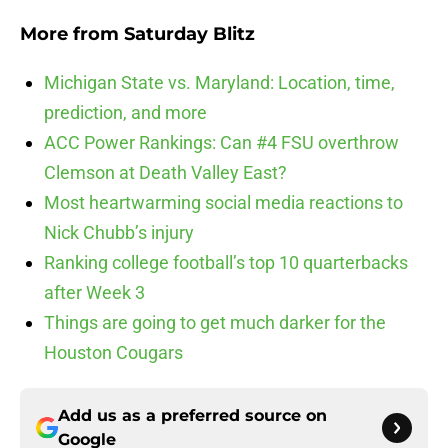
More from
Saturday Blitz
Michigan State vs. Maryland: Location, time,
prediction, and more
ACC Power Rankings: Can #4 FSU overthrow
Clemson at Death Valley East?
Most heartwarming social media reactions to
Nick Chubb’s injury
Ranking college football’s top 10 quarterbacks
after Week 3
Things are going to get much darker for the
Houston Cougars
Add us as a preferred source on
Google