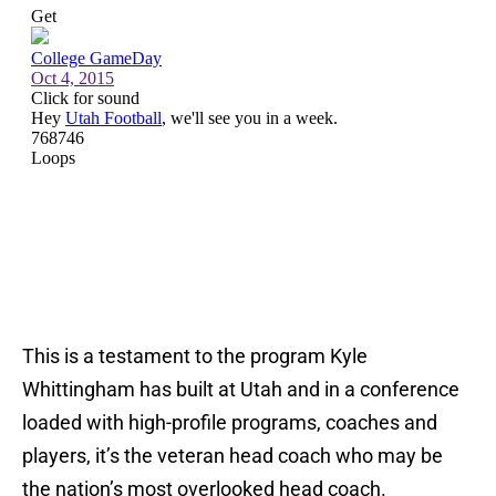
This is a testament to the program Kyle
Whittingham has built at Utah and in a conference
loaded with high-profile programs, coaches and
players, it’s the veteran head coach who may be
the nation’s most overlooked head coach.