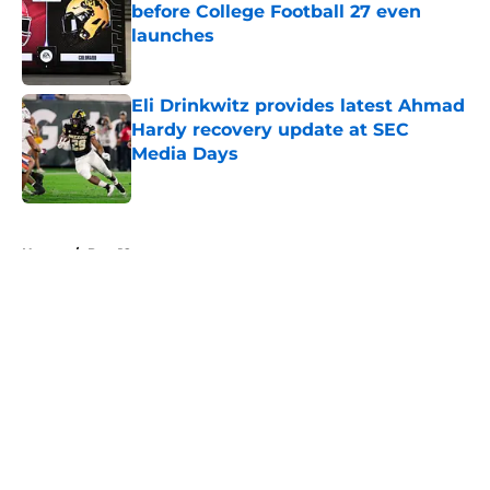
before College Football 27 even
launches
Published by on Invalid Date
Eli Drinkwitz provides latest Ahmad
Hardy recovery update at SEC
Media Days
Published by on Invalid Date
5 related articles loaded
Home
/
Pac-12
About
Openings
Contact
Our 300+ Sites
FanSided Daily
Pitch a Story