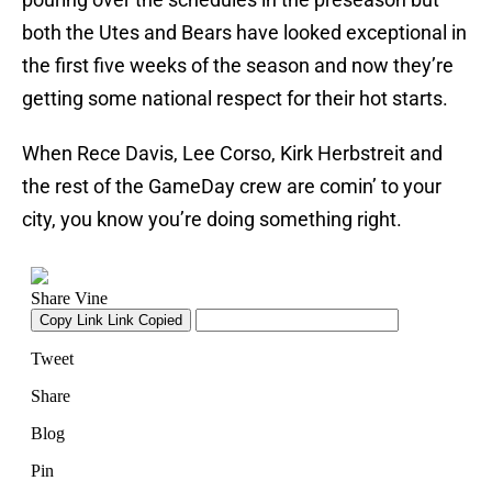
both the Utes and Bears have looked exceptional in
the first five weeks of the season and now they’re
getting some national respect for their hot starts.
When Rece Davis, Lee Corso, Kirk Herbstreit and
the rest of the GameDay crew are comin’ to your
city, you know you’re doing something right.