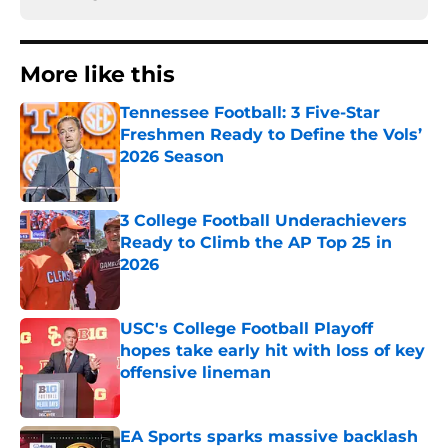
More like this
Tennessee Football: 3 Five-Star
Freshmen Ready to Define the Vols’
2026 Season
Published by on Invalid Date
3 College Football Underachievers
Ready to Climb the AP Top 25 in
2026
Published by on Invalid Date
USC's College Football Playoff
hopes take early hit with loss of key
offensive lineman
Published by on Invalid Date
EA Sports sparks massive backlash