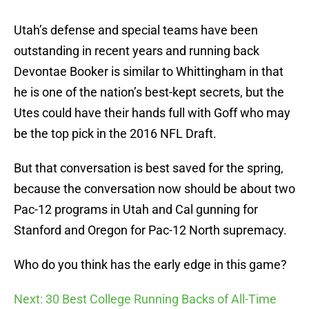
Utah’s defense and special teams have been
outstanding in recent years and running back
Devontae Booker is similar to Whittingham in that
he is one of the nation’s best-kept secrets, but the
Utes could have their hands full with Goff who may
be the top pick in the 2016 NFL Draft.
But that conversation is best saved for the spring,
because the conversation now should be about two
Pac-12 programs in Utah and Cal gunning for
Stanford and Oregon for Pac-12 North supremacy.
Who do you think has the early edge in this game?
Next: 30 Best College Running Backs of All-Time