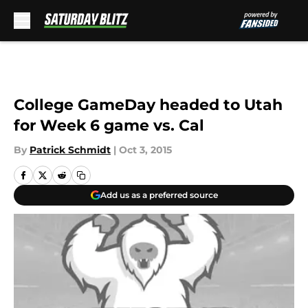
Skip to main content
College GameDay headed to Utah
for Week 6 game vs. Cal
By
Patrick Schmidt
|
Oct 3, 2015
Add us as a preferred source