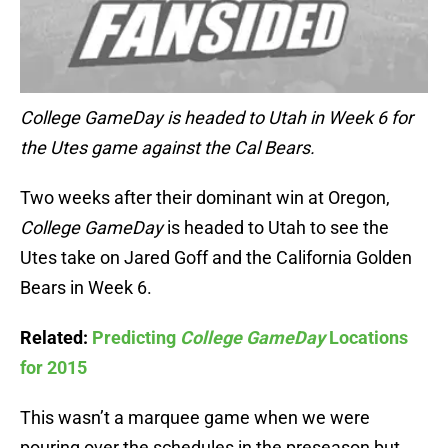
College GameDay is headed to Utah in Week 6 for
the Utes game against the Cal Bears.
Two weeks after their dominant win at Oregon,
College GameDay
is headed to Utah to see the
Utes take on Jared Goff and the California Golden
Bears in Week 6.
Related:
Predicting
College GameDay
Locations
for 2015
This wasn’t a marquee game when we were
pouring over the schedules in the preseason but