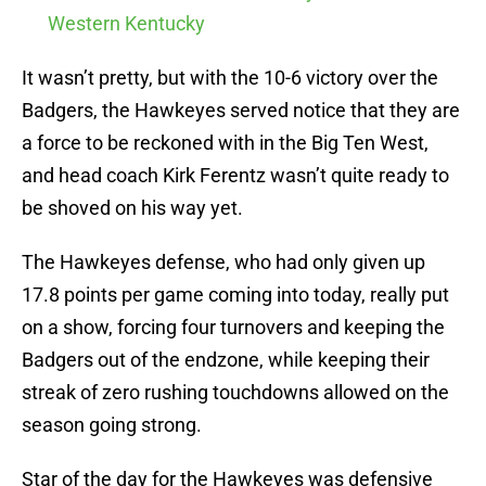
Western Kentucky
It wasn’t pretty, but with the 10-6 victory over the
Badgers, the Hawkeyes served notice that they are
a force to be reckoned with in the Big Ten West,
and head coach Kirk Ferentz wasn’t quite ready to
be shoved on his way yet.
The Hawkeyes defense, who had only given up
17.8 points per game coming into today, really put
on a show, forcing four turnovers and keeping the
Badgers out of the endzone, while keeping their
streak of zero rushing touchdowns allowed on the
season going strong.
Star of the day for the Hawkeyes was defensive