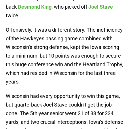
back
Desmond King
, who picked off
Joel Stave
twice.
Offensively, it was a different story. The inefficiency
of the Hawkeyes passing game combined with
Wisconsin’s strong defense, kept the Iowa scoring
to a minimum, but 10 points was enough to secure
this huge conference win and the Heartland Trophy,
which had resided in Wisconsin for the last three
years.
Wisconsin had every opportunity to win this game,
but quarterback Joel Stave couldn’t get the job
done. The 5th year senior went 21 of 38 for 234
yards, and two crucial interceptions. Iowa’s defense