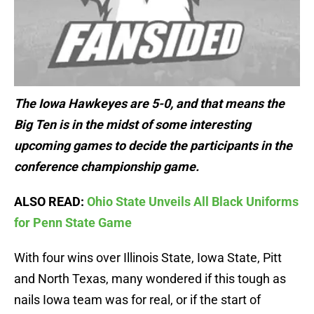
The Iowa Hawkeyes are 5-0, and that means the
Big Ten is in the midst of some interesting
upcoming games to decide the participants in the
conference championship game.
ALSO READ:
Ohio State Unveils All Black Uniforms
for Penn State Game
With four wins over Illinois State, Iowa State, Pitt
and North Texas, many wondered if this tough as
nails Iowa team was for real, or if the start of