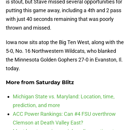
is stout, but Stave missed several opportunities for
putting this game away, including a 4th and 2 pass
with just 40 seconds remaining that was poorly
thrown and missed.
Iowa now sits atop the Big Ten West, along with the
5-0, No. 16 Northwestern Wildcats, who blanked
the Minnesota Golden Gophers 27-0 in Evanston, Il.
today.
More from
Saturday Blitz
Michigan State vs. Maryland: Location, time,
prediction, and more
ACC Power Rankings: Can #4 FSU overthrow
Clemson at Death Valley East?