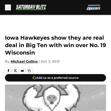
Skip to main content
Iowa Hawkeyes show they are real
deal in Big Ten with win over No. 19
Wisconsin
By
Michael Collins
|
Oct 3, 2015
Add us as a preferred source