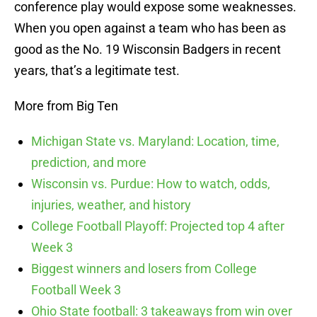
conference play would expose some weaknesses.
When you open against a team who has been as
good as the No. 19 Wisconsin Badgers in recent
years, that’s a legitimate test.
More from Big Ten
Michigan State vs. Maryland: Location, time,
prediction, and more
Wisconsin vs. Purdue: How to watch, odds,
injuries, weather, and history
College Football Playoff: Projected top 4 after
Week 3
Biggest winners and losers from College
Football Week 3
Ohio State football: 3 takeaways from win over