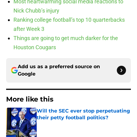
Most heartwarming social media reactions to
Nick Chubb’s injury
Ranking college football’s top 10 quarterbacks
after Week 3
Things are going to get much darker for the
Houston Cougars
Add us as a preferred source on
Google
More like this
Will the SEC ever stop perpetuating
their petty football politics?
Published by on Invalid Date