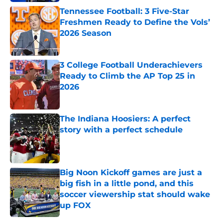
Tennessee Football: 3 Five-Star
Freshmen Ready to Define the Vols’
2026 Season
Published by on Invalid Date
3 College Football Underachievers
Ready to Climb the AP Top 25 in
2026
Published by on Invalid Date
The Indiana Hoosiers: A perfect
story with a perfect schedule
Published by on Invalid Date
Big Noon Kickoff games are just a
big fish in a little pond, and this
soccer viewership stat should wake
up FOX
Published by on Invalid Date