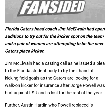
Florida Gators head coach Jim McElwain had open
auditions to try out for the kicker spot on the team
and a pair of women are attempting to be the next
Gators place kicker.
Jim McElwain had a casting call as he issued a plea
to the Florida student body to try their hand at
kicking field goals as the Gators are looking for a
walk-on kicker for insurance after Jorge Powell was
hurt against LSU and is lost for the rest of the year.
Further, Austin Hardin who Powell replaced is