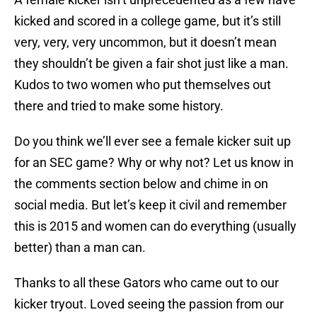
kicked and scored in a college game, but it’s still
very, very, very uncommon, but it doesn’t mean
they shouldn’t be given a fair shot just like a man.
Kudos to two women who put themselves out
there and tried to make some history.
Do you think we’ll ever see a female kicker suit up
for an SEC game? Why or why not? Let us know in
the comments section below and chime in on
social media. But let’s keep it civil and remember
this is 2015 and women can do everything (usually
better) than a man can.
Thanks to all these Gators who came out to our
kicker tryout. Loved seeing the passion from our