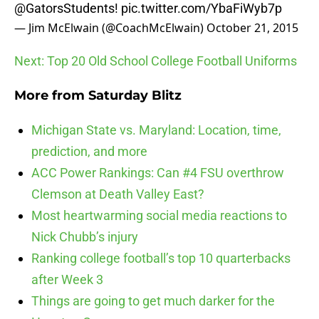
@GatorsStudents
!
pic.twitter.com/YbaFiWyb7p
— Jim McElwain (@CoachMcElwain)
October 21, 2015
Next: Top 20 Old School College Football Uniforms
More from
Saturday Blitz
Michigan State vs. Maryland: Location, time,
prediction, and more
ACC Power Rankings: Can #4 FSU overthrow
Clemson at Death Valley East?
Most heartwarming social media reactions to
Nick Chubb’s injury
Ranking college football’s top 10 quarterbacks
after Week 3
Things are going to get much darker for the