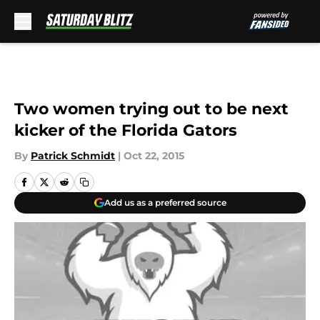
Skip to main content
Two women trying out to be next
kicker of the Florida Gators
By
Patrick Schmidt
|
Oct 22, 2015
Add us as a preferred source