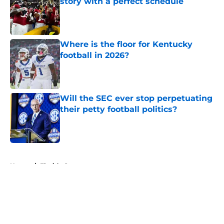
story with a perfect schedule
Published by on Invalid Date
Where is the floor for Kentucky
football in 2026?
Published by on Invalid Date
Will the SEC ever stop perpetuating
their petty football politics?
Published by on Invalid Date
5 related articles loaded
Home
/
Florida Gators