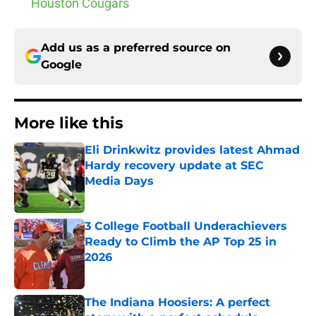
Houston Cougars
Add us as a preferred source on
Google
More like this
Eli Drinkwitz provides latest Ahmad
Hardy recovery update at SEC
Media Days
Published by on Invalid Date
3 College Football Underachievers
Ready to Climb the AP Top 25 in
2026
Published by on Invalid Date
The Indiana Hoosiers: A perfect