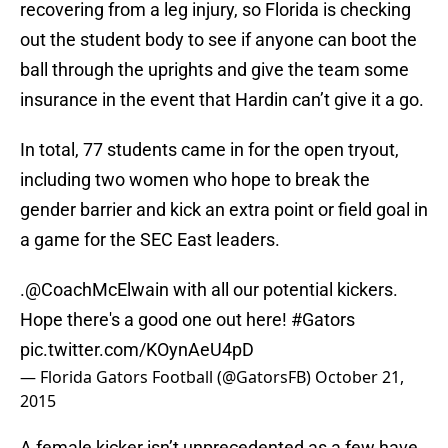
recovering from a leg injury, so Florida is checking
out the student body to see if anyone can boot the
ball through the uprights and give the team some
insurance in the event that Hardin can’t give it a go.
In total, 77 students came in for the open tryout,
including two women who hope to break the
gender barrier and kick an extra point or field goal in
a game for the SEC East leaders.
.
@CoachMcElwain
with all our potential kickers.
Hope there's a good one out here!
#Gators
pic.twitter.com/KOynAeU4pD
— Florida Gators Football (@GatorsFB)
October 21,
2015
A female kicker isn’t unprecedented as a few have