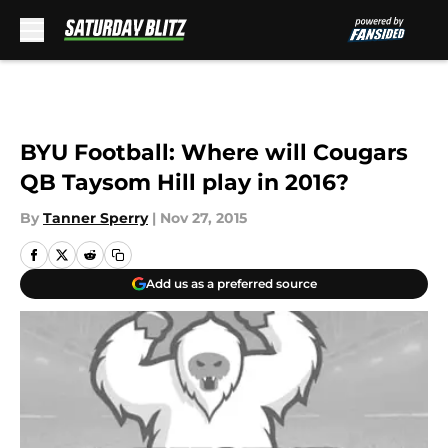
Skip to main content
BYU Football: Where will Cougars
QB Taysom Hill play in 2016?
By
Tanner Sperry
|
Nov 27, 2015
Add us as a preferred source