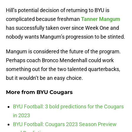
Hill’s potential decision of returning to BYU is
complicated because freshman
Tanner Mangum
has successfully taken over since Week One and
nobody wants Mangum’s progression to be stinted.
Mangum is considered the future of the program.
Perhaps coach Bronco Mendenhall could work
something out for the two talented quarterbacks,
but it wouldn’t be an easy choice.
More from
BYU Cougars
BYU Football: 3 bold predictions for the Cougars
in 2023
BYU Football: Cougars 2023 Season Preview