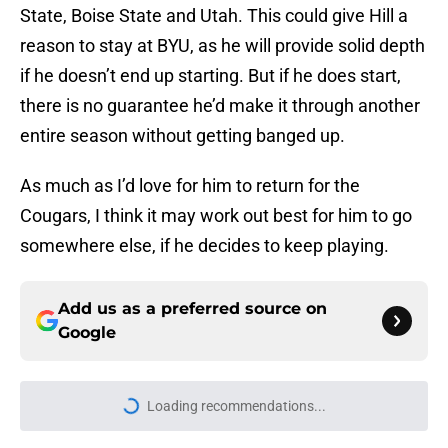
State, Boise State and Utah. This could give Hill a
reason to stay at BYU, as he will provide solid depth
if he doesn’t end up starting. But if he does start,
there is no guarantee he’d make it through another
entire season without getting banged up.
As much as I’d love for him to return for the
Cougars, I think it may work out best for him to go
somewhere else, if he decides to keep playing.
Add us as a preferred source on
Google
Loading recommendations...
Please wait while we load personal