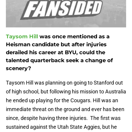
Taysom Hill
was once mentioned as a
Heisman candidate but after injuries
derailed his career at BYU, could the
talented quarterback seek a change of
scenery?
Taysom Hill was planning on going to Stanford out
of high school, but following his mission to Australia
he ended up playing for the Cougars. Hill was an
immediate threat on the ground and ever has been
since, despite having three injuries. The first was
sustained against the Utah State Aggies, but he