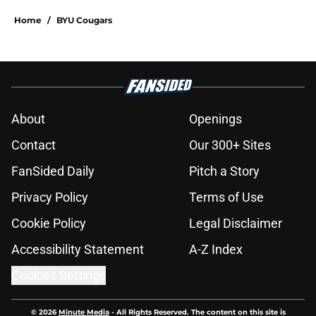
Home
/
BYU Cougars
About
Openings
Contact
Our 300+ Sites
FanSided Daily
Pitch a Story
Privacy Policy
Terms of Use
Cookie Policy
Legal Disclaimer
Accessibility Statement
A-Z Index
Cookies Settings
© 2026
Minute Media
-
All Rights Reserved. The content on this site is