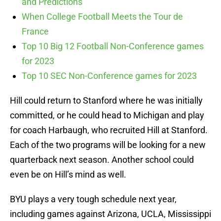
and Predictions
When College Football Meets the Tour de
France
Top 10 Big 12 Football Non-Conference games
for 2023
Top 10 SEC Non-Conference games for 2023
Hill could return to Stanford where he was initially
committed, or he could head to Michigan and play
for coach Harbaugh, who recruited Hill at Stanford.
Each of the two programs will be looking for a new
quarterback next season. Another school could
even be on Hill’s mind as well.
BYU plays a very tough schedule next year,
including games against Arizona, UCLA, Mississippi