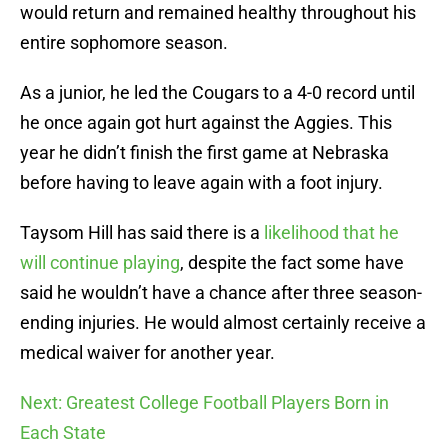
would return and remained healthy throughout his
entire sophomore season.
As a junior, he led the Cougars to a 4-0 record until
he once again got hurt against the Aggies. This
year he didn’t finish the first game at Nebraska
before having to leave again with a foot injury.
Taysom Hill has said there is a
likelihood that he
will continue playing
, despite the fact some have
said he wouldn’t have a chance after three season-
ending injuries. He would almost certainly receive a
medical waiver for another year.
Next: Greatest College Football Players Born in
Each State