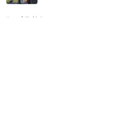
5 related articles loaded
Home
/
Florida Gators
About
Openings
Contact
Our 300+ Sites
FanSided Daily
Pitch a Story
Privacy Policy
Terms of Use
Cookie Policy
Legal Disclaimer
Accessibility Statement
A-Z Index
Cookies Settings