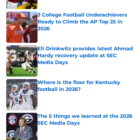
3 College Football Underachievers
Ready to Climb the AP Top 25 in
2026
Published by on Invalid Date
Eli Drinkwitz provides latest Ahmad
Hardy recovery update at SEC
Media Days
Published by on Invalid Date
Where is the floor for Kentucky
football in 2026?
Published by on Invalid Date
The 5 things we learned at the 2026
SEC Media Days
Published by on Invalid Date