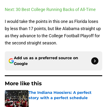
Next: 30 Best College Running Backs of All-Time
I would take the points in this one as Florida loses
by less than 17 points, but like Alabama straight up
as they advance to the College Football Playoff for
the second straight season.
Add us as a preferred source on
Google
More like this
The Indiana Hoosiers: A perfect
story with a perfect schedule
Published by on Invalid Date