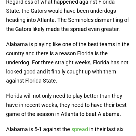
Regardless of what happened against Florida
State, the Gators would have been underdogs
heading into Atlanta. The Seminoles dismantling of
the Gators likely made the spread even greater.
Alabama is playing like one of the best teams in the
country and there is a reason Florida is the
underdog. For three straight weeks, Florida has not
looked good and it finally caught up with them
against Florida State.
Florida will not only need to play better than they
have in recent weeks, they need to have their best
game of the season in Atlanta to beat Alabama.
Alabama is 5-1 against the
spread
in their last six