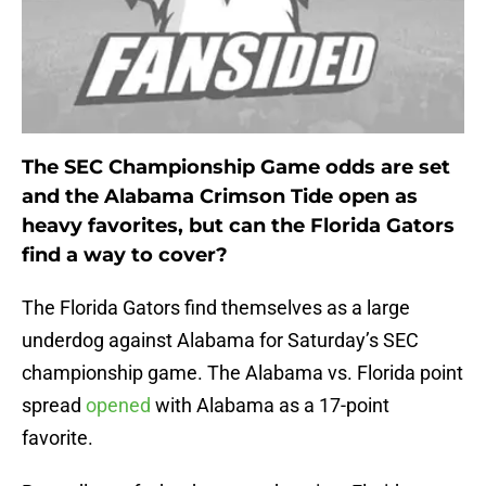
The SEC Championship Game odds are set
and the Alabama Crimson Tide open as
heavy favorites, but can the Florida Gators
find a way to cover?
The Florida Gators find themselves as a large
underdog against Alabama for Saturday’s SEC
championship game. The Alabama vs. Florida point
spread
opened
with Alabama as a 17-point
favorite.