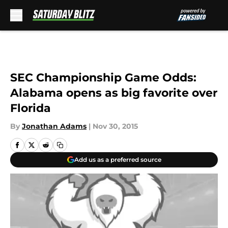
Skip to main content
SEC Championship Game Odds:
Alabama opens as big favorite over
Florida
By
Jonathan Adams
|
Nov 30, 2015
Add us as a preferred source