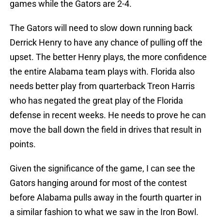
games while the Gators are 2-4.
The Gators will need to slow down running back
Derrick Henry to have any chance of pulling off the
upset. The better Henry plays, the more confidence
the entire Alabama team plays with. Florida also
needs better play from quarterback Treon Harris
who has negated the great play of the Florida
defense in recent weeks. He needs to prove he can
move the ball down the field in drives that result in
points.
Given the significance of the game, I can see the
Gators hanging around for most of the contest
before Alabama pulls away in the fourth quarter in
a similar fashion to what we saw in the Iron Bowl.