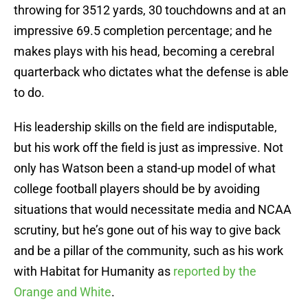
throwing for 3512 yards, 30 touchdowns and at an
impressive 69.5 completion percentage; and he
makes plays with his head, becoming a cerebral
quarterback who dictates what the defense is able
to do.
His leadership skills on the field are indisputable,
but his work off the field is just as impressive. Not
only has Watson been a stand-up model of what
college football players should be by avoiding
situations that would necessitate media and NCAA
scrutiny, but he’s gone out of his way to give back
and be a pillar of the community, such as his work
with Habitat for Humanity as
reported by the
Orange and White
.