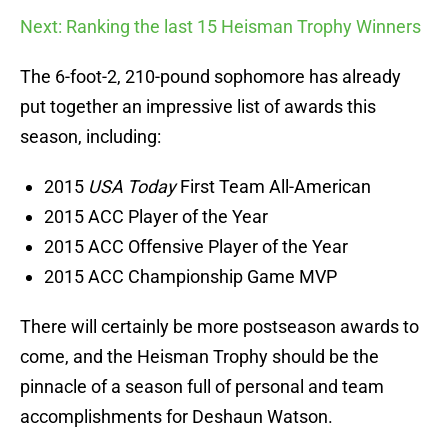
Next: Ranking the last 15 Heisman Trophy Winners
The 6-foot-2, 210-pound sophomore has already
put together an impressive list of awards this
season, including:
2015
USA Today
First Team All-American
2015 ACC Player of the Year
2015 ACC Offensive Player of the Year
2015 ACC Championship Game MVP
There will certainly be more postseason awards to
come, and the Heisman Trophy should be the
pinnacle of a season full of personal and team
accomplishments for Deshaun Watson.