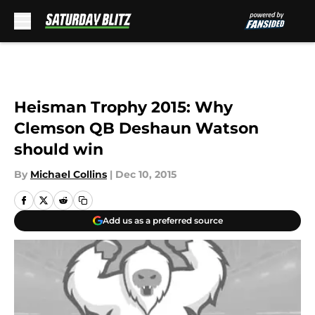
Skip to main content
Heisman Trophy 2015: Why
Clemson QB Deshaun Watson
should win
By
Michael Collins
|
Dec 10, 2015
Add us as a preferred source