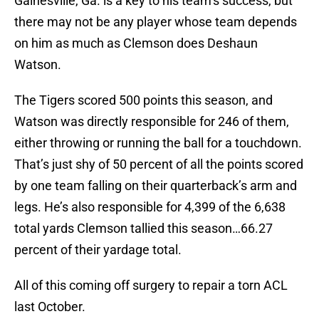
Gainesville, Ga. is a key to his team’s success, but
there may not be any player whose team depends
on him as much as Clemson does Deshaun
Watson.
The Tigers scored 500 points this season, and
Watson was directly responsible for 246 of them,
either throwing or running the ball for a touchdown.
That’s just shy of 50 percent of all the points scored
by one team falling on their quarterback’s arm and
legs. He’s also responsible for 4,399 of the 6,638
total yards Clemson tallied this season…66.27
percent of their yardage total.
All of this coming off surgery to repair a torn ACL
last October.