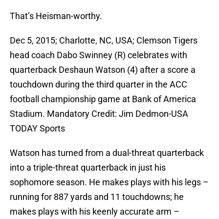
That’s Heisman-worthy.
Dec 5, 2015; Charlotte, NC, USA; Clemson Tigers
head coach Dabo Swinney (R) celebrates with
quarterback Deshaun Watson (4) after a score a
touchdown during the third quarter in the ACC
football championship game at Bank of America
Stadium. Mandatory Credit: Jim Dedmon-USA
TODAY Sports
Watson has turned from a dual-threat quarterback
into a triple-threat quarterback in just his
sophomore season. He makes plays with his legs –
running for 887 yards and 11 touchdowns; he
makes plays with his keenly accurate arm –