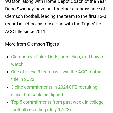
Watson, along with Home Depot Coach of the Year
Dabo Swinney, have put together a renaissance of
Clemson football, leading the team to the first 13-0
record in school history along with the Tigers’ first
ACC title since 2011.
More from Clemson Tigers
Clemson vs Duke: Odds, prediction, and how to
watch
One of these 3 teams will win the ACC football
title in 2023
3 elite commitments in 2024 CFB recruiting
class that could be flipped
Top 5 commitments from past week in college
football recruiting (July 17-23)