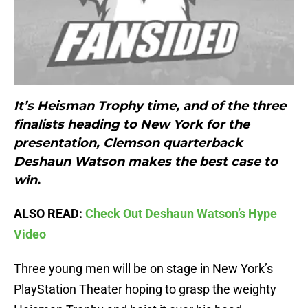
It’s Heisman Trophy time, and of the three
finalists heading to New York for the
presentation, Clemson quarterback
Deshaun Watson makes the best case to
win.
ALSO READ:
Check Out Deshaun Watson’s Hype
Video
Three young men will be on stage in New York’s
PlayStation Theater hoping to grasp the weighty