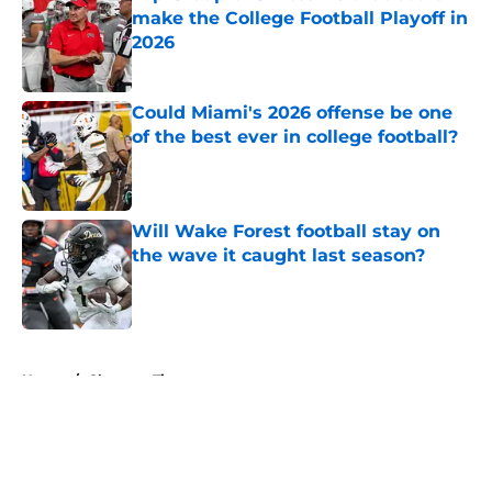
make the College Football Playoff in
2026
Published by on Invalid Date
Could Miami's 2026 offense be one
of the best ever in college football?
Published by on Invalid Date
Will Wake Forest football stay on
the wave it caught last season?
Published by on Invalid Date
5 related articles loaded
Home
/
Clemson Tigers