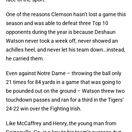
One of the reasons Clemson hasn’t lost a game this
season and was able to defeat three Top 10
opponents during the year is because Deshaun
Watson never took a week off, never showed an
achilles heel, and never let his team down…instead,
he carried them.
Even against Notre Dame – throwing the ball only
21 times for 84 yards in a game that was going to
be pounded out on the ground – Watson threw two
touchdown passes and ran for a third in the Tigers’
24-22 win over the Fighting Irish.
Like McCaffrey and Henry, the young man from