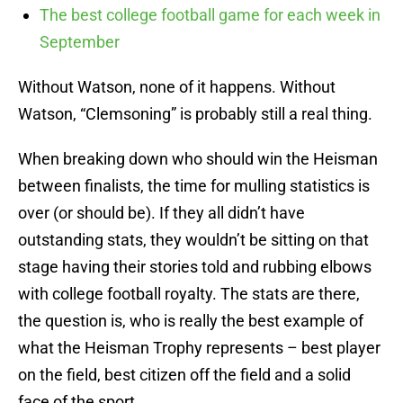
The best college football game for each week in
September
Without Watson, none of it happens. Without
Watson, “Clemsoning” is probably still a real thing.
When breaking down who should win the Heisman
between finalists, the time for mulling statistics is
over (or should be). If they all didn’t have
outstanding stats, they wouldn’t be sitting on that
stage having their stories told and rubbing elbows
with college football royalty. The stats are there,
the question is, who is really the best example of
what the Heisman Trophy represents – best player
on the field, best citizen off the field and a solid
face of the sport.