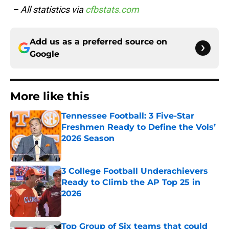
– All statistics via
cfbstats.com
Add us as a preferred source on
Google
More like this
Tennessee Football: 3 Five-Star
Freshmen Ready to Define the Vols’
2026 Season
Published by on Invalid Date
3 College Football Underachievers
Ready to Climb the AP Top 25 in
2026
Published by on Invalid Date
Top Group of Six teams that could