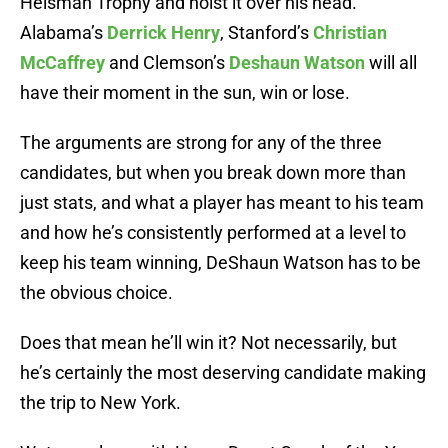
Heisman Trophy and hoist it over his head.
Alabama’s
Derrick Henry
, Stanford’s
Christian
McCaffrey
and Clemson’s
Deshaun Watson
will all
have their moment in the sun, win or lose.
The arguments are strong for any of the three
candidates, but when you break down more than
just stats, and what a player has meant to his team
and how he’s consistently performed at a level to
keep his team winning, DeShaun Watson has to be
the obvious choice.
Does that mean he’ll win it? Not necessarily, but
he’s certainly the most deserving candidate making
the trip to New York.