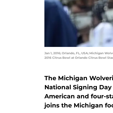
Jan 1, 2016; Orlando, FL, USA; Michigan Wol
2016 Citrus Bowl at Orlando Citrus Bowl S
The Michigan Wolveri
National Signing Day 
American and four-sta
joins the Michigan foo