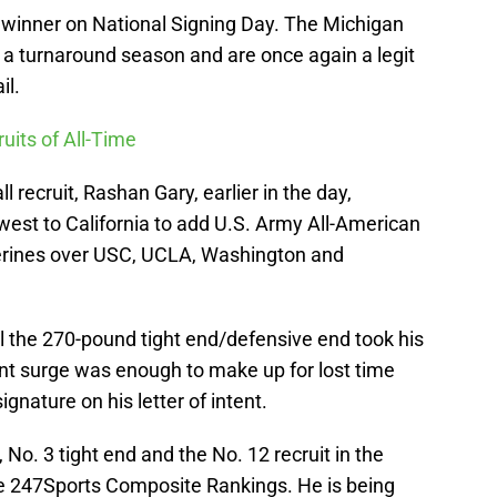
winner on National Signing Day. The Michigan
er a turnaround season and are once again a legit
il.
uits of All-Time
ll recruit, Rashan Gary, earlier in the day,
st to California to add U.S. Army All-American
erines over USC, UCLA, Washington and
l the 270-pound tight end/defensive end took his
cent surge was enough to make up for lost time
gnature on his letter of intent.
t, No. 3 tight end and the No. 12 recruit in the
the 247Sports Composite Rankings. He is being