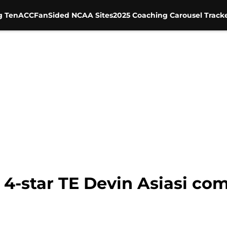
g Ten
ACC
FanSided NCAA Sites
2025 Coaching Carousel Track
 4-star TE Devin Asiasi co