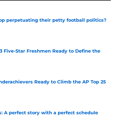
op perpetuating their petty football politics?
e
 3 Five-Star Freshmen Ready to Define the
e
Underachievers Ready to Climb the AP Top 25
e
: A perfect story with a perfect schedule
e