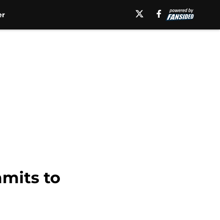
er
mmits to