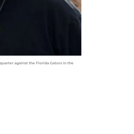
uarter against the Florida Gators in the