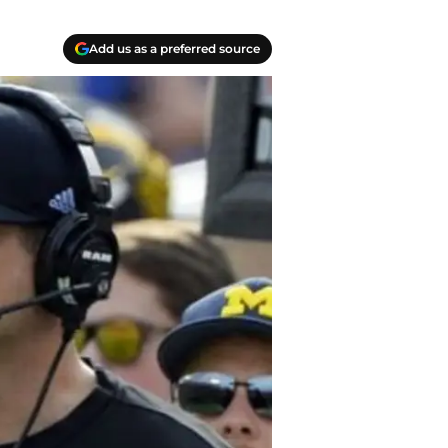
Add us as a preferred source