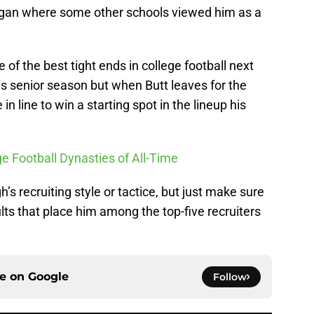
chigan where some other schools viewed him as a
e of the best tight ends in college football next
his senior season but when Butt leaves for the
in line to win a starting spot in the lineup his
ge Football Dynasties of All-Time
 recruiting style or tactice, but just make sure
lts that place him among the top-five recruiters
ce on
Google
Follow