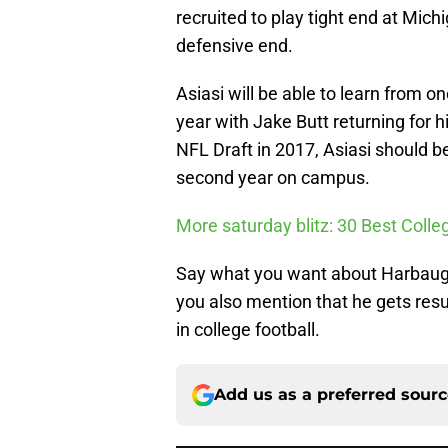
recruited to play tight end at Mi
defensive end.
Asiasi will be able to learn from on
year with Jake Butt returning for 
NFL Draft in 2017, Asiasi should be 
second year on campus.
More saturday blitz: 30 Best Colle
Say what you want about Harbaugh’s
you also mention that he gets resu
in college football.
Add us as a preferred sour