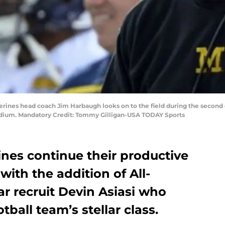
verines head coach Jim Harbaugh looks on to the field during the second q
tadium. Mandatory Credit: Tommy Gilligan-USA TODAY Sports
nes continue their productive
with the addition of All-
r recruit Devin Asiasi who
tball team’s stellar class.