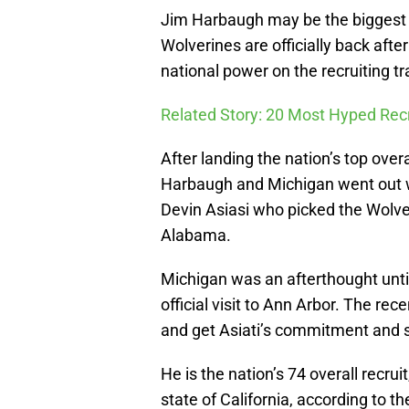
Jim Harbaugh may be the biggest 
Wolverines are officially back aft
national power on the recruiting tra
Related Story: 20 Most Hyped Recr
After landing the nation’s top overa
Harbaugh and Michigan went out we
Devin Asiasi who picked the Wolv
Alabama.
Michigan was an afterthought unti
official visit to Ann Arbor. The re
and get Asiati’s commitment and si
He is the nation’s 74 overall recrui
state of California, according to 