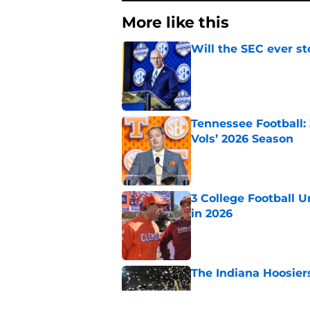
More like this
Will the SEC ever st
Published by on Invalid Dat
Tennessee Football:
Vols’ 2026 Season
Published by on Invalid Dat
3 College Football 
in 2026
Published by on Invalid Dat
The Indiana Hoosiers
Published by on Invalid Dat