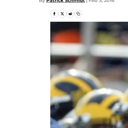
By
Patrick Schmidt
|
Feb 3, 2016