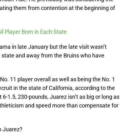
ting them from contention at the beginning of
ll Player Born in Each State
bama in late January but the late visit wasn’t
e state and away from the Bruins who have
No. 11 player overall as well as being the No. 1
cruit in the state of California, according to the
-1.5, 230-pounds, Juarez isn’t as big or long as
athleticism and speed more than compensate for
o Juarez?