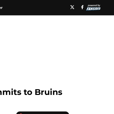
er
mmits to Bruins