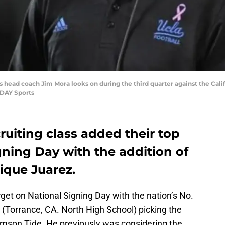
s head coach Jim Mora looks on during the third quarter against the Cali
DAY Sports
ruiting class added their top
gning Day with the addition of
Mique Juarez.
get on National Signing Day with the nation’s No.
 (Torrance, CA. North High School) picking the
mson Tide. He previously was considering the