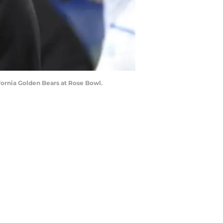
fornia Golden Bears at Rose Bowl.