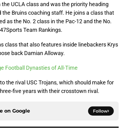
in the UCLA class and was the priority heading
the Bruins coaching staff. He joins a class that
d as the No. 2 class in the Pac-12 and the No.
e 247Sports Team Rankings.
ns class that also features inside linebackers Krys
rpose back Damian Alloway.
ge Football Dynasties of All-Time
o the rival USC Trojans, which should make for
ree-five years with their crosstown rival.
ce on
Google
Follow