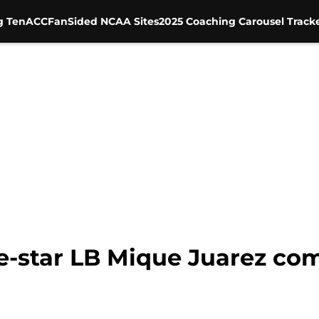
g Ten
ACC
FanSided NCAA Sites
2025 Coaching Carousel Track
e-star LB Mique Juarez co