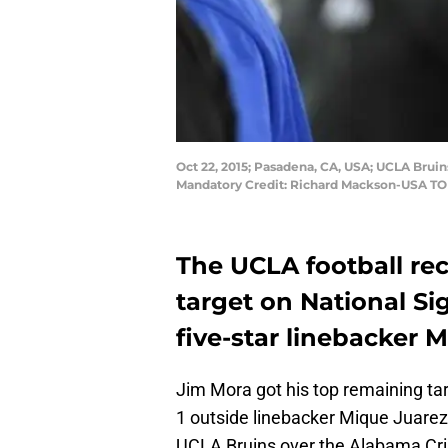
Oct 22, 2015; Pasadena, CA, USA; UCLA Bruin
Mandatory Credit: Richard Mackson-USA TO
The UCLA football rec
target on National Si
five-star linebacker 
Jim Mora got his top remaining tar
1 outside linebacker Mique Juarez
UCLA Bruins over the Alabama Cri