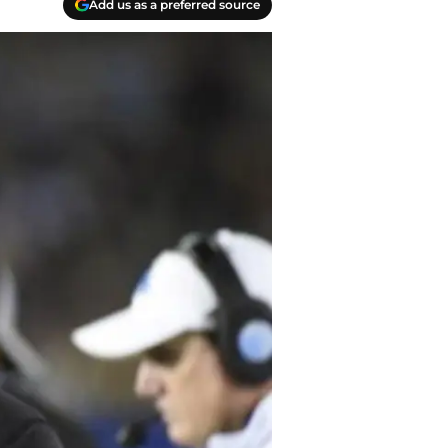
Add us as a preferred source