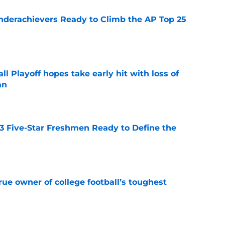
Underachievers Ready to Climb the AP Top 25
e
ll Playoff hopes take early hit with loss of
an
e
 3 Five-Star Freshmen Ready to Define the
e
ue owner of college football’s toughest
e