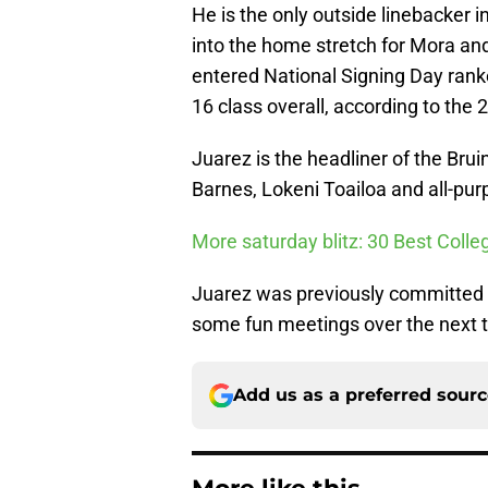
He is the only outside linebacker 
into the home stretch for Mora and 
entered National Signing Day ranke
16 class overall, according to th
Juarez is the headliner of the Brui
Barnes, Lokeni Toailoa and all-pu
More saturday blitz: 30 Best Colle
Juarez was previously committed t
some fun meetings over the next th
Add us as a preferred sour