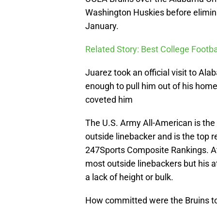
Washington Huskies before elimina
January.
Related Story: Best College Footba
Juarez took an official visit to Ala
enough to pull him out of his hom
coveted him
The U.S. Army All-American is the 
outside linebacker and is the top re
247Sports Composite Rankings. At 6
most outside linebackers but his 
a lack of height or bulk.
How committed were the Bruins t