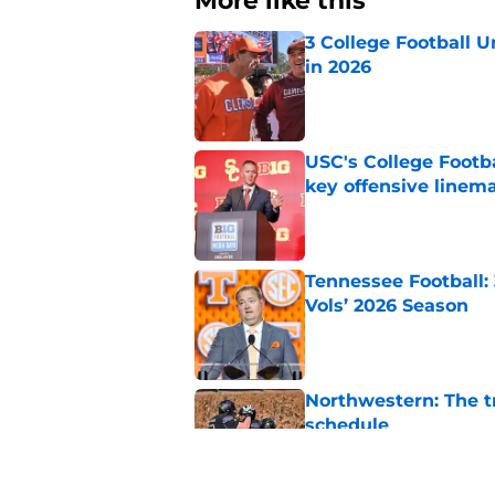
More like this
3 College Football 
in 2026
Published by on Invalid Dat
USC's College Footba
key offensive linem
Published by on Invalid Dat
Tennessee Football:
Vols’ 2026 Season
Published by on Invalid Dat
Northwestern: The tr
schedule
Published by on Invalid Dat