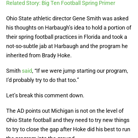
Related Story: Big Ten Football Spring Primer
Ohio State athletic director Gene Smith was asked
his thoughts on Harbaugh’s idea to hold a portion of
their spring football practices in Florida and took a
not-so-subtle jab at Harbaugh and the program he
inherited from Brady Hoke.
Smith
said
, “If we were jump starting our program,
I’d probably try to do that too.”
Let’s break this comment down.
The AD points out Michigan is not on the level of
Ohio State football and they need to try new things
to try to close the gap after Hoke did his best to run