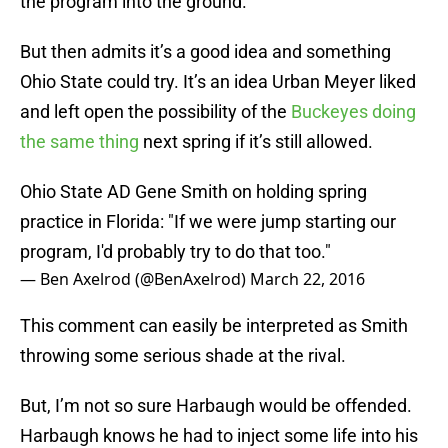
the program into the ground.
But then admits it’s a good idea and something
Ohio State could try. It’s an idea Urban Meyer liked
and left open the possibility of the
Buckeyes doing
the same thing
next spring if it’s still allowed.
Ohio State AD Gene Smith on holding spring
practice in Florida: "If we were jump starting our
program, I'd probably try to do that too."
— Ben Axelrod (@BenAxelrod)
March 22, 2016
This comment can easily be interpreted as Smith
throwing some serious shade at the rival.
But, I’m not so sure Harbaugh would be offended.
Harbaugh knows he had to inject some life into his