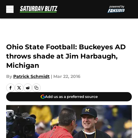
Skip to main content
Ohio State Football: Buckeyes AD
throws shade at Jim Harbaugh,
Michigan
By
Patrick Schmidt
|
Mar 22, 2016
Add us as a preferred source