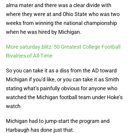
alma mater and there was a clear divide with
where they were at and Ohio State who was two
weeks from winning the national championship
when he was hired by Michigan.
More saturday blitz: 50 Greatest College Football
Rivalries of All-Time
So you can take it as a diss from the AD toward
Michigan if you’d like, or you can take it as Smith
stating what’s painfully obvious for anyone who
watched the Michigan football team under Hoke’s
watch.
Michigan had to jump-start the program and
Harbaugh has done just that.