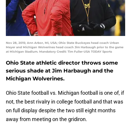
Nov 28, 2015; Ann Arbor, MI, USA; Ohio State Buckeyes head coach Urban
Meyer and Michigan Wolverines head coach Jim Harbaugh prior to the game
at Michigan Stadium. Mandatory Credit: Tim Fuller-USA TODAY Sports
Ohio State athletic director throws some
serious shade at Jim Harbaugh and the
Michigan Wolverines.
Ohio State football vs. Michigan football is one of, if
not, the best rivalry in college football and that was
on full display despite the two still eight months
away from meeting on the gridiron.