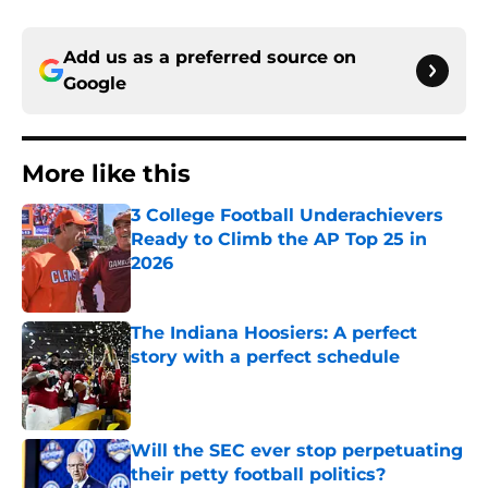
Add us as a preferred source on
Google
More like this
3 College Football Underachievers
Ready to Climb the AP Top 25 in
2026
Published by on Invalid Date
The Indiana Hoosiers: A perfect
story with a perfect schedule
Published by on Invalid Date
Will the SEC ever stop perpetuating
their petty football politics?