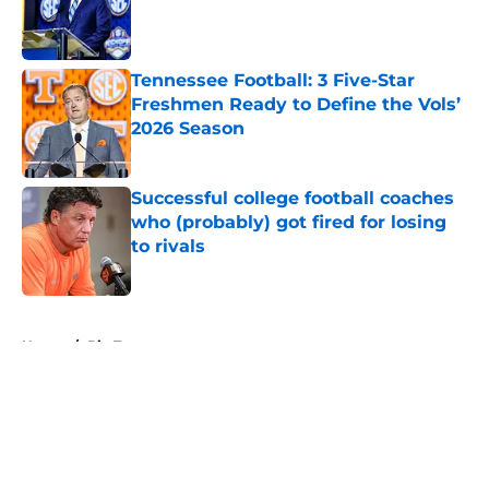
Published by on Invalid Date
Tennessee Football: 3 Five-Star
Freshmen Ready to Define the Vols’
2026 Season
Published by on Invalid Date
Successful college football coaches
who (probably) got fired for losing
to rivals
Published by on Invalid Date
5 related articles loaded
Home
/
Big Ten