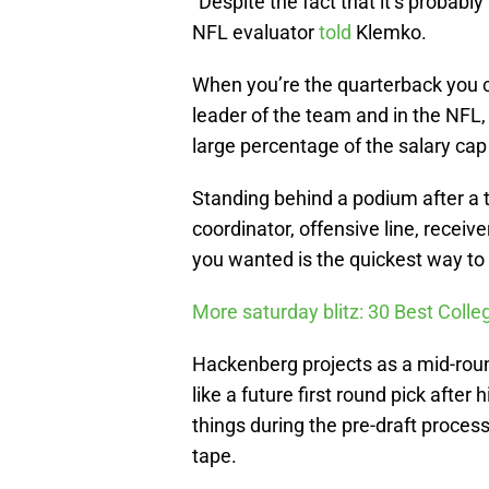
“Despite the fact that it’s probably
NFL evaluator
told
Klemko.
When you’re the quarterback you ca
leader of the team and in the NFL, 
large percentage of the salary cap
Standing behind a podium after a 
coordinator, offensive line, receiv
you wanted is the quickest way to 
More saturday blitz: 30 Best Colle
Hackenberg projects as a mid-roun
like a future first round pick after
things during the pre-draft process
tape.