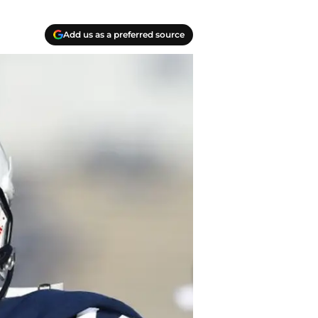
Add us as a preferred source