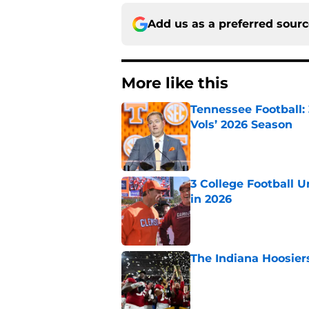
Add us as a preferred sour
More like this
Tennessee Football:
Vols’ 2026 Season
Published by on Invalid Dat
3 College Football 
in 2026
Published by on Invalid Dat
The Indiana Hoosiers
Published by on Invalid Dat