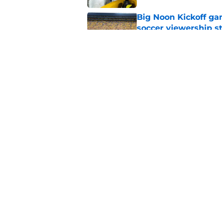
Big Noon Kickoff game
soccer viewership s
Published by on Invalid Dat
Will the SEC ever st
Published by on Invalid Dat
5 related articles loaded
Home
/
Big Ten
About