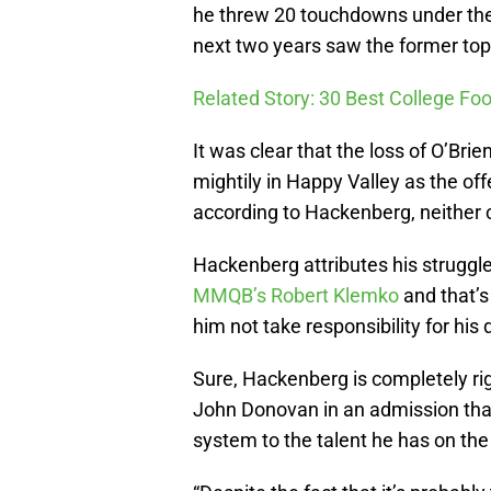
he threw 20 touchdowns under the 
next two years saw the former top 
Related Story: 30 Best College Foo
It was clear that the loss of O’Br
mightily in Happy Valley as the off
according to Hackenberg, neither c
Hackenberg attributes his struggl
MMQB’s Robert Klemko
and that’s
him not take responsibility for his
Sure, Hackenberg is completely rig
John Donovan in an admission that 
system to the talent he has on the