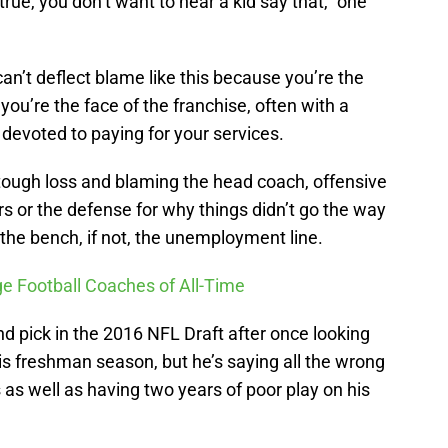
 true, you don’t want to hear a kid say that,” one
n’t deflect blame like this because you’re the
you’re the face of the franchise, often with a
 devoted to paying for your services.
tough loss and blaming the head coach, offensive
ers or the defense for why things didn’t go the way
the bench, if not, the unemployment line.
ge Football Coaches of All-Time
d pick in the 2016 NFL Draft after once looking
 his freshman season, but he’s saying all the wrong
 as well as having two years of poor play on his