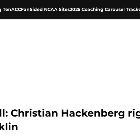
g Ten
ACC
FanSided NCAA Sites
2025 Coaching Carousel Track
l: Christian Hackenberg r
klin