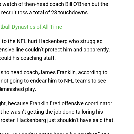
watch of then-head coach Bill O’Brien but the
recruit toss a total of 28 touchdowns.
tball Dynasties of All-Time
ien to the NFL hurt Hackenberg who struggled
ensive line couldn’t protect him and apparently,
ould his coaching staff.
es to head coach,James Franklin, according to
 not going to endear him to NFL teams to see
 diminished play.
ht, because Franklin fired offensive coordinator
he wasn’t getting the job done tailoring his
 roster. Hackenberg just shouldn’t have said that.