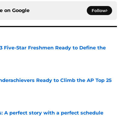
ce on
Google
Follow
 3 Five-Star Freshmen Ready to Define the
e
Underachievers Ready to Climb the AP Top 25
e
: A perfect story with a perfect schedule
e