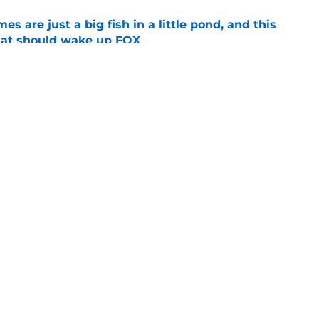
s are just a big fish in a little pond, and this
tat should wake up FOX
e
op perpetuating their petty football politics?
e
Openings
Contact
Our 30