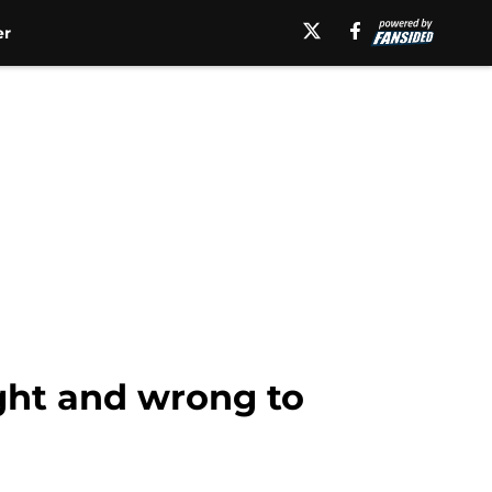
er
ight and wrong to