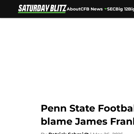
About
CFB News
SEC
Big 12
Bi
Skip to main content
Penn State Footbal
blame James Fran