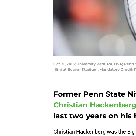
Oct 31, 2015; University Park, PA, USA; Penn
Illini at Beaver Stadium. Mandatory Credit
Former Penn State Ni
Christian Hackenber
last two years on hi
Christian Hackenberg was the Big