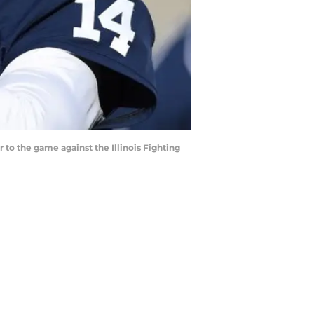
 to the game against the Illinois Fighting