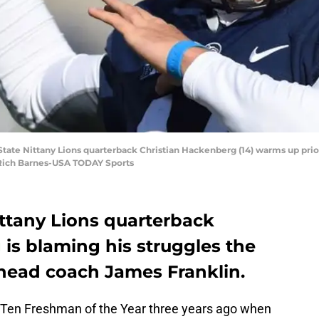
 State Nittany Lions quarterback Christian Hackenberg (14) warms up prior
: Rich Barnes-USA TODAY Sports
ttany Lions quarterback
g
is blaming his struggles the
s head coach
James Franklin
.
 Ten Freshman of the Year three years ago when