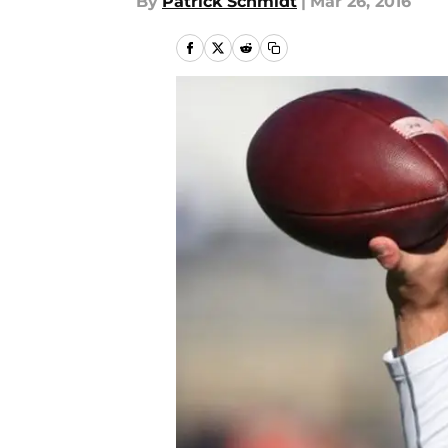
By
Patrick Schmidt
|
Mar 26, 2016