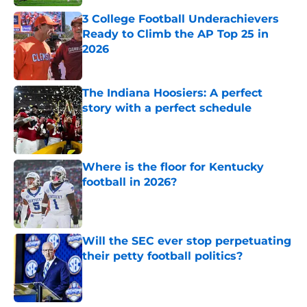
3 College Football Underachievers
Ready to Climb the AP Top 25 in
2026
Published by on Invalid Date
The Indiana Hoosiers: A perfect
story with a perfect schedule
Published by on Invalid Date
Where is the floor for Kentucky
football in 2026?
Published by on Invalid Date
Will the SEC ever stop perpetuating
their petty football politics?
Published by on Invalid Date