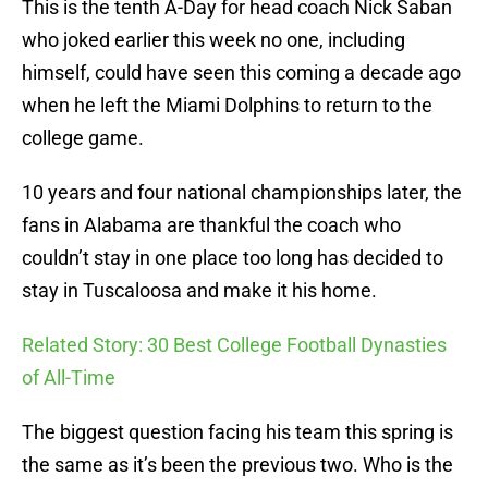
This is the tenth A-Day for head coach Nick Saban
who joked earlier this week no one, including
himself, could have seen this coming a decade ago
when he left the Miami Dolphins to return to the
college game.
10 years and four national championships later, the
fans in Alabama are thankful the coach who
couldn’t stay in one place too long has decided to
stay in Tuscaloosa and make it his home.
Related Story: 30 Best College Football Dynasties
of All-Time
The biggest question facing his team this spring is
the same as it’s been the previous two. Who is the