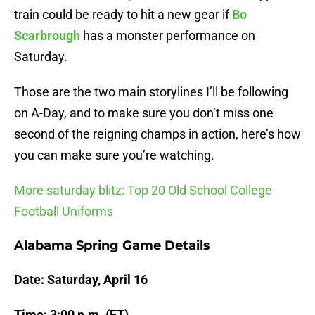
train could be ready to hit a new gear if
Bo
Scarbrough
has a monster performance on
Saturday.
Those are the two main storylines I’ll be following
on A-Day, and to make sure you don’t miss one
second of the reigning champs in action, here’s how
you can make sure you’re watching.
More saturday blitz: Top 20 Old School College
Football Uniforms
Alabama Spring Game Details
Date: Saturday, April 16
Time: 3:00 p.m. (ET)