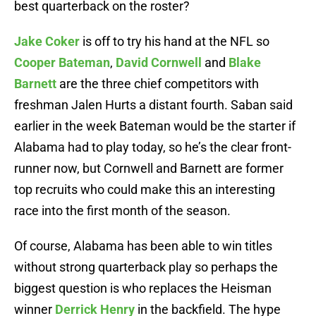
best quarterback on the roster?
Jake Coker
is off to try his hand at the NFL so
Cooper Bateman
,
David Cornwell
and
Blake
Barnett
are the three chief competitors with
freshman Jalen Hurts a distant fourth. Saban said
earlier in the week Bateman would be the starter if
Alabama had to play today, so he’s the clear front-
runner now, but Cornwell and Barnett are former
top recruits who could make this an interesting
race into the first month of the season.
Of course, Alabama has been able to win titles
without strong quarterback play so perhaps the
biggest question is who replaces the Heisman
winner
Derrick Henry
in the backfield. The hype