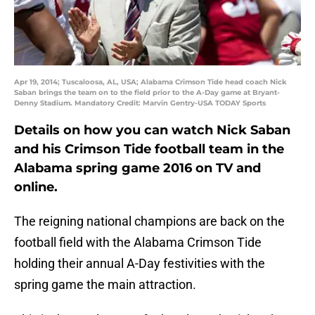
Apr 19, 2014; Tuscaloosa, AL, USA; Alabama Crimson Tide head coach Nick
Saban brings the team on to the field prior to the A-Day game at Bryant-
Denny Stadium. Mandatory Credit: Marvin Gentry-USA TODAY Sports
Details on how you can watch Nick Saban
and his Crimson Tide football team in the
Alabama spring game 2016 on TV and
online.
The reigning national champions are back on the
football field with the Alabama Crimson Tide
holding their annual A-Day festivities with the
spring game the main attraction.