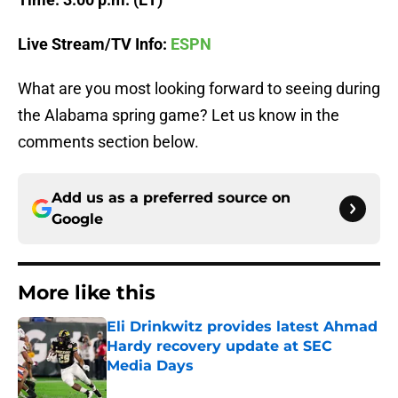
Live Stream/TV Info:
ESPN
What are you most looking forward to seeing during
the Alabama spring game? Let us know in the
comments section below.
Add us as a preferred source on
Google
More like this
Eli Drinkwitz provides latest Ahmad
Hardy recovery update at SEC
Media Days
Published by on Invalid Date