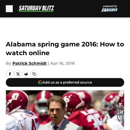
Skip to main content
Alabama spring game 2016: How to
watch online
By
Patrick Schmidt
|
Apr 16, 2016
Add us as a preferred source