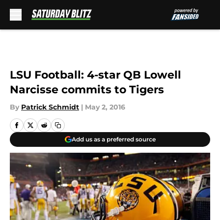
Skip to main content
LSU Football: 4-star QB Lowell
Narcisse commits to Tigers
By
Patrick Schmidt
|
May 2, 2016
Add us as a preferred source