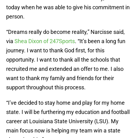
today when he was able to give his commitment in
person.
“Dreams really do become reality,” Narcisse said,
via
Shea Dixon of 247Sports
. “It’s been a long fun
journey. I want to thank God first, for this
opportunity. I want to thank all the schools that
recruited me and extended an offer to me. I also
want to thank my family and friends for their
support throughout this process.
“I’ve decided to stay home and play for my home
state. I will be furthering my education and football
career at Louisiana State University (LSU). My
main focus now is helping my team win a state