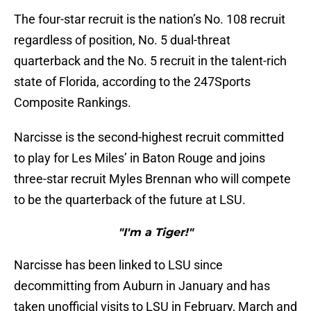
The four-star recruit is the nation’s No. 108 recruit
regardless of position, No. 5 dual-threat
quarterback and the No. 5 recruit in the talent-rich
state of Florida, according to the 247Sports
Composite Rankings.
Narcisse is the second-highest recruit committed
to play for Les Miles’ in Baton Rouge and joins
three-star recruit Myles Brennan who will compete
to be the quarterback of the future at LSU.
"I'm a Tiger!"
Narcisse has been linked to LSU since
decommitting from Auburn in January and has
taken unofficial visits to LSU in February, March and