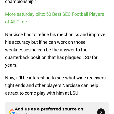
championship.”
More saturday blitz: 50 Best SEC Football Players
of All-Time
Narcisse has to refine his mechanics and improve
his accuracy but if he can work on those
weaknesses he can be the answer to the
quarterback position that has plagued LSU for
years.
Now, it’ll be interesting to see what wide receivers,
tight ends and other players Narcisse can help
attract to come play with him at LSU.
Add us as a preferred source on