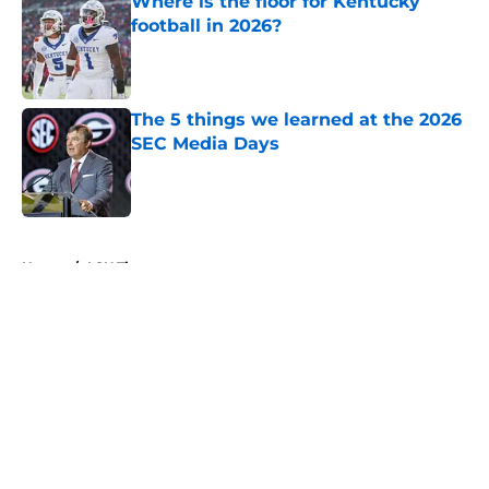
Where is the floor for Kentucky
football in 2026?
Published by on Invalid Date
The 5 things we learned at the 2026
SEC Media Days
Published by on Invalid Date
5 related articles loaded
Home
/
LSU Tigers
About
Openings
Contact
Our 300+ Sites