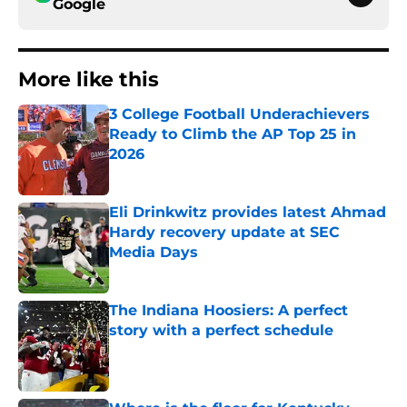
Google
More like this
3 College Football Underachievers
Ready to Climb the AP Top 25 in
2026
Published by on Invalid Date
Eli Drinkwitz provides latest Ahmad
Hardy recovery update at SEC
Media Days
Published by on Invalid Date
The Indiana Hoosiers: A perfect
story with a perfect schedule
Published by on Invalid Date