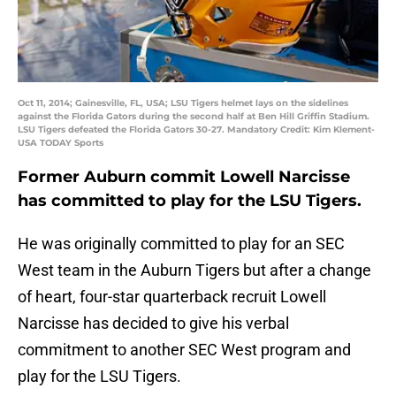
Oct 11, 2014; Gainesville, FL, USA; LSU Tigers helmet lays on the sidelines
against the Florida Gators during the second half at Ben Hill Griffin Stadium.
LSU Tigers defeated the Florida Gators 30-27. Mandatory Credit: Kim Klement-
USA TODAY Sports
Former Auburn commit Lowell Narcisse
has committed to play for the LSU Tigers.
He was originally committed to play for an SEC
West team in the Auburn Tigers but after a change
of heart, four-star quarterback recruit Lowell
Narcisse has decided to give his verbal
commitment to another SEC West program and
play for the LSU Tigers.