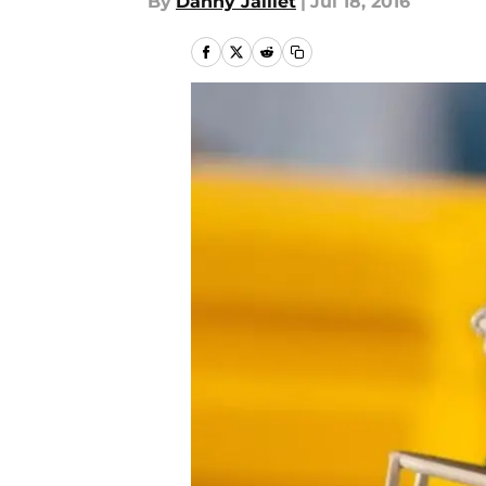
By
Danny Jaillet
|
Jul 18, 2016