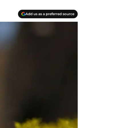
Add us as a preferred source