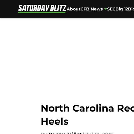
About
CFB News
SEC
Big 12
Bi
Skip to main content
North Carolina Rec
Heels