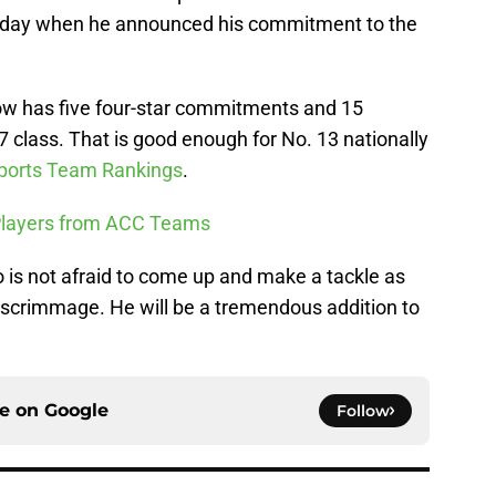
l Monday when he announced his commitment to the
now has five four-star commitments and 15
7 class. That is good enough for No. 13 nationally
ports Team Rankings
.
 Players from ACC Teams
 is not afraid to come up and make a tackle as
of scrimmage. He will be a tremendous addition to
ce on
Google
Follow