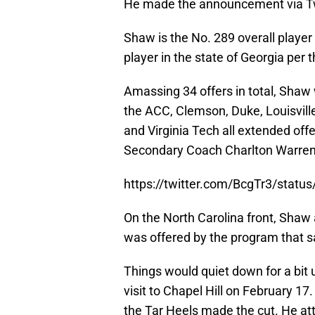
He made the announcement via Twit
Shaw is the No. 289 overall player
player in the state of Georgia per 
Amassing 34 offers in total, Shaw 
the ACC, Clemson, Duke, Louisville
and Virginia Tech all extended off
Secondary Coach Charlton Warren
https://twitter.com/BcgTr3/stat
On the North Carolina front, Shaw
was offered by the program that 
Things would quiet down for a bit u
visit to Chapel Hill on February 17
the Tar Heels made the cut. He a