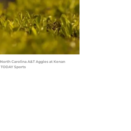
e North Carolina A&T Aggies at Kenan
A TODAY Sports