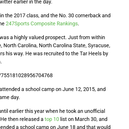
ter earlier in the day.
 in the 2017 class, and the No. 30 cornerback and
the
247Sports Composite Rankings
.
was a highly valued prospect. Just from within
, North Carolina, North Carolina State, Syracuse,
ers his way. He was recruited to the Tar Heels by
.
us/755181028956704768
 attended a school camp on June 12, 2015, and
same day.
ntil earlier this year when he took an unofficial
. He then released a
top 10
list on March 30, and
ttended a school camp on June 18 and that would