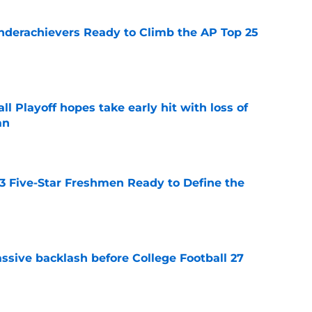
Underachievers Ready to Climb the AP Top 25
e
ll Playoff hopes take early hit with loss of
an
e
 3 Five-Star Freshmen Ready to Define the
e
ssive backlash before College Football 27
e