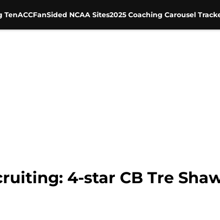
g Ten
ACC
FanSided NCAA Sites
2025 Coaching Carousel Track
ruiting: 4-star CB Tre Sha