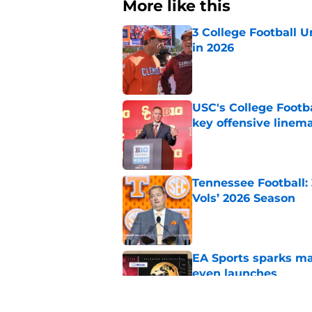
More like this
3 College Football 
in 2026
Published by on Invalid Dat
USC's College Footba
key offensive linem
Published by on Invalid Dat
Tennessee Football:
Vols’ 2026 Season
Published by on Invalid Dat
EA Sports sparks ma
even launches
Published by on Invalid Dat