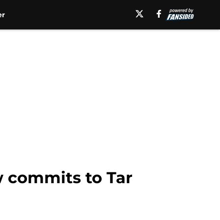
er
w commits to Tar