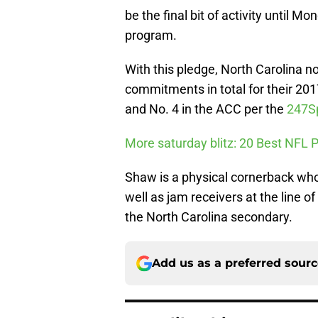
be the final bit of activity unti
program.
With this pledge, North Carolina 
commitments in total for their 201
and No. 4 in the ACC per the
247S
More saturday blitz: 20 Best NFL
Shaw is a physical cornerback who
well as jam receivers at the line 
the North Carolina secondary.
Add us as a preferred sour