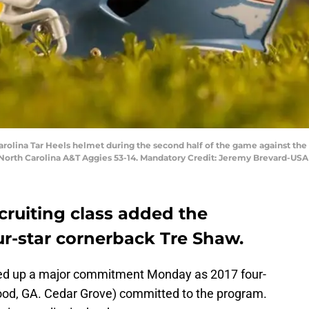
 Carolina Tar Heels helmet during the second half of the game against th
North Carolina A&T Aggies 53-14. Mandatory Credit: Jeremy Brevard-US
cruiting class added the
-star cornerback Tre Shaw.
ked up a major commitment Monday as 2017 four-
ood, GA. Cedar Grove) committed to the program.