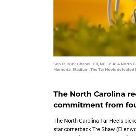
Sep 12, 2015; Chapel Hill, NC, USA; A North
Memorial Stadium. The Tar Heels defeated 
The North Carolina re
commitment from four
The North Carolina Tar Heels pic
star cornerback Tre Shaw (Ellenw