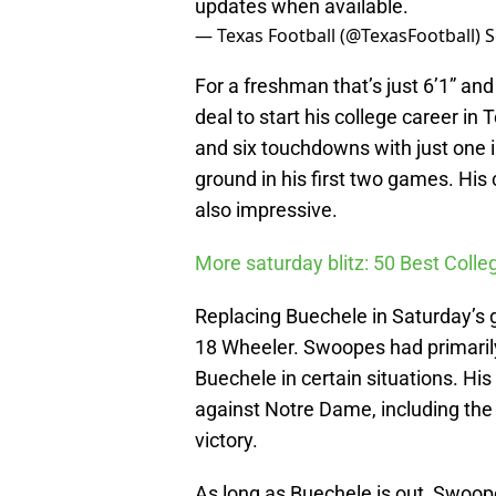
updates when available.
— Texas Football (@TexasFootball)
S
For a freshman that’s just 6’1” an
deal to start his college career in
and six touchdowns with just one 
ground in his first two games. Hi
also impressive.
More saturday blitz: 50 Best Colle
Replacing Buechele in Saturday’s
18 Wheeler. Swoopes had primarily
Buechele in certain situations. H
against Notre Dame, including the
victory.
As long as Buechele is out, Swoope