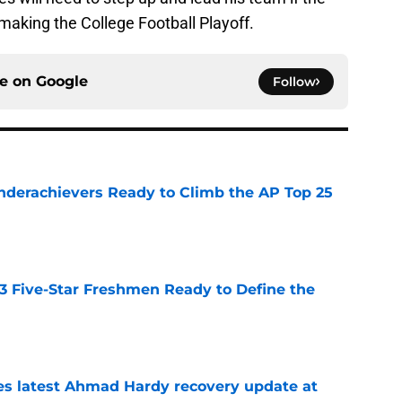
making the College Football Playoff.
ce on
Google
Follow
Underachievers Ready to Climb the AP Top 25
e
 3 Five-Star Freshmen Ready to Define the
e
des latest Ahmad Hardy recovery update at