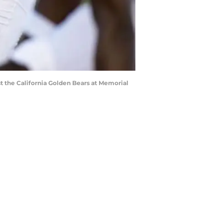
t the California Golden Bears at Memorial