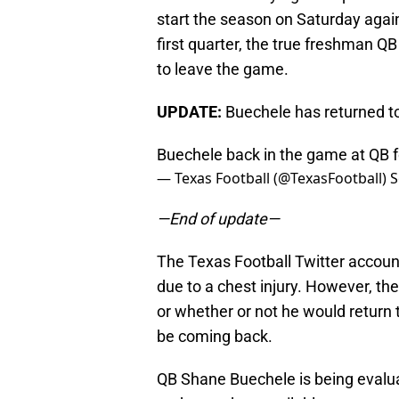
start the season on Saturday again
first quarter, the true freshman Q
to leave the game.
UPDATE:
Buechele has returned t
Buechele back in the game at QB 
— Texas Football (@TexasFootball)
S
—End of update—
The Texas Football Twitter accou
due to a chest injury. However, th
or whether or not he would return 
be coming back.
QB Shane Buechele is being evaluat