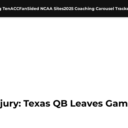
g Ten
ACC
FanSided NCAA Sites
2025 Coaching Carousel Track
ury: Texas QB Leaves Game