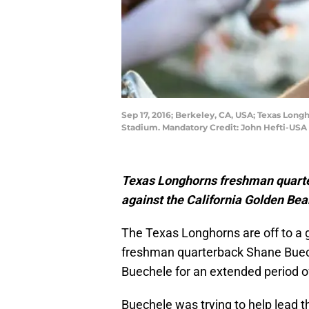
Sep 17, 2016; Berkeley, CA, USA; Texas Lon
Stadium. Mandatory Credit: John Hefti-USA
Texas Longhorns freshman quarte
against the California Golden Bears
The Texas Longhorns are off to a g
freshman quarterback Shane Buec
Buechele for an extended period of
Buechele was trying to help lead t