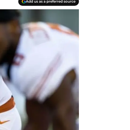
Add us as a preferred source