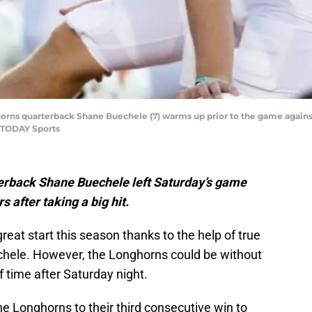
ghorns quarterback Shane Buechele (7) warms up prior to the game agains
 TODAY Sports
rback Shane Buechele left Saturday’s game
 after taking a big hit.
reat start this season thanks to the help of true
hele. However, the Longhorns could be without
 time after Saturday night.
he Longhorns to their third consecutive win to