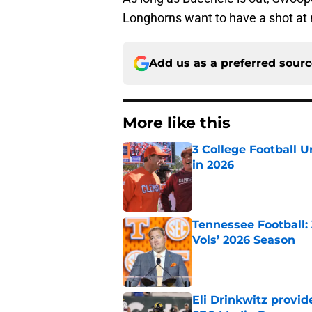
Longhorns want to have a shot at 
Add us as a preferred sour
More like this
3 College Football 
in 2026
Published by on Invalid Dat
Tennessee Football:
Vols’ 2026 Season
Published by on Invalid Dat
Eli Drinkwitz provi