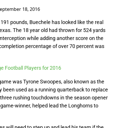
eptember 18, 2016
d 191 pounds, Buechele has looked like the real
 Texas. The 18 year old had thrown for 524 yards
interception while adding another score on the
s completion percentage of over 70 percent was
ge Football Players for 2016
 game was Tyrone Swoopes, also known as the
 been used as a running quarterback to replace
is three rushing touchdowns in the season opener
 game-winner, helped lead the Longhorns to
s will need to step up and lead his team if the