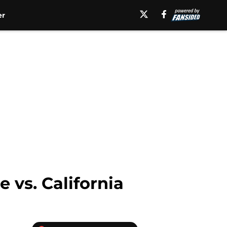
er
 vs. California