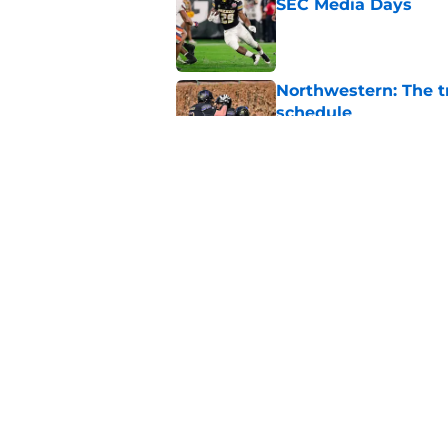
SEC Media Days
Published by on Invalid Dat
Northwestern: The tr
schedule
Published by on Invalid Dat
Elite CB A'mir Sears
emerges as favorite
Published by on Invalid Dat
5 related articles loaded
Home
/
Texas Longhorns