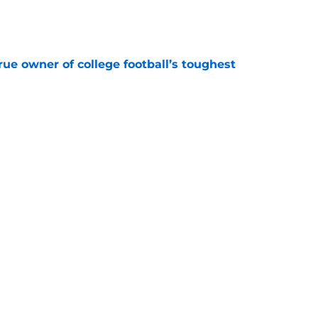
e
ue owner of college football’s toughest
e
 reclassifies to 2027 as resurgent powerhouse
e