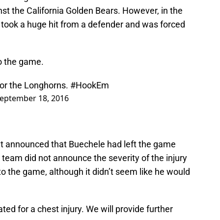
st the California Golden Bears. However, in the
B took a huge hit from a defender and was forced
o the game.
for the Longhorns.
#HookEm
eptember 18, 2016
nt announced that Buechele had left the game
e team did not announce the severity of the injury
to the game, although it didn’t seem like he would
ed for a chest injury. We will provide further