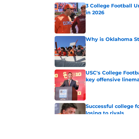
3 College Football 
in 2026
Published by on Invalid Dat
Why is Oklahoma Sta
Published by on Invalid Dat
USC's College Footba
key offensive linem
Published by on Invalid Dat
Successful college f
losing to rivals
Published by on Invalid Dat