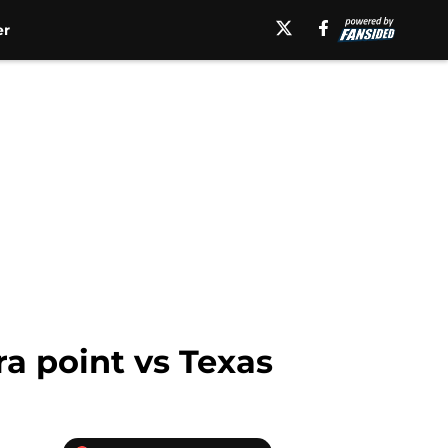
er
a point vs Texas