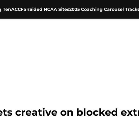
g Ten
ACC
FanSided NCAA Sites
2025 Coaching Carousel Track
s creative on blocked extr