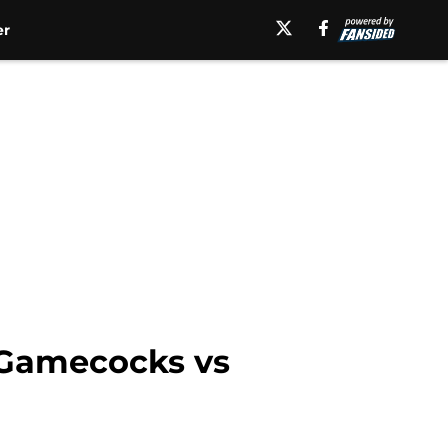
er
h Gamecocks vs