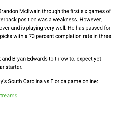
Brandon McIlwain through the first six games of
arterback position was a weakness. However,
ver and is playing very well. He has passed for
icks with a 73 percent completion rate in three
and Bryan Edwards to throw to, expect yet
r starter.
’s South Carolina vs Florida game online:
 Streams