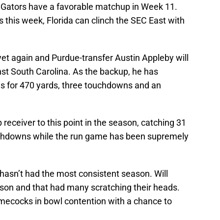
da Gators have a favorable matchup in Week 11.
 this week, Florida can clinch the SEC East with
 yet again and Purdue-transfer Austin Appleby will
nst South Carolina. As the backup, he has
s for 470 yards, three touchdowns and an
receiver to this point in the season, catching 31
uchdowns while the run game has been supremely
hasn’t had the most consistent season. Will
son and that had many scratching their heads.
amecocks in bowl contention with a chance to