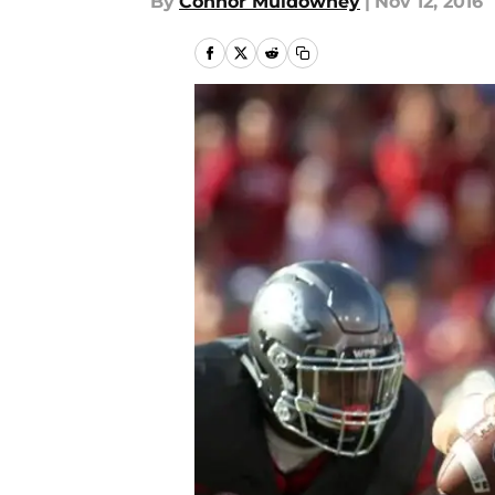
By
Connor Muldowney
|
Nov 12, 2016