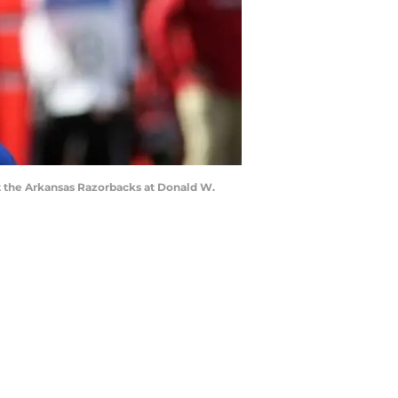
nst the Arkansas Razorbacks at Donald W.