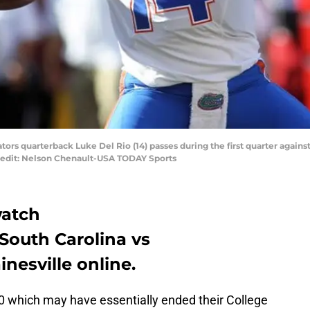
Gators quarterback Luke Del Rio (14) passes during the first quarter agai
edit: Nelson Chenault-USA TODAY Sports
watch
South Carolina vs
nesville online.
0 which may have essentially ended their College