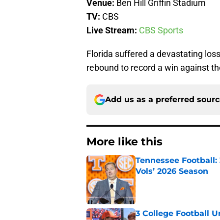
Venue:
Ben Hill Griffin Stadium
TV:
CBS
Live Stream:
CBS Sports
Florida suffered a devastating los
rebound to record a win against 
Add us as a preferred sour
More like this
Tennessee Football:
Vols’ 2026 Season
Published by on Invalid Dat
3 College Football 