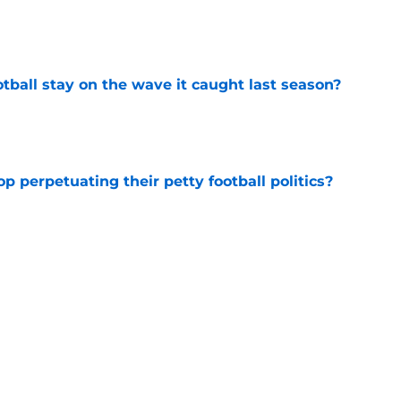
e
tball stay on the wave it caught last season?
e
op perpetuating their petty football politics?
e
ue owner of college football’s toughest
e