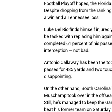
Football Playoff hopes, the Flori
Despite dropping from the rankings
a win and a Tennessee loss.
Luke Del Rio finds himself injured
be tasked with replacing him agai
completed 61 percent of his passe
interception — not bad.
Antonio Callaway has been the top 
passes for 485 yards and two to
disappointing.
On the other hand, South Carolina 
Muschamp took over in the offsea
Still, he’s managed to keep the G
beat his former team on Saturday.