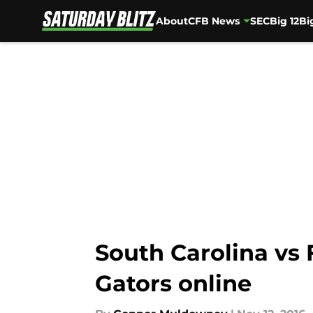
About
CFB News
SEC
Big 12
Bi
Skip to main content
South Carolina vs
Gators online