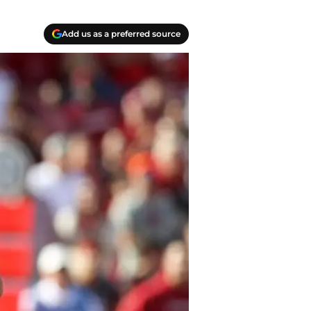
Add us as a preferred source