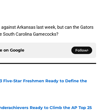
s against Arkansas last week, but can the Gators
the South Carolina Gamecocks?
ce on
Google
Follow
 3 Five-Star Freshmen Ready to Define the
e
Underachievers Ready to Climb the AP Top 25