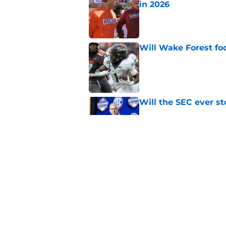
in 2026
Published by on Invalid Dat
Will Wake Forest foo
Published by on Invalid Dat
Will the SEC ever st
Published by on Invalid Dat
Northwestern: The tr
schedule
Published by on Invalid Dat
5 related articles loaded
Home
/
Florida Gators