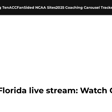
g Ten
ACC
FanSided NCAA Sites
2025 Coaching Carousel Track
 Florida live stream: Watc