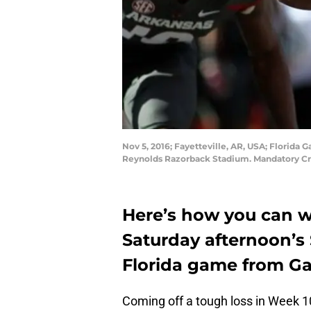
Nov 5, 2016; Fayetteville, AR, USA; Florida 
Reynolds Razorback Stadium. Mandatory Cr
Here’s how you can 
Saturday afternoon’s 
Florida game from Gai
Coming off a tough loss in Week 1