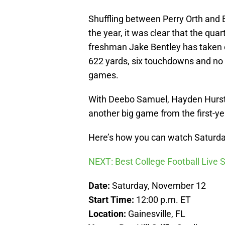
Shuffling between Perry Orth and 
the year, it was clear that the qu
freshman Jake Bentley has taken o
622 yards, six touchdowns and no p
games.
With Deebo Samuel, Hayden Hurst 
another big game from the first-yea
Here’s how you can watch Saturday
NEXT: Best College Football Live
Date:
Saturday, November 12
Start Time:
12:00 p.m. ET
Location:
Gainesville, FL