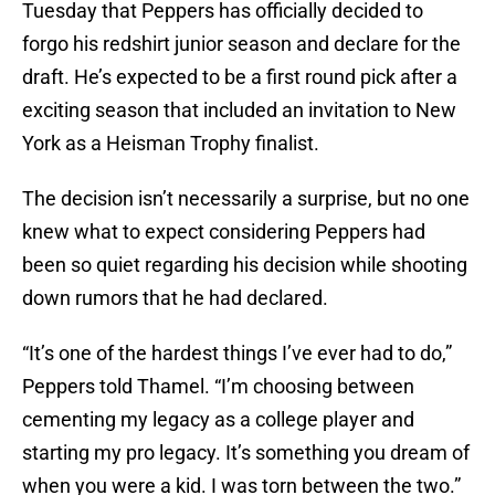
Tuesday that Peppers has officially decided to
forgo his redshirt junior season and declare for the
draft. He’s expected to be a first round pick after a
exciting season that included an invitation to New
York as a Heisman Trophy finalist.
The decision isn’t necessarily a surprise, but no one
knew what to expect considering Peppers had
been so quiet regarding his decision while shooting
down rumors that he had declared.
“It’s one of the hardest things I’ve ever had to do,”
Peppers told Thamel. “I’m choosing between
cementing my legacy as a college player and
starting my pro legacy. It’s something you dream of
when you were a kid. I was torn between the two.”