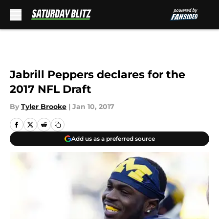
Skip to main content
Jabrill Peppers declares for the
2017 NFL Draft
By
Tyler Brooke
|
Jan 10, 2017
Add us as a preferred source