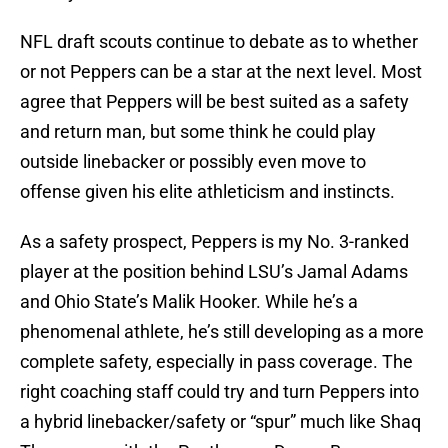
NFL draft scouts continue to debate as to whether
or not Peppers can be a star at the next level. Most
agree that Peppers will be best suited as a safety
and return man, but some think he could play
outside linebacker or possibly even move to
offense given his elite athleticism and instincts.
As a safety prospect, Peppers is my No. 3-ranked
player at the position behind LSU’s Jamal Adams
and Ohio State’s Malik Hooker. While he’s a
phenomenal athlete, he’s still developing as a more
complete safety, especially in pass coverage. The
right coaching staff could try and turn Peppers into
a hybrid linebacker/safety or “spur” much like Shaq