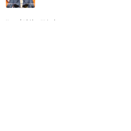
Published by on Invalid Date
5 related articles loaded
Home
/
Michigan Wolverines
About
Openings
Contact
Our 300+ Sites
FanSided Daily
Pitch a Story
Privacy Policy
Terms of Use
Cookie Policy
Legal Disclaimer
Accessibility Statement
A-Z Index
Cookies Settings