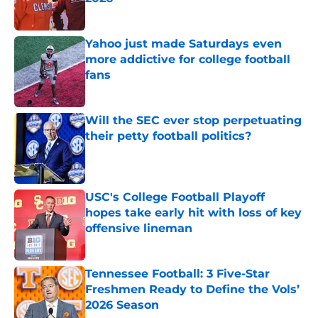
Published by on Invalid Date
Yahoo just made Saturdays even
more addictive for college football
fans
Published by on Invalid Date
Will the SEC ever stop perpetuating
their petty football politics?
Published by on Invalid Date
USC's College Football Playoff
hopes take early hit with loss of key
offensive lineman
Published by on Invalid Date
Tennessee Football: 3 Five-Star
Freshmen Ready to Define the Vols’
2026 Season