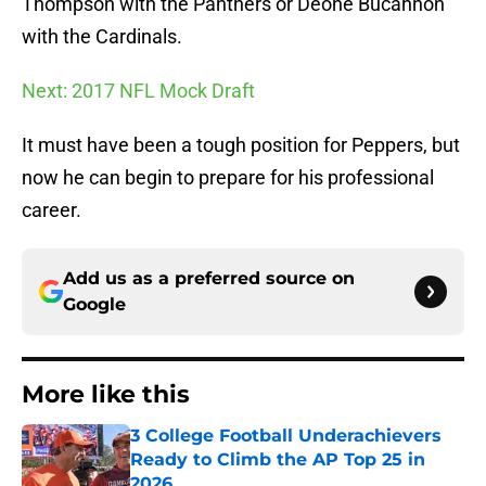
Thompson with the Panthers or Deone Bucannon
with the Cardinals.
Next: 2017 NFL Mock Draft
It must have been a tough position for Peppers, but
now he can begin to prepare for his professional
career.
Add us as a preferred source on
Google
More like this
3 College Football Underachievers
Ready to Climb the AP Top 25 in
2026