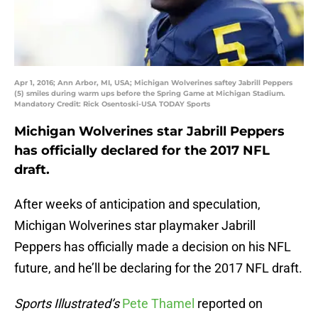
Apr 1, 2016; Ann Arbor, MI, USA; Michigan Wolverines saftey Jabrill Peppers
(5) smiles during warm ups before the Spring Game at Michigan Stadium.
Mandatory Credit: Rick Osentoski-USA TODAY Sports
Michigan Wolverines star Jabrill Peppers
has officially declared for the 2017 NFL
draft.
After weeks of anticipation and speculation,
Michigan Wolverines star playmaker Jabrill
Peppers has officially made a decision on his NFL
future, and he’ll be declaring for the 2017 NFL draft.
Sports Illustrated’s
Pete Thamel
reported on