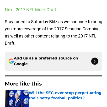
Next: 2017 NFL Mock Draft
Stay tuned to Saturday Blitz as we continue to bring
you more coverage of the 2017 Scouting Combine,
as well as other content relating to the 2017 NFL
Draft.
Add us as a preferred source on
Google
More like this
Will the SEC ever stop perpetuating
their petty football politics?
Published by on Invalid Date