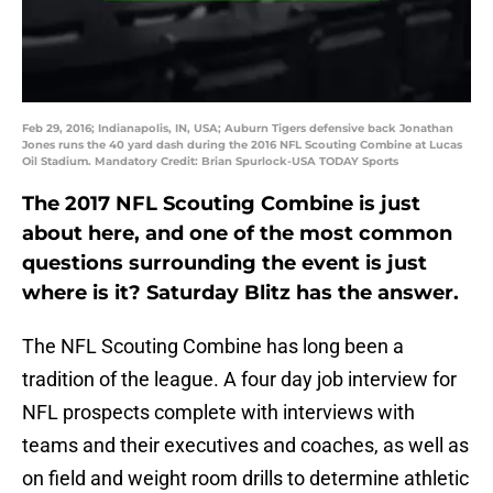
Feb 29, 2016; Indianapolis, IN, USA; Auburn Tigers defensive back Jonathan
Jones runs the 40 yard dash during the 2016 NFL Scouting Combine at Lucas
Oil Stadium. Mandatory Credit: Brian Spurlock-USA TODAY Sports
The 2017 NFL Scouting Combine is just
about here, and one of the most common
questions surrounding the event is just
where is it? Saturday Blitz has the answer.
The NFL Scouting Combine has long been a
tradition of the league. A four day job interview for
NFL prospects complete with interviews with
teams and their executives and coaches, as well as
on field and weight room drills to determine athletic