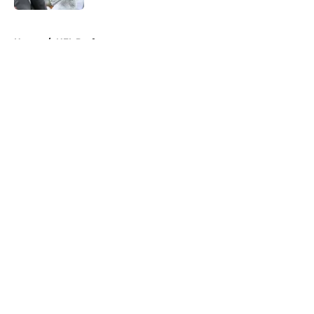
5 related articles loaded
Home
/
NFL Draft
About
Openings
Contact
Our 300+ Sites
FanSided Daily
Pitch a Story
Privacy Policy
Terms of Use
Cookie Policy
Legal Disclaimer
Accessibility Statement
A-Z Index
Cookies Settings