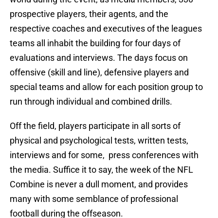
prospective players, their agents, and the
respective coaches and executives of the leagues
teams all inhabit the building for four days of
evaluations and interviews. The days focus on
offensive (skill and line), defensive players and
special teams and allow for each position group to
run through individual and combined drills.
Off the field, players participate in all sorts of
physical and psychological tests, written tests,
interviews and for some, press conferences with
the media. Suffice it to say, the week of the NFL
Combine is never a dull moment, and provides
many with some semblance of professional
football during the offseason.