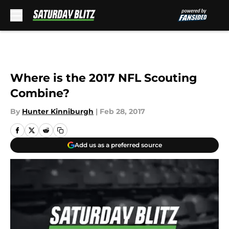
Skip to main content
Where is the 2017 NFL Scouting
Combine?
By
Hunter Kinniburgh
|
Feb 28, 2017
Add us as a preferred source