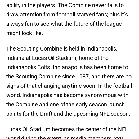
ability in the players. The Combine never fails to
draw attention from football starved fans; plus it’s
always fun to see what the future of the league
might look like.
The Scouting Combine is held in Indianapolis,
Indiana at Lucas Oil Stadium, home of the
Indianapolis Colts. Indianapolis has been home to
the Scouting Combine since 1987, and there are no
signs of that changing anytime soon. In the football
world, Indianapolis has become synonymous with
the Combine and one of the early season launch
points for the Draft and the upcoming NFL season.
Lucas Oil Stadium becomes the center of the NFL
world during the event, as media members, 330