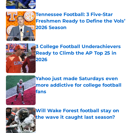
Tennessee Football: 3 Five-Star
Freshmen Ready to Define the Vols’
2026 Season
Published by on Invalid Date
3 College Football Underachievers
Ready to Climb the AP Top 25 in
2026
Published by on Invalid Date
Yahoo just made Saturdays even
more addictive for college football
fans
Published by on Invalid Date
Will Wake Forest football stay on
the wave it caught last season?
Published by on Invalid Date