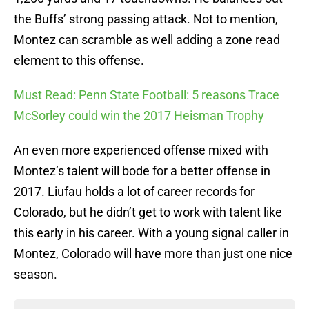
the Buffs’ strong passing attack. Not to mention,
Montez can scramble as well adding a zone read
element to this offense.
Must Read: Penn State Football: 5 reasons Trace
McSorley could win the 2017 Heisman Trophy
An even more experienced offense mixed with
Montez’s talent will bode for a better offense in
2017. Liufau holds a lot of career records for
Colorado, but he didn’t get to work with talent like
this early in his career. With a young signal caller in
Montez, Colorado will have more than just one nice
season.