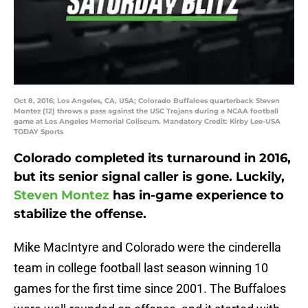
Oct 8, 2016; Los Angeles, CA, USA; Colorado Buffaloes quarterback Steven
Montez (12) throws a pass against the USC Trojans during a NCAA football
game at Los Angeles Memorial Coliseum. Mandatory Credit: Kirby Lee-USA
TODAY Sports
Colorado completed its turnaround in 2016,
but its senior signal caller is gone. Luckily,
Steven Montez
has in-game experience to
stabilize the offense.
Mike MacIntyre and Colorado were the cinderella
team in college football last season winning 10
games for the first time since 2001. The Buffaloes