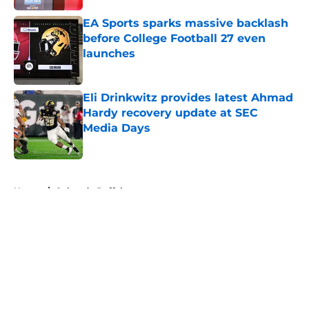
EA Sports sparks massive backlash
before College Football 27 even
launches
Published by on Invalid Date
Eli Drinkwitz provides latest Ahmad
Hardy recovery update at SEC
Media Days
Published by on Invalid Date
5 related articles loaded
Home
/
Colorado Buffaloes
About
Openings