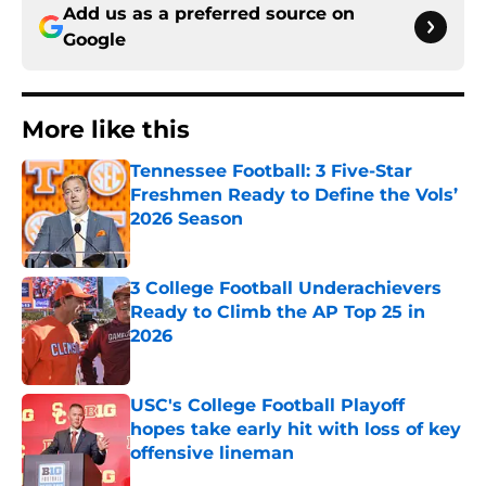
Add us as a preferred source on
Google
More like this
Tennessee Football: 3 Five-Star
Freshmen Ready to Define the Vols’
2026 Season
Published by on Invalid Date
3 College Football Underachievers
Ready to Climb the AP Top 25 in
2026
Published by on Invalid Date
USC's College Football Playoff
hopes take early hit with loss of key
offensive lineman
Published by on Invalid Date