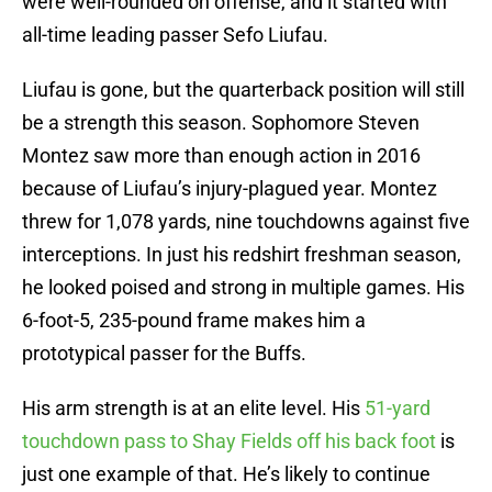
were well-rounded on offense, and it started with
all-time leading passer Sefo Liufau.
Liufau is gone, but the quarterback position will still
be a strength this season. Sophomore Steven
Montez saw more than enough action in 2016
because of Liufau’s injury-plagued year. Montez
threw for 1,078 yards, nine touchdowns against five
interceptions. In just his redshirt freshman season,
he looked poised and strong in multiple games. His
6-foot-5, 235-pound frame makes him a
prototypical passer for the Buffs.
His arm strength is at an elite level. His
51-yard
touchdown pass to Shay Fields off his back foot
is
just one example of that. He’s likely to continue