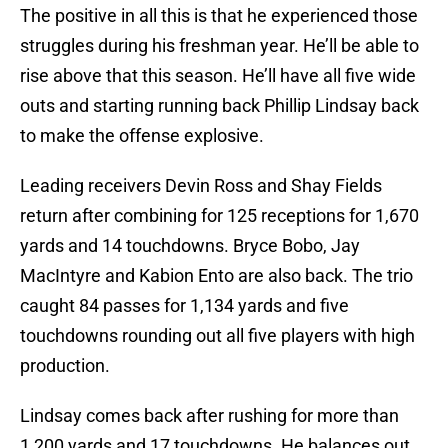
The positive in all this is that he experienced those
struggles during his freshman year. He’ll be able to
rise above that this season. He’ll have all five wide
outs and starting running back Phillip Lindsay back
to make the offense explosive.
Leading receivers Devin Ross and Shay Fields
return after combining for 125 receptions for 1,670
yards and 14 touchdowns. Bryce Bobo, Jay
MacIntyre and Kabion Ento are also back. The trio
caught 84 passes for 1,134 yards and five
touchdowns rounding out all five players with high
production.
Lindsay comes back after rushing for more than
1,200 yards and 17 touchdowns. He balances out