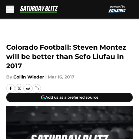
Skip to main content
Colorado Football: Steven Montez
will be better than Sefo Liufau in
2017
By
Collin Wieder
|
Mar 16, 2017
Add us as a preferred source