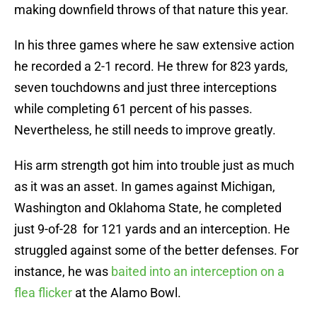
making downfield throws of that nature this year.
In his three games where he saw extensive action
he recorded a 2-1 record. He threw for 823 yards,
seven touchdowns and just three interceptions
while completing 61 percent of his passes.
Nevertheless, he still needs to improve greatly.
His arm strength got him into trouble just as much
as it was an asset. In games against Michigan,
Washington and Oklahoma State, he completed
just 9-of-28 for 121 yards and an interception. He
struggled against some of the better defenses. For
instance, he was
baited into an interception on a
flea flicker
at the Alamo Bowl.