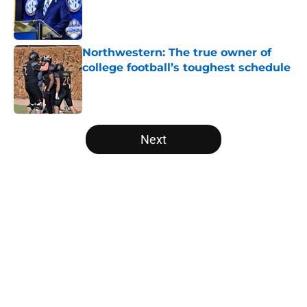
Published by on Invalid Date
Northwestern: The true owner of
college football’s toughest schedule
Published by on Invalid Date
5 related articles loaded
Next
Home
/
Florida Gators
About
Openings
Contact
Our 300+ Sites