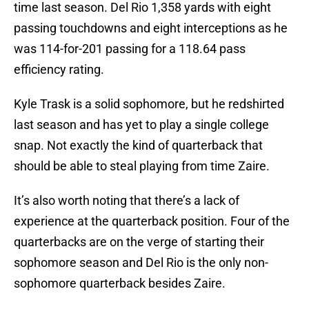
time last season. Del Rio 1,358 yards with eight
passing touchdowns and eight interceptions as he
was 114-for-201 passing for a 118.64 pass
efficiency rating.
Kyle Trask is a solid sophomore, but he redshirted
last season and has yet to play a single college
snap. Not exactly the kind of quarterback that
should be able to steal playing from time Zaire.
It’s also worth noting that there’s a lack of
experience at the quarterback position. Four of the
quarterbacks are on the verge of starting their
sophomore season and Del Rio is the only non-
sophomore quarterback besides Zaire.