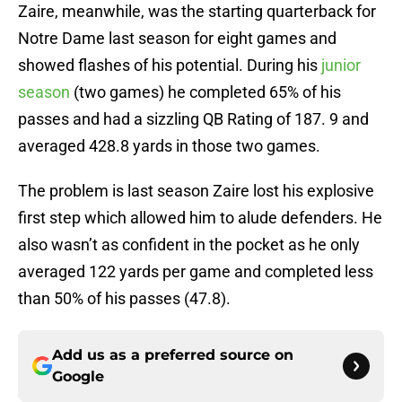
Zaire, meanwhile, was the starting quarterback for
Notre Dame last season for eight games and
showed flashes of his potential. During his
junior
season
(two games) he completed 65% of his
passes and had a sizzling QB Rating of 187. 9 and
averaged 428.8 yards in those two games.
The problem is last season Zaire lost his explosive
first step which allowed him to alude defenders. He
also wasn’t as confident in the pocket as he only
averaged 122 yards per game and completed less
than 50% of his passes (47.8).
Add us as a preferred source on
Google