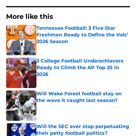
More like this
Tennessee Football: 3 Five-Star
Freshmen Ready to Define the Vols’
2026 Season
Published by on Invalid Date
3 College Football Underachievers
Ready to Climb the AP Top 25 in
2026
Published by on Invalid Date
Will Wake Forest football stay on
the wave it caught last season?
Published by on Invalid Date
Will the SEC ever stop perpetuating
their petty football politics?