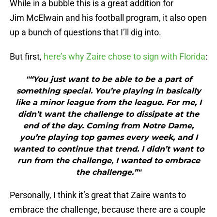
While in a bubble this is a great addition for
Jim McElwain and his football program, it also open
up a bunch of questions that I’ll dig into.
But first,
here’s why Zaire chose to sign with Florida
:
"“You just want to be able to be a part of
something special. You’re playing in basically
like a minor league from the league. For me, I
didn’t want the challenge to dissipate at the
end of the day. Coming from Notre Dame,
you’re playing top games every week, and I
wanted to continue that trend. I didn’t want to
run from the challenge, I wanted to embrace
the challenge.”"
Personally, I think it’s great that Zaire wants to
embrace the challenge, because there are a couple