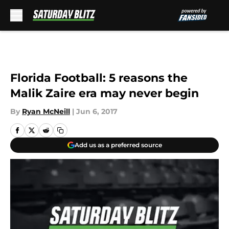
Skip to main content
Florida Football: 5 reasons the
Malik Zaire era may never begin
By
Ryan McNeill
|
Jun 6, 2017
Add us as a preferred source