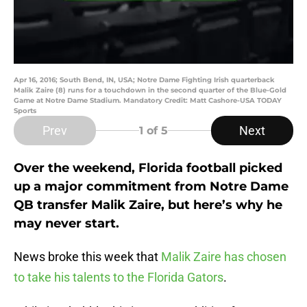
Apr 16, 2016; South Bend, IN, USA; Notre Dame Fighting Irish quarterback
Malik Zaire (8) runs for a touchdown in the second quarter of the Blue-Gold
Game at Notre Dame Stadium. Mandatory Credit: Matt Cashore-USA TODAY
Sports
Prev
Next
1
of 5
Over the weekend, Florida football picked
up a major commitment from Notre Dame
QB transfer Malik Zaire, but here’s why he
may never start.
News broke this week that
Malik Zaire has chosen
to take his talents to the Florida Gators
.