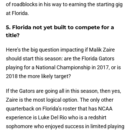
of roadblocks in his way to earning the starting gig
at Florida.
5. Florida not yet built to compete for a
title?
Here’s the big question impacting if Malik Zaire
should start this season: are the Florida Gators
playing for a National Championship in 2017, or is
2018 the more likely target?
If the Gators are going all in this season, then yes,
Zaire is the most logical option. The only other
quarterback on Florida’s roster that has NCAA
experience is Luke Del Rio who is a redshirt
sophomore who enjoyed success in limited playing