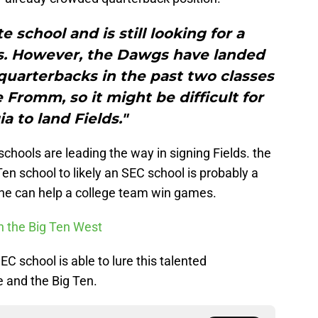
e school and is still looking for a
ss. However, the Dawgs have landed
uarterbacks in the past two classes
Fromm, so it might be difficult for
a to land Fields."
schools are leading the way in signing Fields. the
en school to likely an SEC school is probably a
ow he can help a college team win games.
n the Big Ten West
SEC school is able to lure this talented
 and the Big Ten.