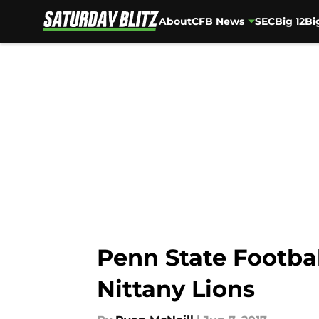
About
CFB News
SEC
Big 12
Bi
Skip to main content
Penn State Footbal
Nittany Lions