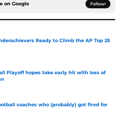
ce on
Google
Follow
Underachievers Ready to Climb the AP Top 25
e
ll Playoff hopes take early hit with loss of
an
e
ootball coaches who (probably) got fired for
e