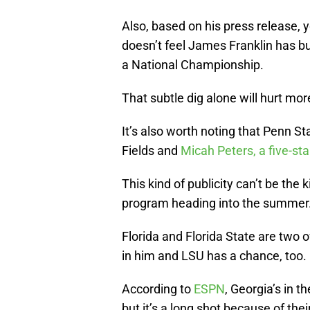
Also, based on his press release, 
doesn’t feel James Franklin has bu
a National Championship.
That subtle dig alone will hurt mor
It’s also worth noting that Penn S
Fields and
Micah Peters, a five-st
This kind of publicity can’t be the
program heading into the summer
Florida and Florida State are two 
in him and LSU has a chance, too.
According to
ESPN
, Georgia’s in t
but it’s a long shot because of th