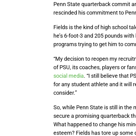
Penn State quarterback commit and
rescinded his commitment to Penn
Fields is the kind of high school t
he’s 6-foot-3 and 205 pounds with b
programs trying to get him to com
“My decision to reopen my recruitm
of PSU, its coaches, players or fan
social media
. “I still believe that
for any student athlete and it will
consider.”
So, while Penn State is still in the
secure a promising quarterback t
What happened to change his mind i
esteem? Fields has tore up some q