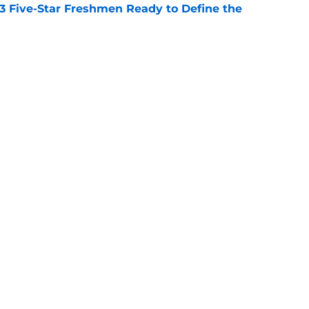
 3 Five-Star Freshmen Ready to Define the
e
l define the Big Ten in the 2026 college
e
Openings
Contact
Our 30
Privacy Policy
Terms of Use
Cookie