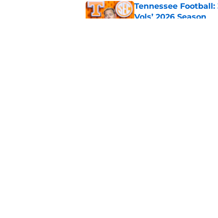
Tennessee Football:
Vols’ 2026 Season
Published by on Invalid Dat
5 storylines that wil
football season
Published by on Invalid Dat
5 related articles loaded
Home
/
Penn State Nittany Lions
About
Pitch a Story