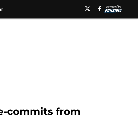
er
 de-commits from