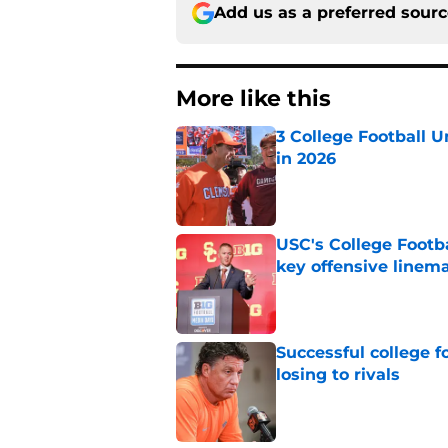
Add us as a preferred sour
More like this
3 College Football 
in 2026
Published by on Invalid Dat
USC's College Footba
key offensive linem
Published by on Invalid Dat
Successful college f
losing to rivals
Published by on Invalid Dat