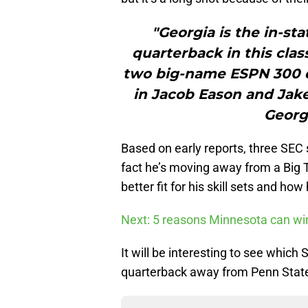
"Georgia is the in-stat
quarterback in this cla
two big-name ESPN 300 q
in Jacob Eason and Jake 
Georgi
Based on early reports, three SEC 
fact he’s moving away from a Big T
better fit for his skill sets and h
Next: 5 reasons Minnesota can wi
It will be interesting to see which 
quarterback away from Penn State