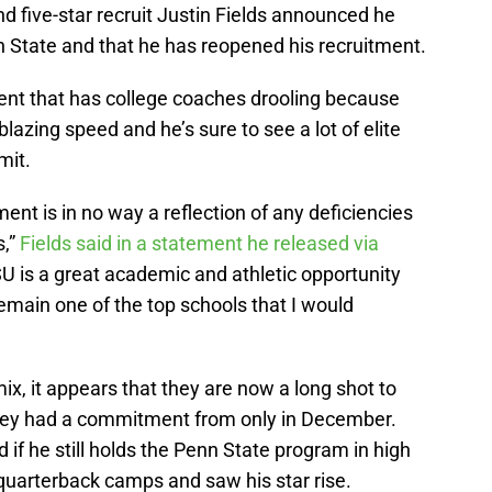
 five-star recruit Justin Fields announced he
 State and that he has reopened his recruitment.
alent that has college coaches drooling because
lazing speed and he’s sure to see a lot of elite
mit.
ent is in no way a reflection of any deficiencies
s,”
Fields said in a statement he released via
 PSU is a great academic and athletic opportunity
 remain one of the top schools that I would
 mix, it appears that they are now a long shot to
hey had a commitment from only in December.
f he still holds the Penn State program in high
uarterback camps and saw his star rise.