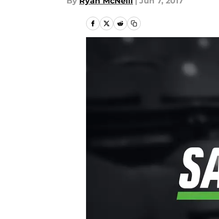
By
Ryan McNeill
|
Jun 7, 2017