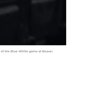
rt of the Blue-White game at Beaver