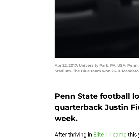
Apr 22, 2017; University Park, PA, USA; Pen
Stadium. The Blue team won 26-0. Mandato
Penn State football lo
quarterback Justin Fi
week.
After thriving in
Elite 11 camp
this 