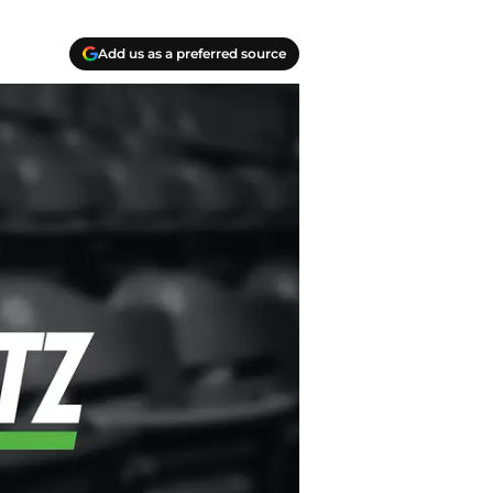
Add us as a preferred source