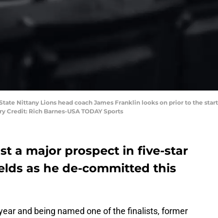
n State Nittany Lions head coach James Franklin looks on prior to the sta
ry Credit: Rich Barnes-USA TODAY Sports
st a major prospect in five-star
elds as he de-committed this
year and being named one of the finalists, former