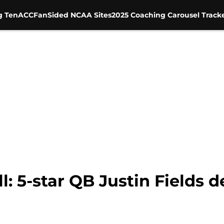
g Ten
ACC
FanSided NCAA Sites
2025 Coaching Carousel Track
l: 5-star QB Justin Fields