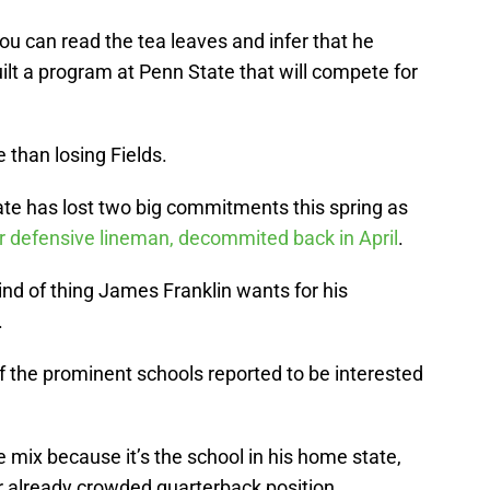
you can read the tea leaves and infer that he
ilt a program at Penn State that will compete for
e than losing Fields.
tate has lost two big commitments this spring as
ar defensive lineman, decommited back in April
.
 kind of thing James Franklin wants for his
.
of the prominent schools reported to be interested
he mix because it’s the school in his home state,
eir already crowded quarterback position.