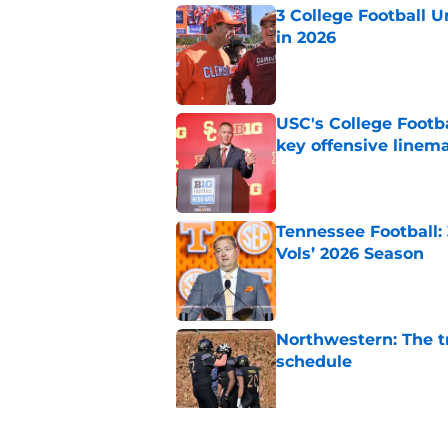
3 College Football 
in 2026
Published by on Invalid Dat
USC's College Footba
key offensive linem
Published by on Invalid Dat
Tennessee Football:
Vols’ 2026 Season
Published by on Invalid Dat
Northwestern: The tr
schedule
Published by on Invalid Dat
Eli Drinkwitz provi