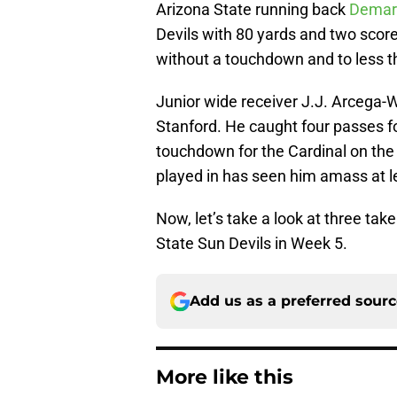
Arizona State running back
Demari
Devils with 80 yards and two score
without a touchdown and to less th
Junior wide receiver J.J. Arcega-W
Stanford. He caught four passes f
touchdown for the Cardinal on the
played in has seen him amass at le
Now, let’s take a look at three ta
State Sun Devils in Week 5.
Add us as a preferred sour
More like this