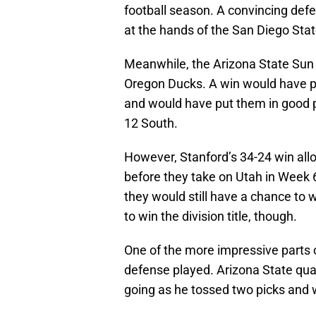
football season. A convincing def
at the hands of the San Diego Stat
Meanwhile, the Arizona State Sun 
Oregon Ducks. A win would have p
and would have put them in good p
12 South.
However, Stanford’s 34-24 win allo
before they take on Utah in Week 6
they would still have a chance to w
to win the division title, though.
One of the more impressive parts 
defense played. Arizona State qu
going as he tossed two picks and