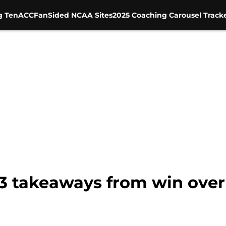
g Ten
ACC
FanSided NCAA Sites
2025 Coaching Carousel Track
 3 takeaways from win over