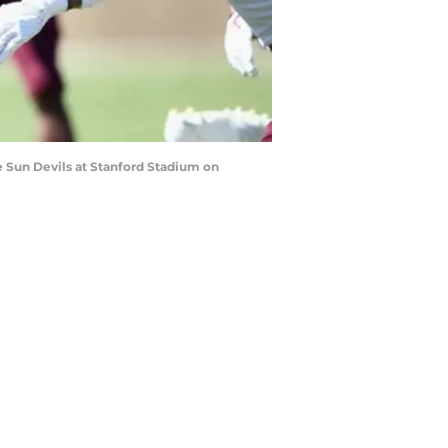
e Sun Devils at Stanford Stadium on