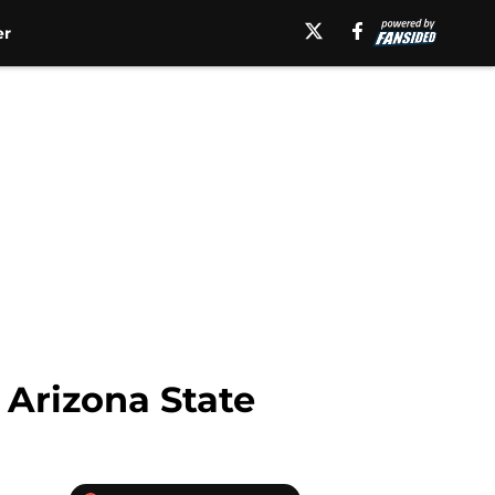
er
 Arizona State