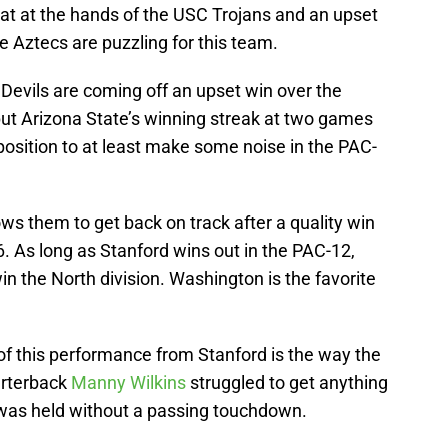
eat at the hands of the USC Trojans and an upset
e Aztecs are puzzling for this team.
Devils are coming off an upset win over the
ut Arizona State’s winning streak at two games
osition to at least make some noise in the PAC-
ws them to get back on track after a quality win
. As long as Stanford wins out in the PAC-12,
in the North division. Washington is the favorite
of this performance from Stanford is the way the
arterback
Manny Wilkins
struggled to get anything
 was held without a passing touchdown.