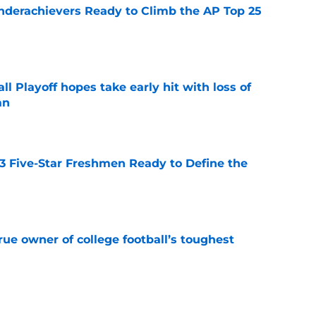
Underachievers Ready to Climb the AP Top 25
e
ll Playoff hopes take early hit with loss of
an
e
 3 Five-Star Freshmen Ready to Define the
e
ue owner of college football’s toughest
e
des latest Ahmad Hardy recovery update at