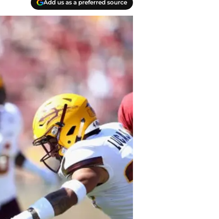
Add us as a preferred source