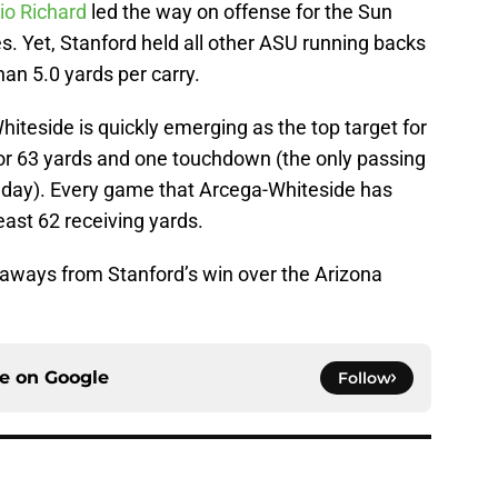
o Richard
led the way on offense for the Sun
s. Yet, Stanford held all other ASU running backs
an 5.0 yards per carry.
hiteside is quickly emerging as the top target for
or 63 yards and one touchdown (the only passing
 day). Every game that Arcega-Whiteside has
ast 62 receiving yards.
keaways from Stanford’s win over the Arizona
ce on
Google
Follow