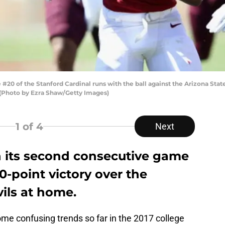
20 of the Stanford Cardinal runs with the ball against the Arizona Stat
. (Photo by Ezra Shaw/Getty Images)
1
of 4
Next
 its second consecutive game
10-point victory over the
ils at home.
me confusing trends so far in the 2017 college