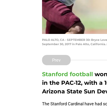
PALO ALTO, CA - SEPTEMBER 30: Bryce Love #
September 30, 2017 in Palo Alto, California
Prev
Stanford football
won
in the PAC-12, with a 
Arizona State Sun Dev
The Stanford Cardinal have had so