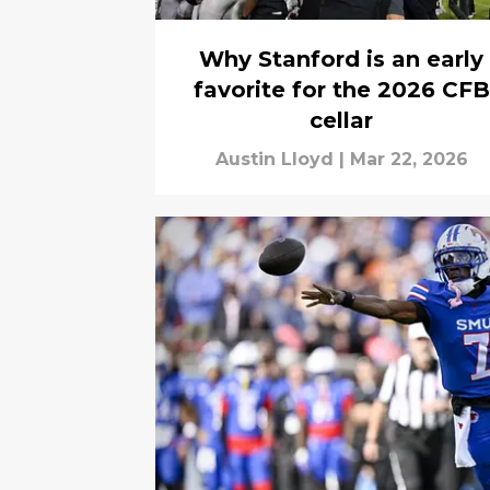
Why Stanford is an early
favorite for the 2026 CFB
cellar
Austin Lloyd
|
Mar 22, 2026