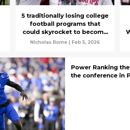
5 traditionally losing college
football programs that
could skyrocket to become
W
the next Indiana
Nicholas Rome
|
Feb 5, 2026
Power Ranking the
the conference in 