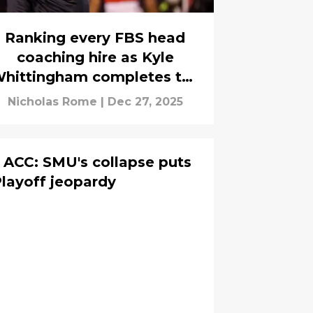
Ranking every FBS head
coaching hire as Kyle
hittingham completes the
carousel
Nicholas Rome
|
Dec 27, 2025
 ACC: SMU's collapse puts
Playoff jeopardy