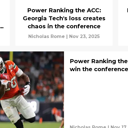
Power Ranking the ACC:
s
Georgia Tech's loss creates
chaos in the conference
Nicholas Rome
|
Nov 23, 2025
Power Ranking the
win the conferenc
Nicholas Rome
|
Nov 17,