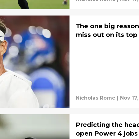
The one big reaso
miss out on its to
Nicholas Rome
|
Nov 17,
Predicting the head
open Power 4 jobs