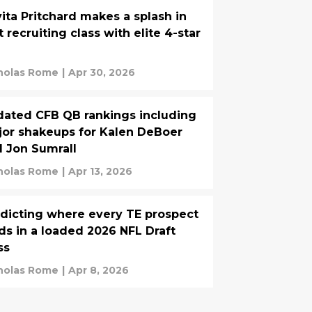
ita Pritchard makes a splash in
st recruiting class with elite 4-star
holas Rome
|
Apr 30, 2026
ated CFB QB rankings including
or shakeups for Kalen DeBoer
 Jon Sumrall
holas Rome
|
Apr 13, 2026
dicting where every TE prospect
ds in a loaded 2026 NFL Draft
ss
holas Rome
|
Apr 8, 2026