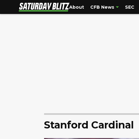
About
CFB News
SEC
Stanford Cardinal