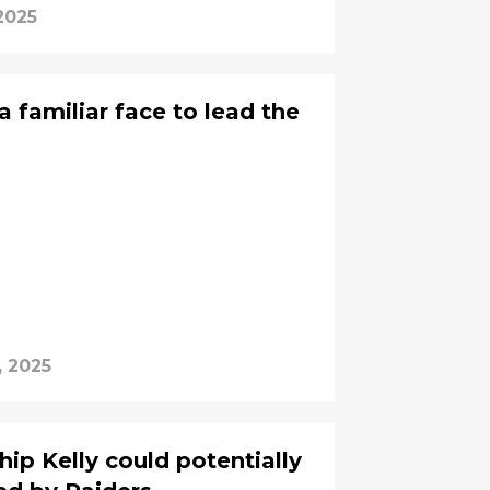
2025
 familiar face to lead the
, 2025
ip Kelly could potentially