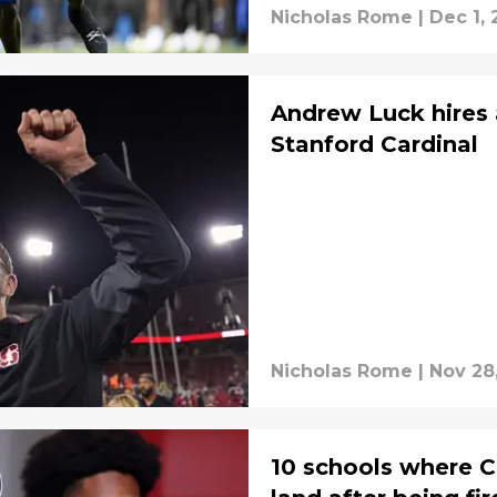
Nicholas Rome
|
Dec 1, 
Andrew Luck hires a
Stanford Cardinal
Nicholas Rome
|
Nov 28
10 schools where Ch