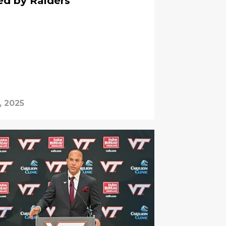
red by Raiders
, 2025