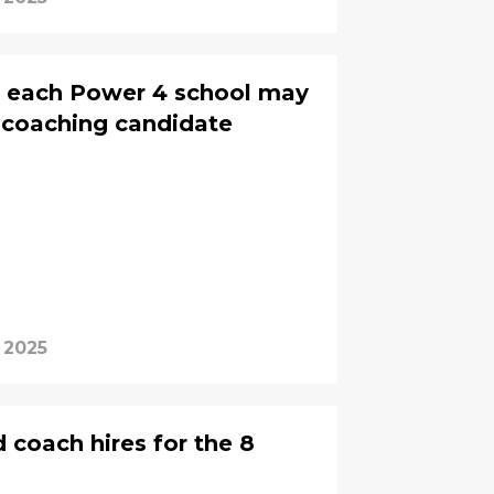
n each Power 4 school may
p coaching candidate
 2025
 coach hires for the 8