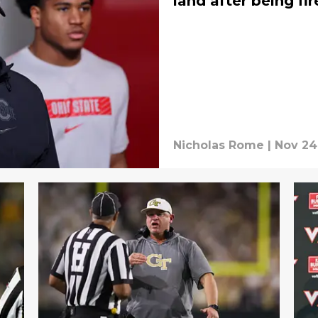
land after being fi
Nicholas Rome
|
Nov 24