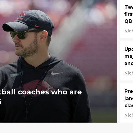
Tav
fir
QB
Nic
Upd
maj
and
Nic
tball coaches who are
Pre
lan
6
cla
Nic