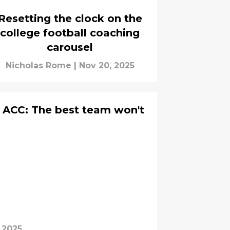
Resetting the clock on the
college football coaching
carousel
Nicholas Rome
|
Nov 20, 2025
 ACC: The best team won't
e
 2025