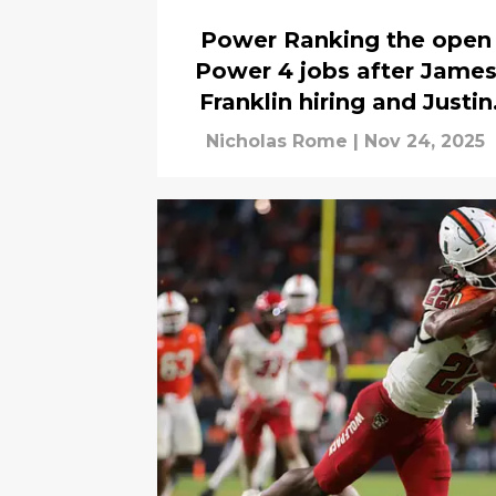
Power Ranking the open
Power 4 jobs after Jame
Franklin hiring and Justin
Wilcox firing
Nicholas Rome
|
Nov 24, 2025