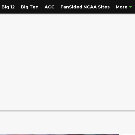
Big 12
Big Ten
ACC
FanSided NCAA Sites
More