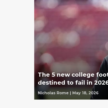
The 5 new college foo
destined to fail in 202
Nicholas Rome
|
May 18, 2026