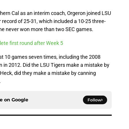
thern Cal as an interim coach, Orgeron joined LSU
r record of 25-31, which included a 10-25 three-
e he never won more than two SEC games.
te first round after Week 5
ast 10 games seven times, including the 2008
wn in 2012. Did the LSU Tigers make a mistake by
 Heck, did they make a mistake by canning
.
ce on
Google
Follow