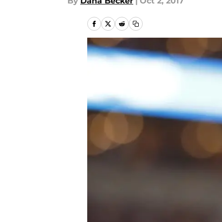
By
Dana Becker
|
Oct 2, 2017