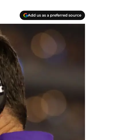
Add us as a preferred source