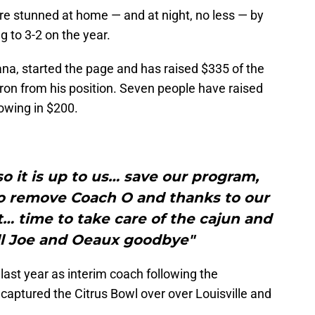
e stunned at home — and at night, no less — by
ng to 3-2 on the year.
na, started the page and has raised $335 of the
ron from his position. Seven people have raised
owing in $200.
so it is up to us… save our program,
to remove Coach O and thanks to our
… time to take care of the cajun and
ll Joe and Oeaux goodbye"
 last year as interim coach following the
 captured the Citrus Bowl over over Louisville and