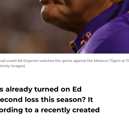
d coach Ed Orgeron watches the game against the Missouri Tigers at Ti
/Getty Images)
s already turned on Ed
econd loss this season? It
rding to a recently created