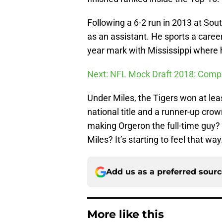
Following a 6-2 run in 2013 at Sou
as an assistant. He sports a caree
year mark with Mississippi wher
Next: NFL Mock Draft 2018: Comple
Under Miles, the Tigers won at le
national title and a runner-up cro
making Orgeron the full-time guy?
Miles? It’s starting to feel that way
Add us as a preferred sour
More like this