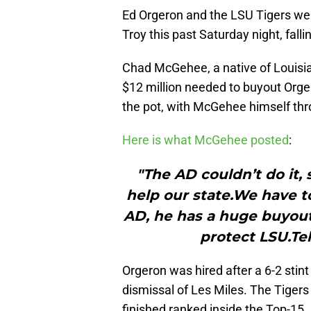
Ed Orgeron and the LSU Tigers wer
Troy this past Saturday night, falli
Chad McGehee, a native of Louisia
$12 million needed to buyout Orge
the pot, with McGehee himself thr
Here is what McGehee posted
:
"The AD couldn’t do it, 
help our state.We have 
AD, he has a huge buyout
protect LSU.Te
Orgeron was hired after a 6-2 stint
dismissal of Les Miles. The Tigers
finished ranked inside the Top-15.