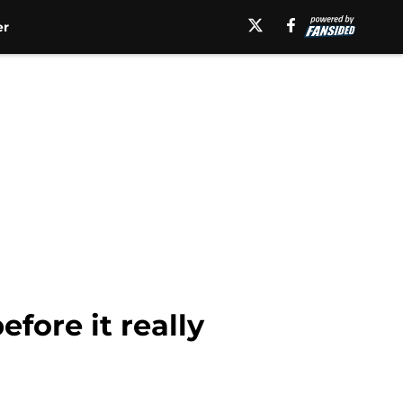
er
fore it really