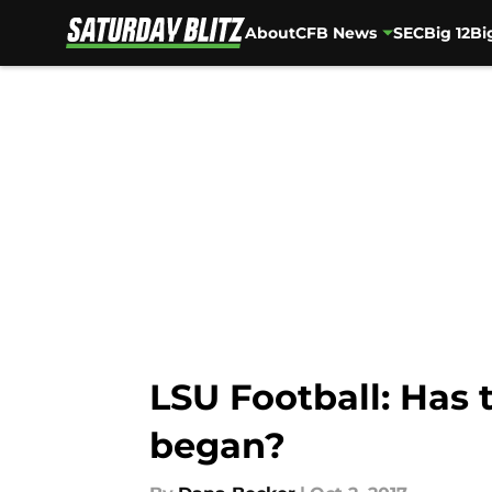
About
CFB News
SEC
Big 12
Bi
Skip to main content
LSU Football: Has 
began?