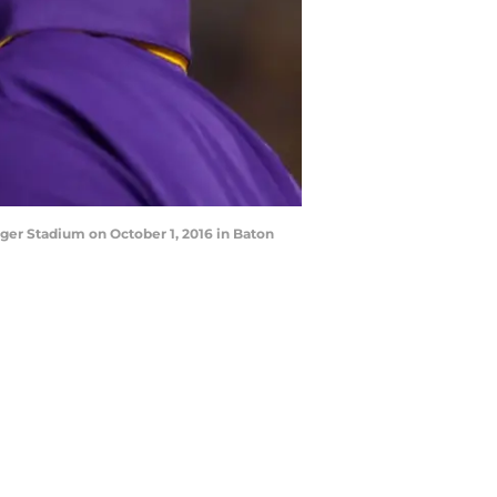
ger Stadium on October 1, 2016 in Baton