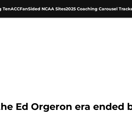
g Ten
ACC
FanSided NCAA Sites
2025 Coaching Carousel Track
the Ed Orgeron era ended be