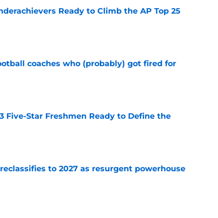
Underachievers Ready to Climb the AP Top 25
e
ootball coaches who (probably) got fired for
e
 3 Five-Star Freshmen Ready to Define the
e
 reclassifies to 2027 as resurgent powerhouse
e