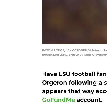
BATON ROUGE, LA - OCTOBER 01: Interim hea
Rouge, Louisiana. (Photo by Chris Graythen
Have LSU football fan
Orgeron following a s
appears that way acco
GoFundMe
account.