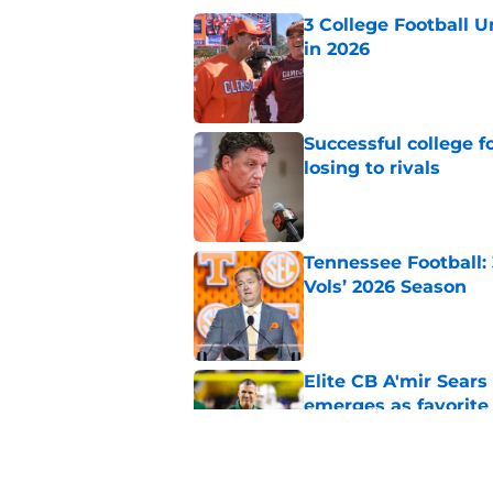
3 College Football 
in 2026
Published by on Invalid Dat
Successful college f
losing to rivals
Published by on Invalid Dat
Tennessee Football:
Vols’ 2026 Season
Published by on Invalid Dat
Elite CB A'mir Sears
emerges as favorite
Published by on Invalid Dat