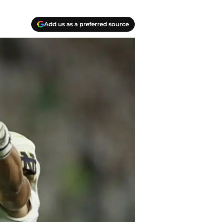
Add us as a preferred source