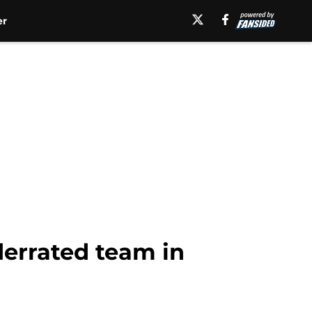
er
derrated team in