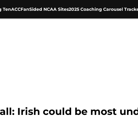
g Ten
ACC
FanSided NCAA Sites
2025 Coaching Carousel Track
ll: Irish could be most un