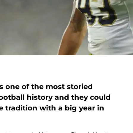
s one of the most storied
ootball history and they could
 tradition with a big year in