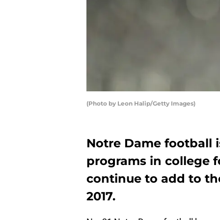
(Photo by Leon Halip/Getty Images)
Notre Dame football i
programs in college f
continue to add to the
2017.