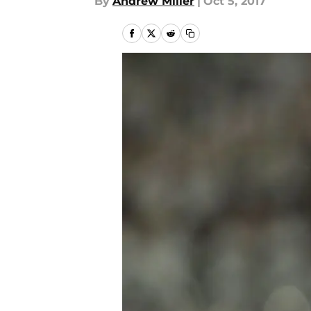
By
Andrew Miller
|
Oct 5, 2017