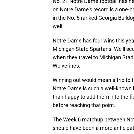
No. 21 Notre Dame football has ne
on Notre Dame’s record is a one-po
in the No. 5 ranked Georgia Bulld
well.
Notre Dame has four wins this year
Michigan State Spartans. We’ll se
when they travel to Michigan Stadi
Wolverines.
Winning out would mean a trip to th
Notre Dame is such a well-known 
than happy to add them into the fie
before reaching that point.
The Week 6 matchup between Notr
should have been a more anticipat