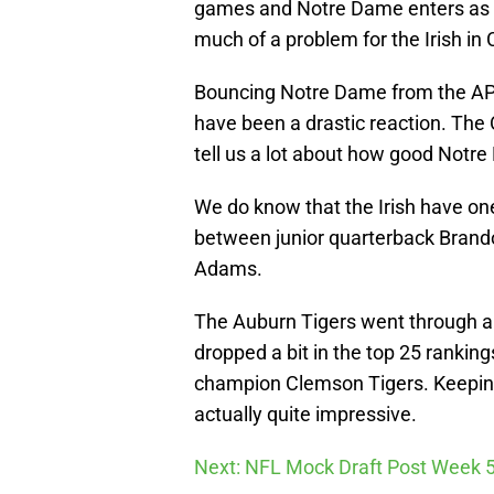
games and Notre Dame enters as a
much of a problem for the Irish in 
Bouncing Notre Dame from the AP T
have been a drastic reaction. The 
tell us a lot about how good Notre
We do know that the Irish have one
between junior quarterback Brand
Adams.
The Auburn Tigers went through a 
dropped a bit in the top 25 ranking
champion Clemson Tigers. Keeping
actually quite impressive.
Next: NFL Mock Draft Post Week 