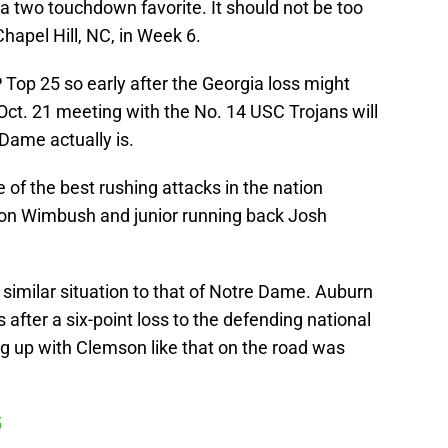
 two touchdown favorite. It should not be too
Chapel Hill, NC, in Week 6.
op 25 so early after the Georgia loss might
Oct. 21 meeting with the No. 14 USC Trojans will
 Dame actually is.
 of the best rushing attacks in the nation
on Wimbush and junior running back Josh
similar situation to that of Notre Dame. Auburn
s after a six-point loss to the defending national
 up with Clemson like that on the road was
5