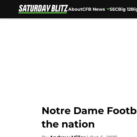
About
CFB News
SEC
Big 12
Bi
Skip to main content
Notre Dame Footba
the nation