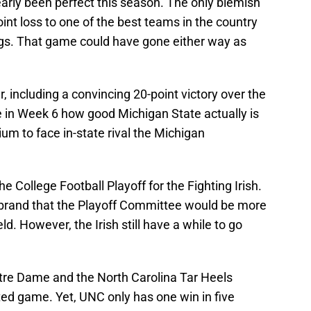
arly been perfect this season. The only blemish
int loss to one of the best teams in the country
ogs. That game could have gone either way as
, including a convincing 20-point victory over the
e in Week 6 how good Michigan State actually is
um to face in-state rival the Michigan
e College Football Playoff for the Fighting Irish.
brand that the Playoff Committee would be more
ld. However, the Irish still have a while to go
e Dame and the North Carolina Tar Heels
ed game. Yet, UNC only has one win in five