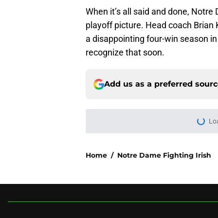
When it’s all said and done, Notre 
playoff picture. Head coach Brian 
a disappointing four-win season in 
recognize that soon.
Add us as a preferred sour
Lo
Home
/
Notre Dame Fighting Irish