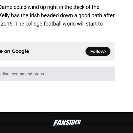
Dame could wind up right in the thick of the
Kelly has the Irish headed down a good path after
2016. The college football world will start to
ce on
Google
Follow
ading recommendations...
Please wait while we load personalized content recommendati