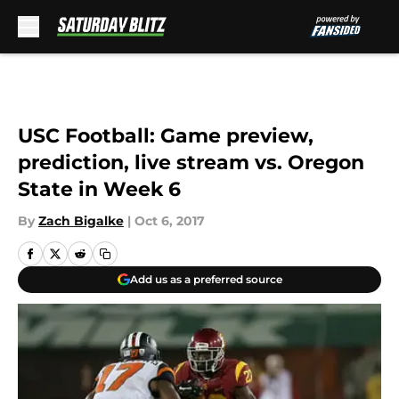
Skip to main content
USC Football: Game preview,
prediction, live stream vs. Oregon
State in Week 6
By
Zach Bigalke
|
Oct 6, 2017
Add us as a preferred source