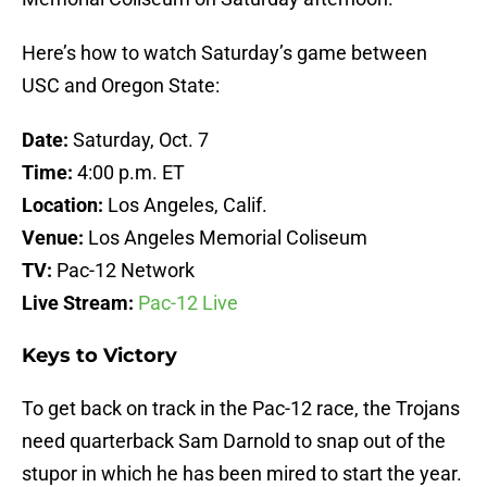
Here’s how to watch Saturday’s game between
USC and Oregon State:
Date:
Saturday, Oct. 7
Time:
4:00 p.m. ET
Location:
Los Angeles, Calif.
Venue:
Los Angeles Memorial Coliseum
TV:
Pac-12 Network
Live Stream:
Pac-12 Live
Keys to Victory
To get back on track in the Pac-12 race, the Trojans
need quarterback Sam Darnold to snap out of the
stupor in which he has been mired to start the year.