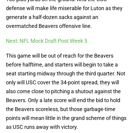
defense will make life miserable for Luton as they
generate a half-dozen sacks against an
overmatched Beavers offensive line.
Next: NFL Mock Draft Post Week 5
This game will be out of reach for the Beavers
before halftime, and starters will begin to take a
seat starting midway through the third quarter. Not
only will USC cover the 34-point spread, they will
also come close to pitching a shutout against the
Beavers. Only a late score will end the bid to hold
the Beavers scoreless, but those garbage-time
points will mean little in the grand scheme of things
as USC runs away with victory.