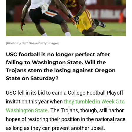
(Photo by Jeff Gross/Getty Images)
USC football is no longer perfect after
falling to Washington State. Will the
Trojans stem the losing against Oregon
State on Saturday?
USC fell in its bid to earn a College Football Playoff
invitation this year when
they tumbled in Week 5 to
Washington State
. The Trojans, though, still harbor
hopes of restoring their position in the national race
as long as they can prevent another upset.