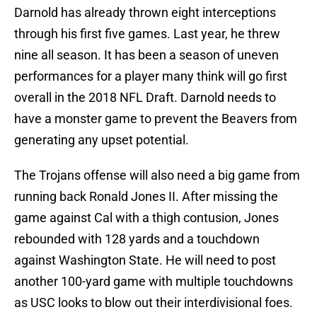
Darnold has already thrown eight interceptions
through his first five games. Last year, he threw
nine all season. It has been a season of uneven
performances for a player many think will go first
overall in the 2018 NFL Draft. Darnold needs to
have a monster game to prevent the Beavers from
generating any upset potential.
The Trojans offense will also need a big game from
running back Ronald Jones II. After missing the
game against Cal with a thigh contusion, Jones
rebounded with 128 yards and a touchdown
against Washington State. He will need to post
another 100-yard game with multiple touchdowns
as USC looks to blow out their interdivisional foes.