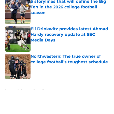
5 storylines that will define the Big
Ten in the 2026 college football
season
Published by on Invalid Date
Eli Drinkwitz provides latest Ahmad
Hardy recovery update at SEC
Media Days
Published by on Invalid Date
Northwestern: The true owner of
college football’s toughest schedule
Published by on Invalid Date
5 related articles loaded
Home
/
Oregon State Beavers