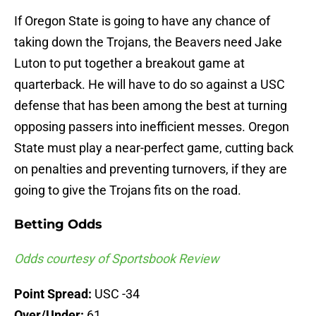
If Oregon State is going to have any chance of
taking down the Trojans, the Beavers need Jake
Luton to put together a breakout game at
quarterback. He will have to do so against a USC
defense that has been among the best at turning
opposing passers into inefficient messes. Oregon
State must play a near-perfect game, cutting back
on penalties and preventing turnovers, if they are
going to give the Trojans fits on the road.
Betting Odds
Odds courtesy of Sportsbook Review
Point Spread:
USC -34
Over/Under:
61