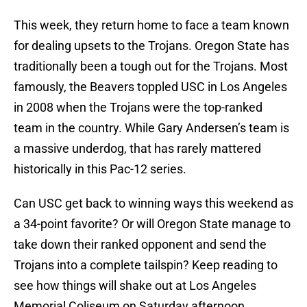
This week, they return home to face a team known
for dealing upsets to the Trojans. Oregon State has
traditionally been a tough out for the Trojans. Most
famously, the Beavers toppled USC in Los Angeles
in 2008 when the Trojans were the top-ranked
team in the country. While Gary Andersen’s team is
a massive underdog, that has rarely mattered
historically in this Pac-12 series.
Can USC get back to winning ways this weekend as
a 34-point favorite? Or will Oregon State manage to
take down their ranked opponent and send the
Trojans into a complete tailspin? Keep reading to
see how things will shake out at Los Angeles
Memorial Coliseum on Saturday afternoon.