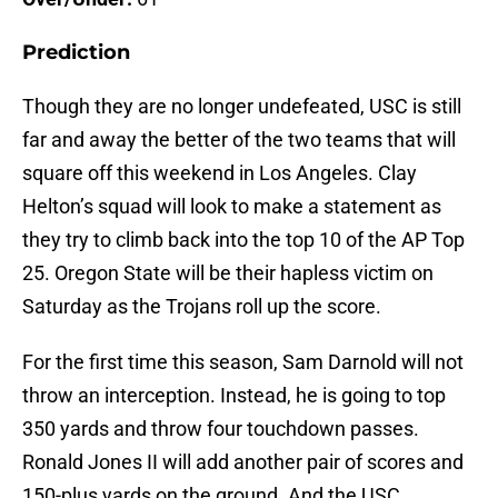
Prediction
Though they are no longer undefeated, USC is still
far and away the better of the two teams that will
square off this weekend in Los Angeles. Clay
Helton’s squad will look to make a statement as
they try to climb back into the top 10 of the AP Top
25. Oregon State will be their hapless victim on
Saturday as the Trojans roll up the score.
For the first time this season, Sam Darnold will not
throw an interception. Instead, he is going to top
350 yards and throw four touchdown passes.
Ronald Jones II will add another pair of scores and
150-plus yards on the ground. And the USC