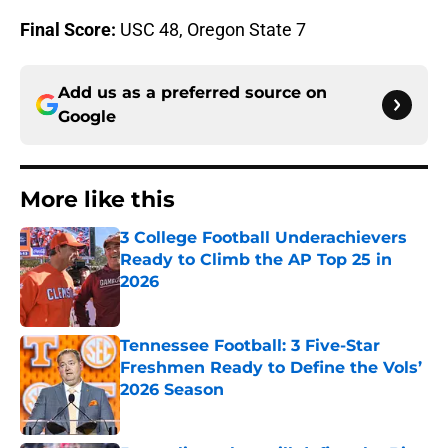
Final Score:
USC 48, Oregon State 7
Add us as a preferred source on
Google
More like this
3 College Football Underachievers
Ready to Climb the AP Top 25 in
2026
Published by on Invalid Date
Tennessee Football: 3 Five-Star
Freshmen Ready to Define the Vols’
2026 Season
Published by on Invalid Date