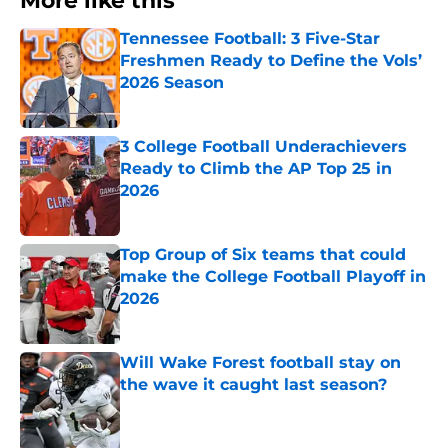
More like this
Tennessee Football: 3 Five-Star
Freshmen Ready to Define the Vols’
2026 Season
Published by on Invalid Date
3 College Football Underachievers
Ready to Climb the AP Top 25 in
2026
Published by on Invalid Date
Top Group of Six teams that could
make the College Football Playoff in
2026
Published by on Invalid Date
Will Wake Forest football stay on
the wave it caught last season?
Published by on Invalid Date