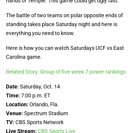
hands of Temple. This game could get ugly fast.
The battle of two teams on polar opposite ends of
standing takes place Saturday night and here is
everything you need to know.
Here is how you can watch Saturdays UCF vs East
Carolina game.
Related Story: Group of five week 7 power rankings
Date:
Saturday, Oct. 14
Time:
7:00 p.m. ET
Location:
Orlando, Fla.
Venue:
Spectrum Stadium
TV:
CBS Sports Network
Live Stream:
CBS Sports Live