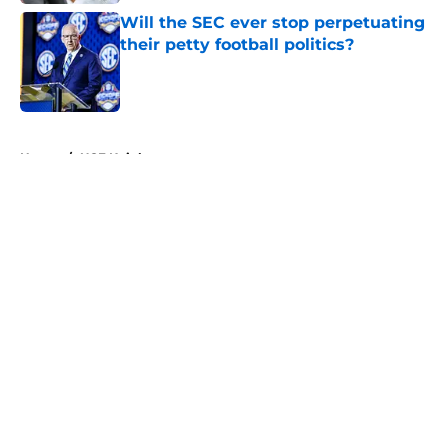
Will the SEC ever stop perpetuating
their petty football politics?
Published by on Invalid Date
5 related articles loaded
Home
/
UCF Knights
About
Openings
Contact
Our 300+ Sites
FanSided Daily
Pitch a Story
Privacy Policy
Terms of Use
Cookie Policy
Legal Disclaimer