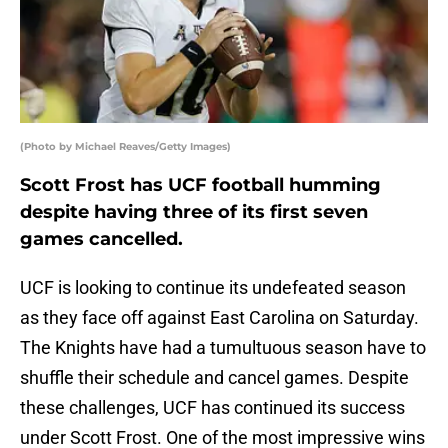
(Photo by Michael Reaves/Getty Images)
Scott Frost has UCF football humming
despite having three of its first seven
games cancelled.
UCF is looking to continue its undefeated season
as they face off against East Carolina on Saturday.
The Knights have had a tumultuous season have to
shuffle their schedule and cancel games. Despite
these challenges, UCF has continued its success
under Scott Frost. One of the most impressive wins