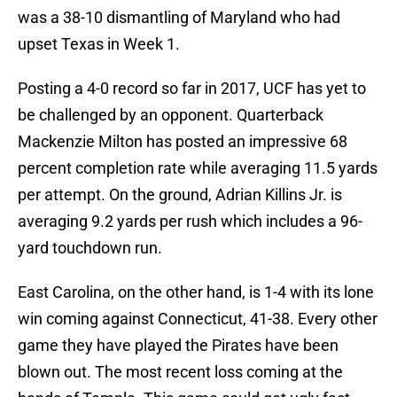
was a 38-10 dismantling of Maryland who had
upset Texas in Week 1.
Posting a 4-0 record so far in 2017, UCF has yet to
be challenged by an opponent. Quarterback
Mackenzie Milton has posted an impressive 68
percent completion rate while averaging 11.5 yards
per attempt. On the ground, Adrian Killins Jr. is
averaging 9.2 yards per rush which includes a 96-
yard touchdown run.
East Carolina, on the other hand, is 1-4 with its lone
win coming against Connecticut, 41-38. Every other
game they have played the Pirates have been
blown out. The most recent loss coming at the