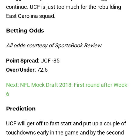
continue. UCF is just too much for the rebuilding
East Carolina squad.
Betting Odds
All odds courtesy of SportsBook Review
Point Spread
: UCF -35
Over/Under
: 72.5
Next: NFL Mock Draft 2018: First round after Week
6
Prediction
UCF will get off to fast start and put up a couple of
touchdowns early in the game and by the second