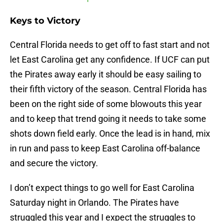
Keys to Victory
Central Florida needs to get off to fast start and not
let East Carolina get any confidence. If UCF can put
the Pirates away early it should be easy sailing to
their fifth victory of the season. Central Florida has
been on the right side of some blowouts this year
and to keep that trend going it needs to take some
shots down field early. Once the lead is in hand, mix
in run and pass to keep East Carolina off-balance
and secure the victory.
I don’t expect things to go well for East Carolina
Saturday night in Orlando. The Pirates have
struggled this year and I expect the struggles to