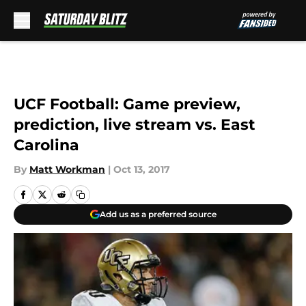
Skip to main content
UCF Football: Game preview,
prediction, live stream vs. East
Carolina
By
Matt Workman
|
Oct 13, 2017
Add us as a preferred source