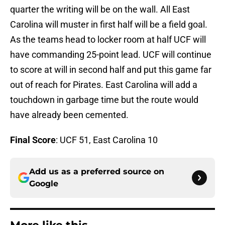
quarter the writing will be on the wall. All East
Carolina will muster in first half will be a field goal.
As the teams head to locker room at half UCF will
have commanding 25-point lead. UCF will continue
to score at will in second half and put this game far
out of reach for Pirates. East Carolina will add a
touchdown in garbage time but the route would
have already been cemented.
Final Score
: UCF 51, East Carolina 10
Add us as a preferred source on
Google