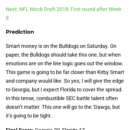
Next: NFL Mock Draft 2018: First round after Week
8
Prediction
Smart money is on the Bulldogs on Saturday. On
paper, the Bulldogs should take this one, but when
emotions are on the line logic goes out the window.
This game is going to be far closer than Kirby Smart
and company would like. So yes, I will give the edge
to Georgia, but I expect Florida to cover the spread.
In this tense, combustible SEC battle talent often
doesn’t matter. This one will go to the ‘Dawgs, but
it’s going to be tight.