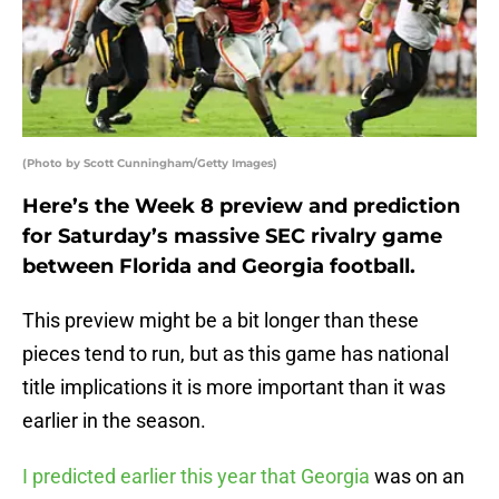
(Photo by Scott Cunningham/Getty Images)
Here’s the Week 8 preview and prediction
for Saturday’s massive SEC rivalry game
between Florida and Georgia football.
This preview might be a bit longer than these
pieces tend to run, but as this game has national
title implications it is more important than it was
earlier in the season.
I predicted earlier this year that Georgia
was on an