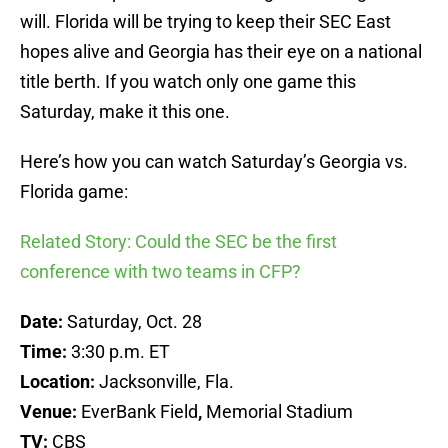
will. Florida will be trying to keep their SEC East
hopes alive and Georgia has their eye on a national
title berth. If you watch only one game this
Saturday, make it this one.
Here’s how you can watch Saturday’s Georgia vs.
Florida game:
Related Story: Could the SEC be the first
conference with two teams in CFP?
Date:
Saturday, Oct. 28
Time:
3:30 p.m. ET
Location:
Jacksonville, Fla.
Venue:
EverBank Field
,
Memorial Stadium
TV:
CBS