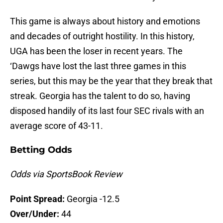
This game is always about history and emotions
and decades of outright hostility. In this history,
UGA has been the loser in recent years. The
‘Dawgs have lost the last three games in this
series, but this may be the year that they break that
streak. Georgia has the talent to do so, having
disposed handily of its last four SEC rivals with an
average score of 43-11.
Betting Odds
Odds via SportsBook Review
Point Spread:
Georgia -12.5
Over/Under:
44