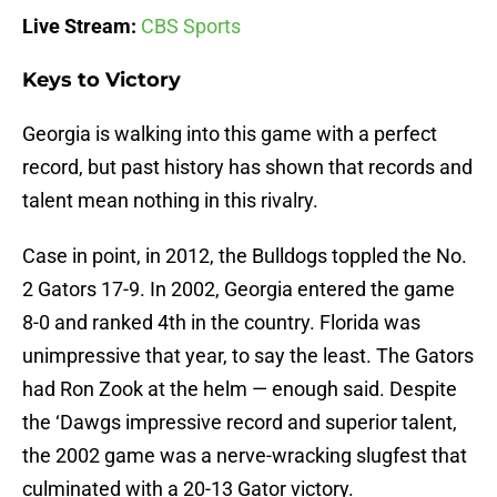
Live Stream:
CBS Sports
Keys to Victory
Georgia is walking into this game with a perfect
record, but past history has shown that records and
talent mean nothing in this rivalry.
Case in point, in 2012, the Bulldogs toppled the No.
2 Gators 17-9. In 2002, Georgia entered the game
8-0 and ranked 4th in the country. Florida was
unimpressive that year, to say the least. The Gators
had Ron Zook at the helm — enough said. Despite
the ‘Dawgs impressive record and superior talent,
the 2002 game was a nerve-wracking slugfest that
culminated with a 20-13 Gator victory.