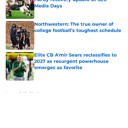
Media Days
Published by on Invalid Date
Northwestern: The true owner of
college football’s toughest schedule
Published by on Invalid Date
Elite CB A'mir Sears reclassifies to
2027 as resurgent powerhouse
emerges as favorite
Published by on Invalid Date
5 related articles loaded
Home
/
Florida Gators