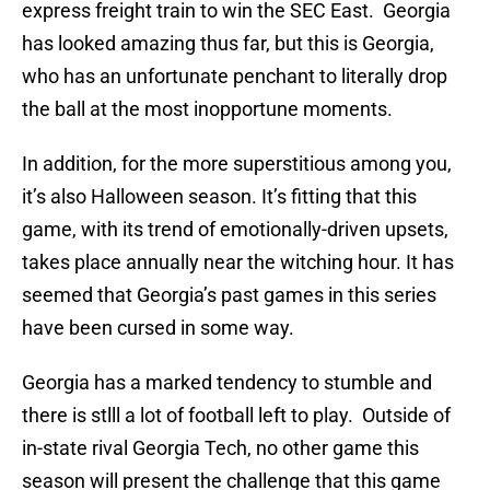
express freight train to win the SEC East. Georgia
has looked amazing thus far, but this is Georgia,
who has an unfortunate penchant to literally drop
the ball at the most inopportune moments.
In addition, for the more superstitious among you,
it’s also Halloween season. It’s fitting that this
game, with its trend of emotionally-driven upsets,
takes place annually near the witching hour. It has
seemed that Georgia’s past games in this series
have been cursed in some way.
Georgia has a marked tendency to stumble and
there is stlll a lot of football left to play. Outside of
in-state rival Georgia Tech, no other game this
season will present the challenge that this game