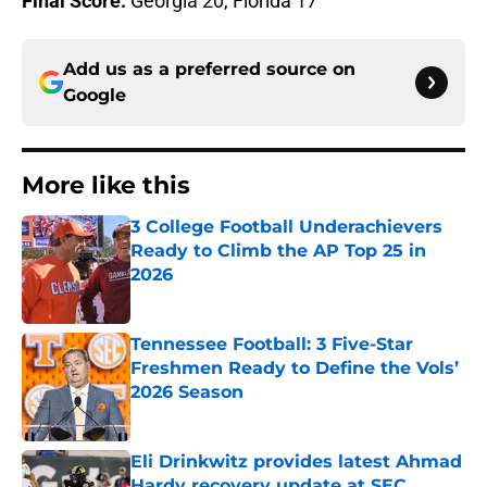
Final Score:
Georgia 20, Florida 17
Add us as a preferred source on
Google
More like this
3 College Football Underachievers
Ready to Climb the AP Top 25 in
2026
Published by on Invalid Date
Tennessee Football: 3 Five-Star
Freshmen Ready to Define the Vols’
2026 Season
Published by on Invalid Date
Eli Drinkwitz provides latest Ahmad
Hardy recovery update at SEC