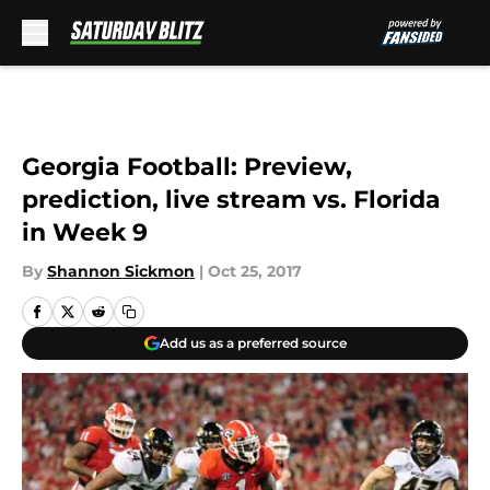
Skip to main content
Georgia Football: Preview,
prediction, live stream vs. Florida
in Week 9
By
Shannon Sickmon
|
Oct 25, 2017
Add us as a preferred source