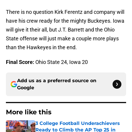
There is no question Kirk Ferentz and company will
have his crew ready for the mighty Buckeyes. Iowa
will give it their all, but J.T. Barrett and the Ohio
State offense will just make a couple more plays
than the Hawkeyes in the end.
Final Score:
Ohio State 24, Iowa 20
Add us as a preferred source on
Google
More like this
3 College Football Underachievers
Ready to Climb the AP Top 25 in