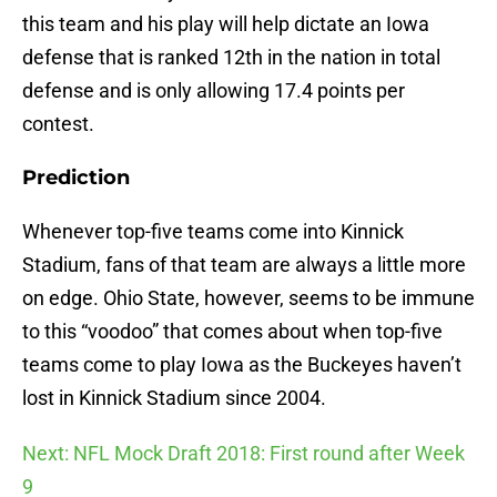
this team and his play will help dictate an Iowa
defense that is ranked 12th in the nation in total
defense and is only allowing 17.4 points per
contest.
Prediction
Whenever top-five teams come into Kinnick
Stadium, fans of that team are always a little more
on edge. Ohio State, however, seems to be immune
to this “voodoo” that comes about when top-five
teams come to play Iowa as the Buckeyes haven’t
lost in Kinnick Stadium since 2004.
Next: NFL Mock Draft 2018: First round after Week
9