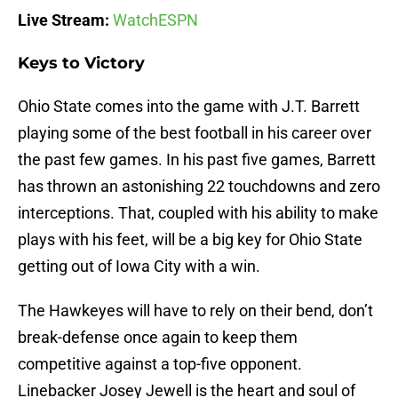
Live Stream:
WatchESPN
Keys to Victory
Ohio State comes into the game with J.T. Barrett
playing some of the best football in his career over
the past few games. In his past five games, Barrett
has thrown an astonishing 22 touchdowns and zero
interceptions. That, coupled with his ability to make
plays with his feet, will be a big key for Ohio State
getting out of Iowa City with a win.
The Hawkeyes will have to rely on their bend, don’t
break-defense once again to keep them
competitive against a top-five opponent.
Linebacker Josey Jewell is the heart and soul of