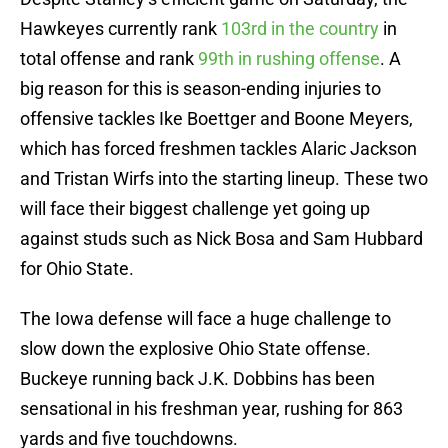
Hawkeyes currently rank
103rd in the country
in
total offense and rank
99th in rushing offense
. A
big reason for this is season-ending injuries to
offensive tackles Ike Boettger and Boone Meyers,
which has forced freshmen tackles Alaric Jackson
and Tristan Wirfs into the starting lineup. These two
will face their biggest challenge yet going up
against studs such as Nick Bosa and Sam Hubbard
for Ohio State.
The Iowa defense will face a huge challenge to
slow down the explosive Ohio State offense.
Buckeye running back J.K. Dobbins has been
sensational in his freshman year, rushing for 863
yards and five touchdowns.