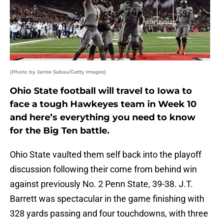
(Photo by Jamie Sabau/Getty Images)
Ohio State football will travel to Iowa to
face a tough Hawkeyes team in Week 10
and here’s everything you need to know
for the Big Ten battle.
Ohio State vaulted them self back into the playoff
discussion following their come from behind win
against previously No. 2 Penn State, 39-38. J.T.
Barrett was spectacular in the game finishing with
328 yards passing and four touchdowns, with three