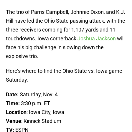
The trio of Parris Campbell, Johnnie Dixon, and K.J.
Hill have led the Ohio State passing attack, with the
three receivers combing for 1,107 yards and 11
touchdowns. Iowa cornerback
Joshua Jackson
will
face his big challenge in slowing down the
explosive trio.
Here’s where to find the Ohio State vs. Iowa game
Saturday:
Date:
Saturday, Nov. 4
Time:
3:30 p.m. ET
Location
: Iowa City, Iowa
Venue
: Kinnick Stadium
TV:
ESPN