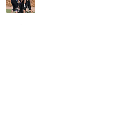
5 related articles loaded
Home
/
Iowa Hawkeyes
About
Openings
Contact
Our 300+ Sites
FanSided Daily
Pitch a Story
Privacy Policy
Terms of Use
Cookie Policy
Legal Disclaimer
Accessibility Statement
A-Z Index