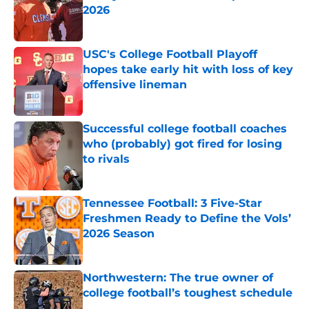
2026
Published by on Invalid Date
USC's College Football Playoff
hopes take early hit with loss of key
offensive lineman
Published by on Invalid Date
Successful college football coaches
who (probably) got fired for losing
to rivals
Published by on Invalid Date
Tennessee Football: 3 Five-Star
Freshmen Ready to Define the Vols’
2026 Season
Published by on Invalid Date
Northwestern: The true owner of
college football’s toughest schedule
Published by on Invalid Date