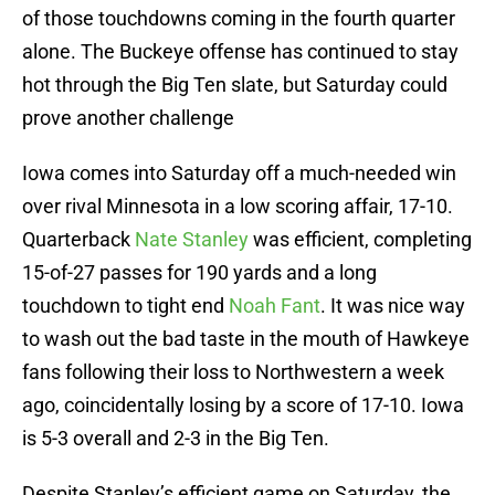
of those touchdowns coming in the fourth quarter
alone. The Buckeye offense has continued to stay
hot through the Big Ten slate, but Saturday could
prove another challenge
Iowa comes into Saturday off a much-needed win
over rival Minnesota in a low scoring affair, 17-10.
Quarterback
Nate Stanley
was efficient, completing
15-of-27 passes for 190 yards and a long
touchdown to tight end
Noah Fant
. It was nice way
to wash out the bad taste in the mouth of Hawkeye
fans following their loss to Northwestern a week
ago, coincidentally losing by a score of 17-10. Iowa
is 5-3 overall and 2-3 in the Big Ten.
Despite Stanley’s efficient game on Saturday, the