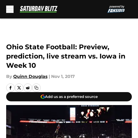
Skip to main content
Ohio State Football: Preview,
prediction, live stream vs. Iowa in
Week 10
By
Quinn Douglas
|
Nov 1, 2017
Add us as a preferred source