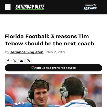
Skip to main content
Florida Football: 3 reasons Tim
Tebow should be the next coach
By
Terrance Singleton
|
Nov 2, 2017
Add us as a preferred source