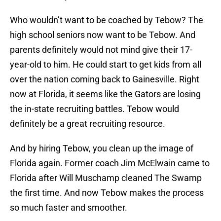
Who wouldn’t want to be coached by Tebow? The
high school seniors now want to be Tebow. And
parents definitely would not mind give their 17-
year-old to him. He could start to get kids from all
over the nation coming back to Gainesville. Right
now at Florida, it seems like the Gators are losing
the in-state recruiting battles. Tebow would
definitely be a great recruiting resource.
And by hiring Tebow, you clean up the image of
Florida again. Former coach Jim McElwain came to
Florida after Will Muschamp cleaned The Swamp
the first time. And now Tebow makes the process
so much faster and smoother.