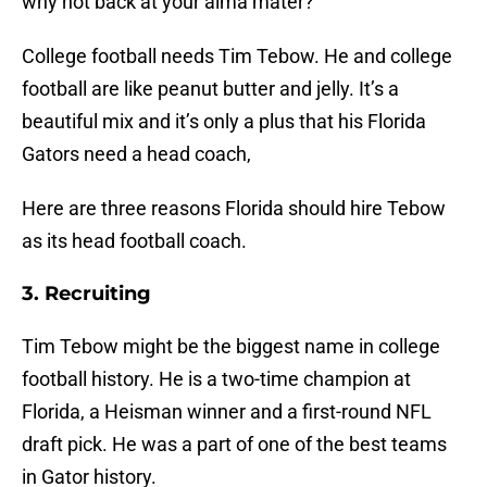
why not back at your alma mater?
College football needs Tim Tebow. He and college
football are like peanut butter and jelly. It’s a
beautiful mix and it’s only a plus that his Florida
Gators need a head coach,
Here are three reasons Florida should hire Tebow
as its head football coach.
3. Recruiting
Tim Tebow might be the biggest name in college
football history. He is a two-time champion at
Florida, a Heisman winner and a first-round NFL
draft pick. He was a part of one of the best teams
in Gator history.