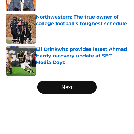
Published by on Invalid Date
Northwestern: The true owner of
college football’s toughest schedule
Published by on Invalid Date
Eli Drinkwitz provides latest Ahmad
Hardy recovery update at SEC
Media Days
Published by on Invalid Date
5 related articles loaded
Next
Home
/
Florida Gators