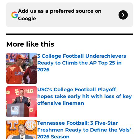
Add us as a preferred source on
Google
More like this
3 College Football Underachievers
Ready to Climb the AP Top 25 in
2026
Published by on Invalid Date
USC's College Football Playoff
hopes take early hit with loss of key
offensive lineman
Published by on Invalid Date
Tennessee Football: 3 Five-Star
Freshmen Ready to Define the Vols’
2026 Season