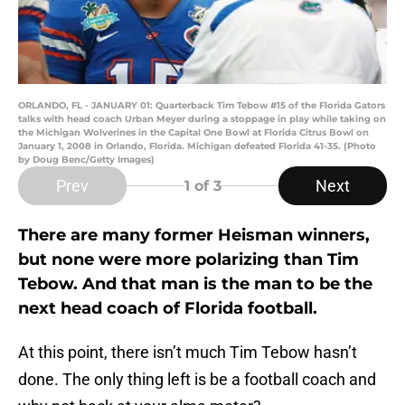
ORLANDO, FL - JANUARY 01: Quarterback Tim Tebow #15 of the Florida Gators
talks with head coach Urban Meyer during a stoppage in play while taking on
the Michigan Wolverines in the Capital One Bowl at Florida Citrus Bowl on
January 1, 2008 in Orlando, Florida. Michigan defeated Florida 41-35. (Photo
by Doug Benc/Getty Images)
Prev
Next
1
of 3
There are many former Heisman winners,
but none were more polarizing than Tim
Tebow. And that man is the man to be the
next head coach of Florida football.
At this point, there isn’t much Tim Tebow hasn’t
done. The only thing left is be a football coach and