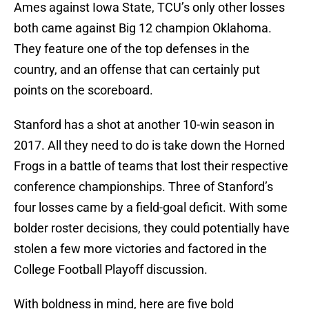
Ames against Iowa State, TCU’s only other losses
both came against Big 12 champion Oklahoma.
They feature one of the top defenses in the
country, and an offense that can certainly put
points on the scoreboard.
Stanford has a shot at another 10-win season in
2017. All they need to do is take down the Horned
Frogs in a battle of teams that lost their respective
conference championships. Three of Stanford’s
four losses came by a field-goal deficit. With some
bolder roster decisions, they could potentially have
stolen a few more victories and factored in the
College Football Playoff discussion.
With boldness in mind, here are five bold