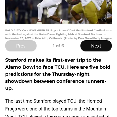
PALO ALTO, CA - NOVEMBER 25: Bryce Love #20 of the Stanford Cardinal runs
with the ball against the Notre Dame Fighting Irish at Stanford Stadium on
November 25, 2017 in Palo Alto, California. (Photo by Ezra Shaw/Getty Images)
Prev
Next
1
of 6
Stanford makes its first-ever trip to the
Alamo Bowl to face TCU. Here are five bold
predictions for the Thursday-night
showdown between conference runners-
up.
The last time Stanford played TCU, the Horned
Frogs were one of the top teams in the Mountain
West. TCU played a two-game series against what