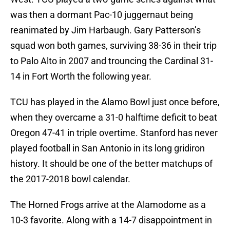
was then a dormant Pac-10 juggernaut being
reanimated by Jim Harbaugh. Gary Patterson’s
squad won both games, surviving 38-36 in their trip
to Palo Alto in 2007 and trouncing the Cardinal 31-
14 in Fort Worth the following year.
TCU has played in the Alamo Bowl just once before,
when they overcame a 31-0 halftime deficit to beat
Oregon 47-41 in triple overtime. Stanford has never
played football in San Antonio in its long gridiron
history. It should be one of the better matchups of
the 2017-2018 bowl calendar.
The Horned Frogs arrive at the Alamodome as a
10-3 favorite. Along with a 14-7 disappointment in