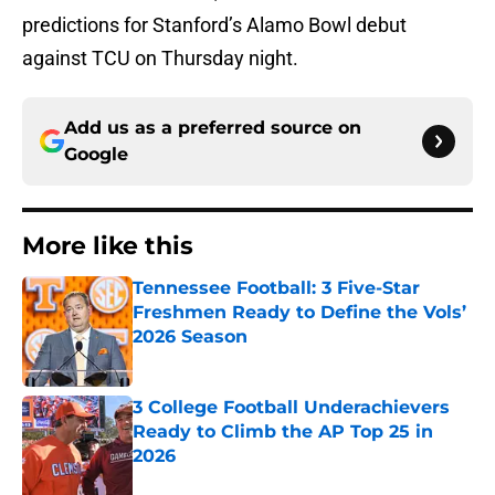
predictions for Stanford’s Alamo Bowl debut
against TCU on Thursday night.
Add us as a preferred source on
Google
More like this
Tennessee Football: 3 Five-Star
Freshmen Ready to Define the Vols’
2026 Season
Published by on Invalid Date
3 College Football Underachievers
Ready to Climb the AP Top 25 in
2026
Published by on Invalid Date