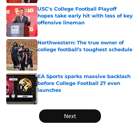
USC's College Football Playoff
hopes take early hit with loss of key
offensive lineman
Published by on Invalid Date
Northwestern: The true owner of
college football’s toughest schedule
Published by on Invalid Date
EA Sports sparks massive backlash
before College Football 27 even
launches
Published by on Invalid Date
5 related articles loaded
Next
Home
/
Stanford Cardinal