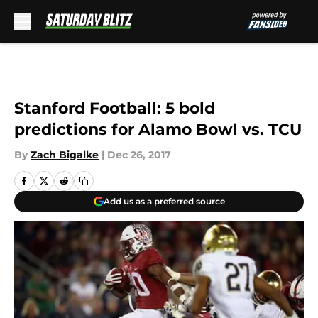
Skip to main content
Stanford Football: 5 bold
predictions for Alamo Bowl vs. TCU
By
Zach Bigalke
|
Dec 26, 2017
Add us as a preferred source