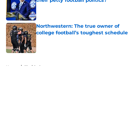
their petty football politics?
Published by on Invalid Date
Northwestern: The true owner of
college football’s toughest schedule
Published by on Invalid Date
5 related articles loaded
Home
/
Florida Gators
About
Openings
Contact
Our 300+ Sites
FanSided Daily
Pitch a Story