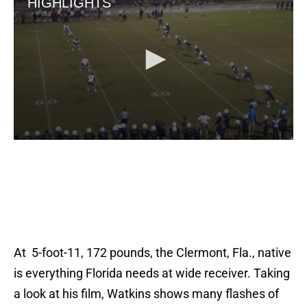
At 5-foot-11, 172 pounds, the Clermont, Fla., native
is everything Florida needs at wide receiver. Taking
a look at his film, Watkins shows many flashes of