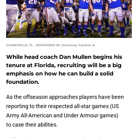
GAINESVILLE, FL - NOVEMBER 18: Chauncey Gardner Jr.
While head coach Dan Mullen begins his
tenure at Florida, recruiting will be a big
emphasis on how he can build a solid
foundation.
As the offseason approaches players have been
reporting to their respected all-star games (US
Army All-American and Under Armour games)
to case their abilities.