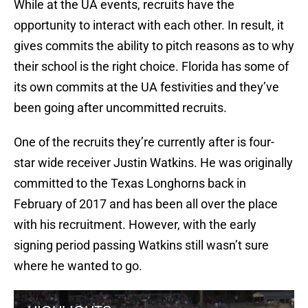
While at the UA events, recruits have the
opportunity to interact with each other. In result, it
gives commits the ability to pitch reasons as to why
their school is the right choice. Florida has some of
its own commits at the UA festivities and they’ve
been going after uncommitted recruits.
One of the recruits they’re currently after is four-
star wide receiver Justin Watkins. He was originally
committed to the Texas Longhorns back in
February of 2017 and has been all over the place
with his recruitment. However, with the early
signing period passing Watkins still wasn’t sure
where he wanted to go.