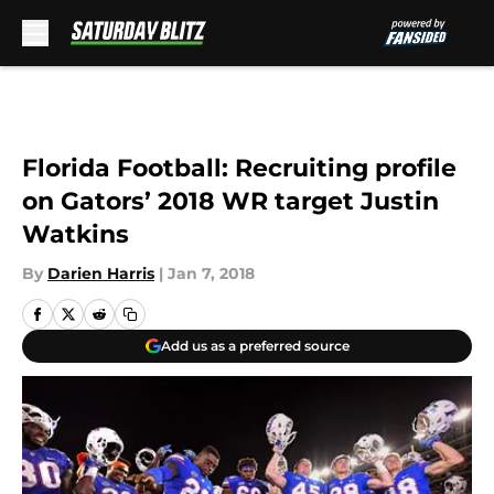
Skip to main content
Florida Football: Recruiting profile
on Gators’ 2018 WR target Justin
Watkins
By
Darien Harris
|
Jan 7, 2018
Add us as a preferred source