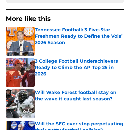
More like this
Tennessee Football: 3 Five-Star
Freshmen Ready to Define the Vols’
2026 Season
Published by on Invalid Date
3 College Football Underachievers
Ready to Climb the AP Top 25 in
2026
Published by on Invalid Date
Will Wake Forest football stay on
the wave it caught last season?
Published by on Invalid Date
Will the SEC ever stop perpetuating