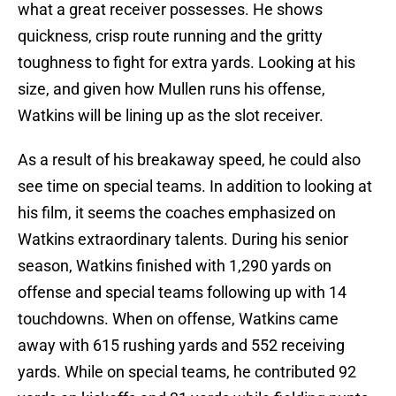
what a great receiver possesses. He shows
quickness, crisp route running and the gritty
toughness to fight for extra yards. Looking at his
size, and given how Mullen runs his offense,
Watkins will be lining up as the slot receiver.
As a result of his breakaway speed, he could also
see time on special teams. In addition to looking at
his film, it seems the coaches emphasized on
Watkins extraordinary talents. During his senior
season, Watkins finished with 1,290 yards on
offense and special teams following up with 14
touchdowns. When on offense, Watkins came
away with 615 rushing yards and 552 receiving
yards. While on special teams, he contributed 92