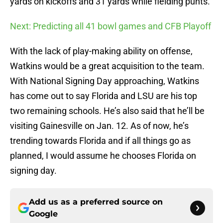
yards on kickoffs and 31 yards while fielding punts.
Next: Predicting all 41 bowl games and CFB Playoff
With the lack of play-making ability on offense,
Watkins would be a great acquisition to the team.
With National Signing Day approaching, Watkins
has come out to say Florida and LSU are his top
two remaining schools. He’s also said that he’ll be
visiting Gainesville on Jan. 12. As of now, he’s
trending towards Florida and if all things go as
planned, I would assume he chooses Florida on
signing day.
Add us as a preferred source on
Google