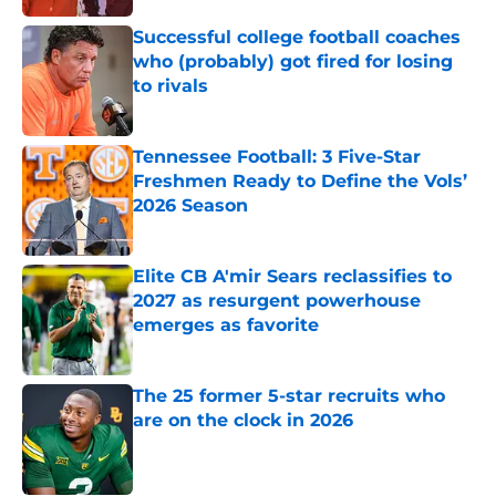
Successful college football coaches
who (probably) got fired for losing
to rivals
Published by on Invalid Date
Tennessee Football: 3 Five-Star
Freshmen Ready to Define the Vols’
2026 Season
Published by on Invalid Date
Elite CB A'mir Sears reclassifies to
2027 as resurgent powerhouse
emerges as favorite
Published by on Invalid Date
The 25 former 5-star recruits who
are on the clock in 2026
Published by on Invalid Date