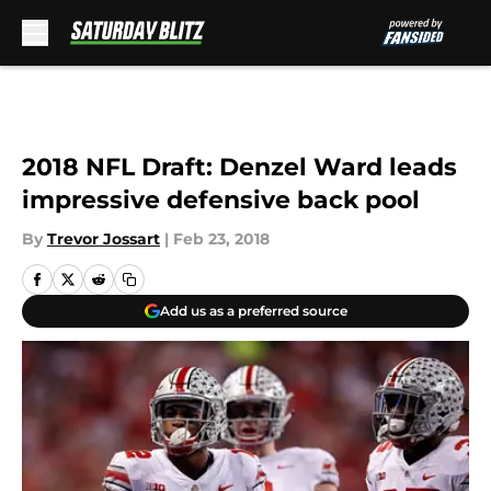
Skip to main content
2018 NFL Draft: Denzel Ward leads
impressive defensive back pool
By
Trevor Jossart
|
Feb 23, 2018
Add us as a preferred source