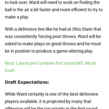
to look over, Ward will need to work on finding the
ball in the air a bit faster and more efficient to try to
make a play.
With a defensive line like he had at Ohio State that
was consistently forcing poor throws, Ward will be
asked to make plays on great throws and he must
be in position to produce a game-altering play.
Next: Latest pre-Combine first round NFL Mock
Draft
Draft Expectations:
While Ward certainly is one of the best defensive
players available, it is projected by many that
offensive will be the top priority in the first round,