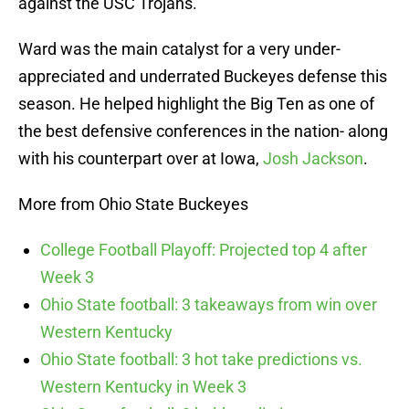
against the USC Trojans.
Ward was the main catalyst for a very under-
appreciated and underrated Buckeyes defense this
season. He helped highlight the Big Ten as one of
the best defensive conferences in the nation- along
with his counterpart over at Iowa,
Josh Jackson
.
More from Ohio State Buckeyes
College Football Playoff: Projected top 4 after
Week 3
Ohio State football: 3 takeaways from win over
Western Kentucky
Ohio State football: 3 hot take predictions vs.
Western Kentucky in Week 3