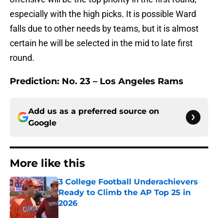
especially with the high picks. It is possible Ward
falls due to other needs by teams, but it is almost
certain he will be selected in the mid to late first
round.
Prediction:
No. 23 – Los Angeles Rams
Add us as a preferred source on
Google
More like this
3 College Football Underachievers
Ready to Climb the AP Top 25 in
2026
Published by on Invalid Date