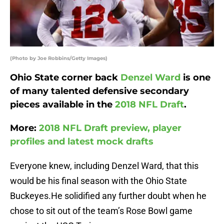
(Photo by Joe Robbins/Getty Images)
Ohio State corner back
Denzel Ward
is one
of many talented defensive secondary
pieces available in the
2018 NFL Draft
.
More:
2018 NFL Draft preview, player
profiles and latest mock drafts
Everyone knew, including Denzel Ward, that this
would be his final season with the Ohio State
Buckeyes.He solidified any further doubt when he
chose to sit out of the team’s Rose Bowl game