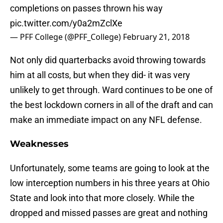
completions on passes thrown his way
pic.twitter.com/y0a2mZclXe
— PFF College (@PFF_College)
February 21, 2018
Not only did quarterbacks avoid throwing towards
him at all costs, but when they did- it was very
unlikely to get through. Ward continues to be one of
the best lockdown corners in all of the draft and can
make an immediate impact on any NFL defense.
Weaknesses
Unfortunately, some teams are going to look at the
low interception numbers in his three years at Ohio
State and look into that more closely. While the
dropped and missed passes are great and nothing