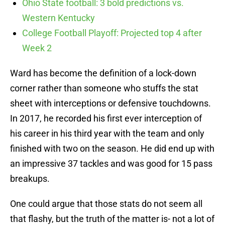
Ohio State football: 3 bold predictions vs.
Western Kentucky
College Football Playoff: Projected top 4 after
Week 2
Ward has become the definition of a lock-down
corner rather than someone who stuffs the stat
sheet with interceptions or defensive touchdowns.
In 2017, he recorded his first ever interception of
his career in his third year with the team and only
finished with two on the season. He did end up with
an impressive 37 tackles and was good for 15 pass
breakups.
One could argue that those stats do not seem all
that flashy, but the truth of the matter is- not a lot of