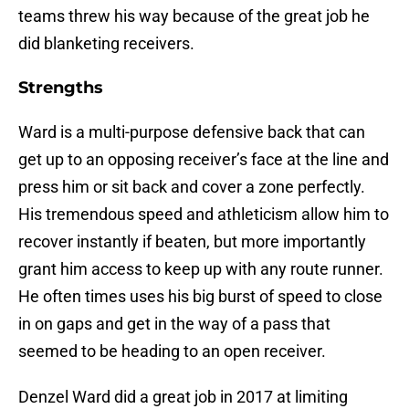
teams threw his way because of the great job he
did blanketing receivers.
Strengths
Ward is a multi-purpose defensive back that can
get up to an opposing receiver’s face at the line and
press him or sit back and cover a zone perfectly.
His tremendous speed and athleticism allow him to
recover instantly if beaten, but more importantly
grant him access to keep up with any route runner.
He often times uses his big burst of speed to close
in on gaps and get in the way of a pass that
seemed to be heading to an open receiver.
Denzel Ward did a great job in 2017 at limiting