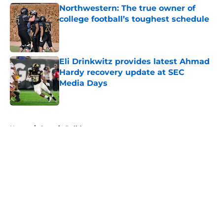
Northwestern: The true owner of
college football’s toughest schedule
Published by on Invalid Date
Eli Drinkwitz provides latest Ahmad
Hardy recovery update at SEC
Media Days
Published by on Invalid Date
5 related articles loaded
Home
/
Georgia Bulldogs
About
Openings
Contact
Our 300+ Sites