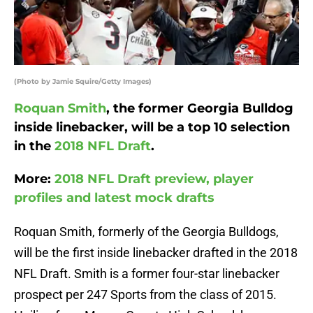
(Photo by Jamie Squire/Getty Images)
Roquan Smith
, the former Georgia Bulldog
inside linebacker, will be a top 10 selection
in the
2018 NFL Draft
.
More:
2018 NFL Draft preview, player
profiles and latest mock drafts
Roquan Smith, formerly of the Georgia Bulldogs,
will be the first inside linebacker drafted in the 2018
NFL Draft. Smith is a former four-star linebacker
prospect per 247 Sports from the class of 2015.