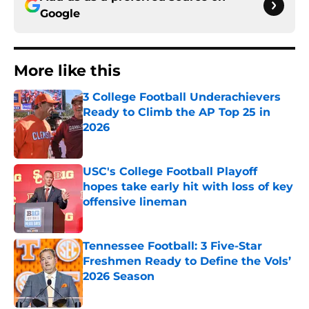
Google
More like this
3 College Football Underachievers
Ready to Climb the AP Top 25 in
2026
Published by on Invalid Date
USC's College Football Playoff
hopes take early hit with loss of key
offensive lineman
Published by on Invalid Date
Tennessee Football: 3 Five-Star
Freshmen Ready to Define the Vols’
2026 Season
Published by on Invalid Date