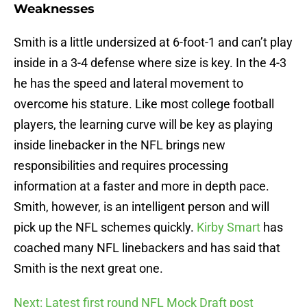
Weaknesses
Smith is a little undersized at 6-foot-1 and can’t play
inside in a 3-4 defense where size is key. In the 4-3
he has the speed and lateral movement to
overcome his stature. Like most college football
players, the learning curve will be key as playing
inside linebacker in the NFL brings new
responsibilities and requires processing
information at a faster and more in depth pace.
Smith, however, is an intelligent person and will
pick up the NFL schemes quickly.
Kirby Smart
has
coached many NFL linebackers and has said that
Smith is the next great one.
Next: Latest first round NFL Mock Draft post