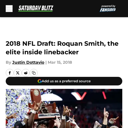
Skip to main content
2018 NFL Draft: Roquan Smith, the
elite inside linebacker
By
Justin Dottavio
|
Mar 15, 2018
Add us as a preferred source