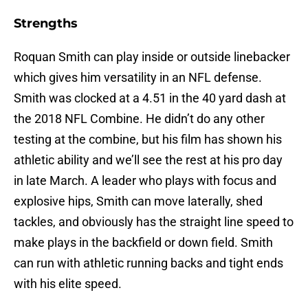
Strengths
Roquan Smith can play inside or outside linebacker
which gives him versatility in an NFL defense.
Smith was clocked at a 4.51 in the 40 yard dash at
the 2018 NFL Combine. He didn’t do any other
testing at the combine, but his film has shown his
athletic ability and we’ll see the rest at his pro day
in late March. A leader who plays with focus and
explosive hips, Smith can move laterally, shed
tackles, and obviously has the straight line speed to
make plays in the backfield or down field. Smith
can run with athletic running backs and tight ends
with his elite speed.