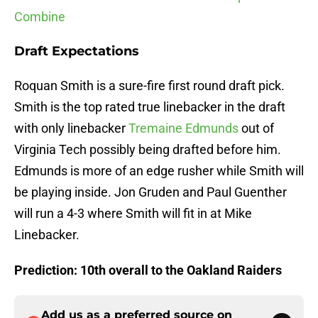
Combine
Draft Expectations
Roquan Smith is a sure-fire first round draft pick.
Smith is the top rated true linebacker in the draft
with only linebacker
Tremaine Edmunds
out of
Virginia Tech possibly being drafted before him.
Edmunds is more of an edge rusher while Smith will
be playing inside. Jon Gruden and Paul Guenther
will run a 4-3 where Smith will fit in at Mike
Linebacker.
Prediction: 10th overall to the Oakland Raiders
Add us as a preferred source on