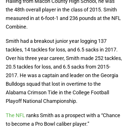
Hailing from Macon County High School, he was
the 48th overall player in the class of 2015. Smith
measured in at 6-foot-1 and 236 pounds at the NFL
Combine.
Smith had a breakout junior year logging 137
tackles, 14 tackles for loss, and 6.5 sacks in 2017.
Over his three year career, Smith made 252 tackles,
20.5 tackles for loss, and 6.5 sacks from 2015-
2017. He was a captain and leader on the Georgia
Bulldogs squad that lost in overtime to the
Alabama Crimson Tide in the College Football
Playoff National Championship.
The NFL
ranks Smith as a prospect with a “Chance
to become a Pro Bowl caliber player.”