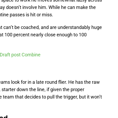
play doesn’t involve him. While he can make the
tine passes is hit or miss.
at can’t be coached, and are understandably huge
 at 100 percent nearly close enough to 100
 Draft post Combine
ams look for in a late round flier. He has the raw
starter down the line, if given the proper
 team that decides to pull the trigger, but it won’t
und