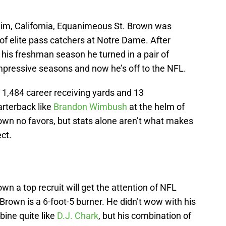
eim, California, Equanimeous St. Brown was
 of elite pass catchers at Notre Dame. After
 his freshman season he turned in a pair of
mpressive seasons and now he’s off to the NFL.
1,484 career receiving yards and 13
arterback like
Brandon Wimbush
at the helm of
Brown no favors, but stats alone aren’t what makes
ct.
n a top recruit will get the attention of NFL
rown is a 6-foot-5 burner. He didn’t wow with his
ine quite like
D.J. Chark
, but his combination of