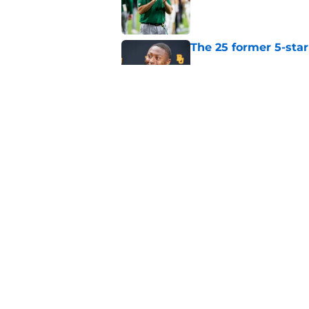
Published by on Invalid Dat
The 25 former 5-star
Published by on Invalid Dat
The Indiana Hoosiers
Published by on Invalid Dat
5 related articles loaded
Home
/
Notre Dame Fighting Irish