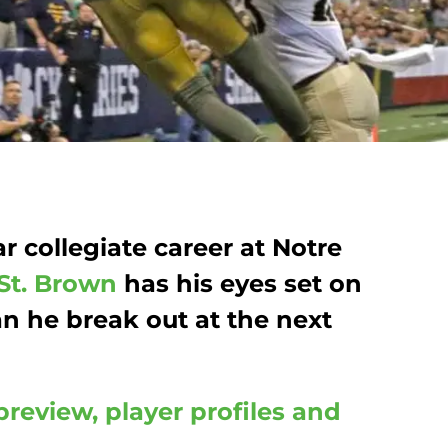
ar collegiate career at Notre
St. Brown
has his eyes set on
an he break out at the next
preview, player profiles and