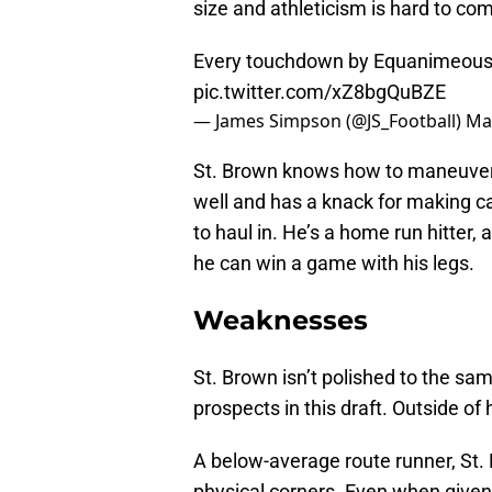
size and athleticism is hard to co
Every touchdown by Equanimeous S
pic.twitter.com/xZ8bgQuBZE
— James Simpson (@JS_Football)
Ma
St. Brown knows how to maneuver hi
well and has a knack for making c
to haul in. He’s a home run hitter,
he can win a game with his legs.
Weaknesses
St. Brown isn’t polished to the sa
prospects in this draft. Outside of 
A below-average route runner, St. 
physical corners. Even when give