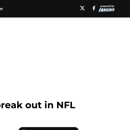
er
reak out in NFL