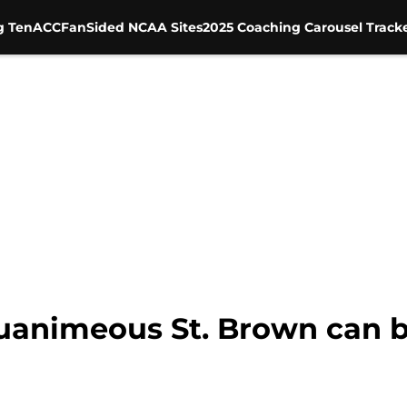
g Ten
ACC
FanSided NCAA Sites
2025 Coaching Carousel Track
quanimeous St. Brown can b