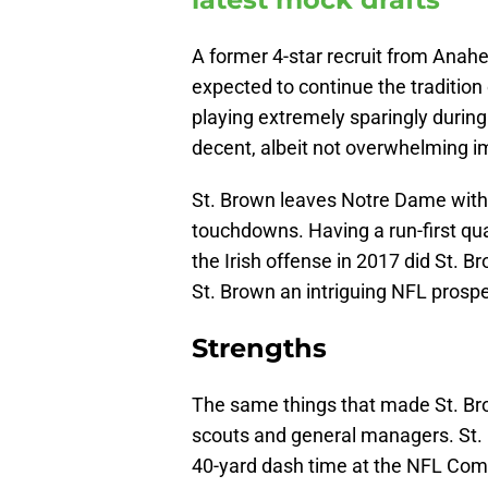
A former 4-star recruit from Anah
expected to continue the tradition
playing extremely sparingly during
decent, albeit not overwhelming i
St. Brown leaves Notre Dame with 
touchdowns. Having a run-first qu
the Irish offense in 2017 did St. 
St. Brown an intriguing NFL prospe
Strengths
The same things that made St. Brow
scouts and general managers. St. B
40-yard dash time at the NFL Comb