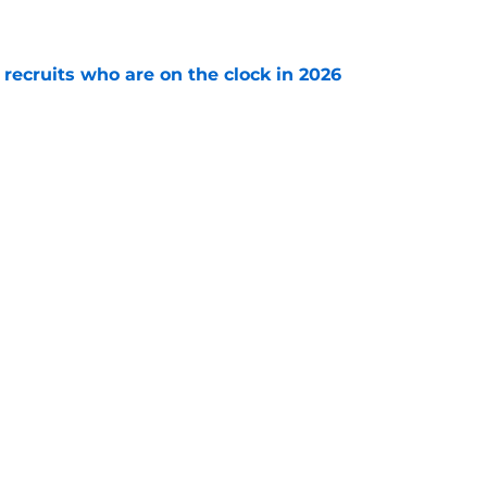
e
 recruits who are on the clock in 2026
e
: A perfect story with a perfect schedule
e