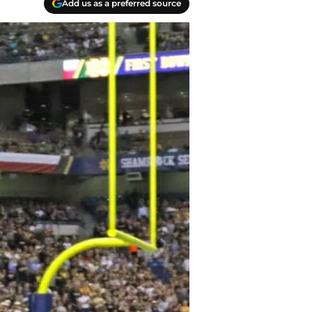
Add us as a preferred source