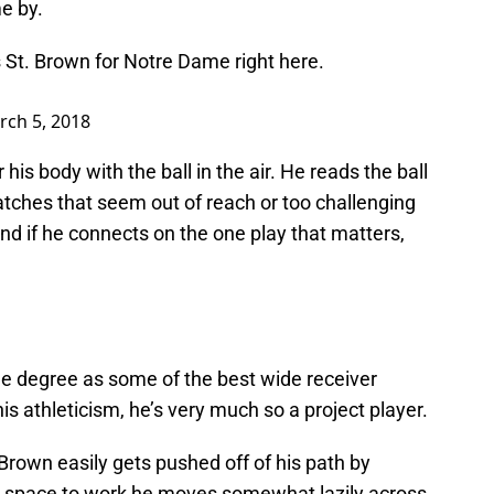
me by.
t. Brown for Notre Dame right here.
rch 5, 2018
s body with the ball in the air. He reads the ball
atches that seem out of reach or too challenging
 and if he connects on the one play that matters,
me degree as some of the best wide receiver
his athleticism, he’s very much so a project player.
Brown easily gets pushed off of his path by
n space to work he moves somewhat lazily across