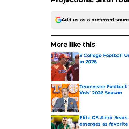
Add us as a preferred sour
More like this
3 College Football 
in 2026
Published by on Invalid Dat
Tennessee Football:
Vols’ 2026 Season
Published by on Invalid Dat
Elite CB A'mir Sears
emerges as favorite