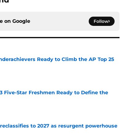
ce on
Google
Follow
Underachievers Ready to Climb the AP Top 25
e
 3 Five-Star Freshmen Ready to Define the
e
 reclassifies to 2027 as resurgent powerhouse