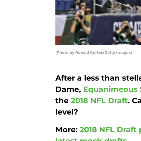
(Photo by Ronald Cortes/Getty Images)
After a less than stell
Dame,
Equanimeous 
the
2018 NFL Draft
. C
level?
More:
2018 NFL Draft 
latest mock drafts