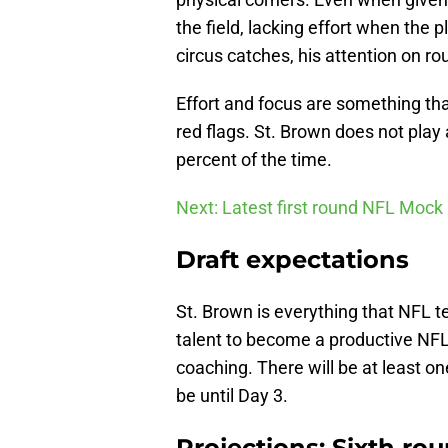
the field, lacking effort when the 
circus catches, his attention on rou
Effort and focus are something th
red flags. St. Brown does not play
percent of the time.
Next: Latest first round NFL Mock
Draft expectations
St. Brown is everything that NFL te
talent to become a productive NFL 
coaching. There will be at least one
be until Day 3.
Projections: Sixth ro